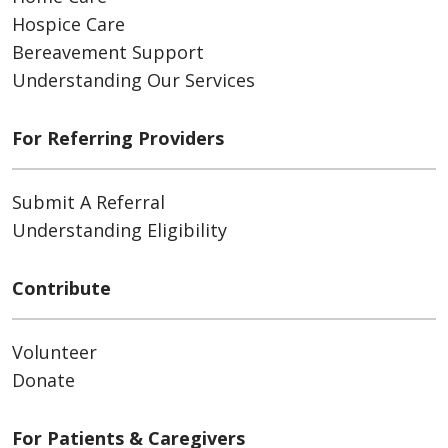
Hospice Care
Bereavement Support
Understanding Our Services
For Referring Providers
Submit A Referral
Understanding Eligibility
Contribute
Volunteer
Donate
For Patients & Caregivers