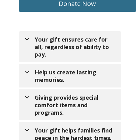
Donate Now
Your gift ensures care for
all, regardless of ability to
pay.
Help us create lasting
memories.
No one should face the end of
life without comfort and dignity.
Giving provides special
Your generosity makes sure
comfort items and
families without insurance or
Your support turns ordinary
programs.
financial resources still receive
days into extraordinary
expert, compassionate hospice
moments families will treasure
care.
Your gift helps families find
forever. Here's what your gift
peace in the hardest times.