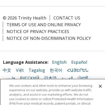
© 2026 Trinity Health
CONTACT US
TERMS OF USE AND ONLINE PRIVACY
NOTICE OF PRIVACY PRACTICES
NOTICE OF NON-DISCRIMINATION POLICY
Language Assistance:
English
Español
中文
Việt
Tagalog
한국어
ՀԱՅԵՐԵՆ
فارسی
РУССКИЙ
日本語
العربية
ਪੰਜਾਬੀ
ភាសាខ្មែរ
Lus Hmoob
हिंदी
ລາວ
ไทย
We use cookies and other tools to enhance your browsing
experience on our website, provide us with website traffic
Português do Brasil
POLSKI
Italiano
analytics, and assist in our marketing efforts. We do not
use cookies to store or collect Protected Health Information
Français
Kabuverdianu
SHQIP
አማርኛ
(PHI) from your medical records, patient portals, or clinical