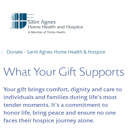
show off canvas menu
search
Donate - Saint Agnes Home Health & Hospice
What Your Gift Supports
Your gift brings comfort, dignity and care to
individuals and families during life's most
tender moments. It's a commitment to
honor life, bring peace and ensure no one
faces their hospice journey alone.