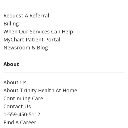
Request A Referral
Billing
When Our Services Can Help
MyChart Patient Portal
Newsroom & Blog
About
About Us
About Trinity Health At Home
Continuing Care
Contact Us
1-559-450-5112
Find A Career