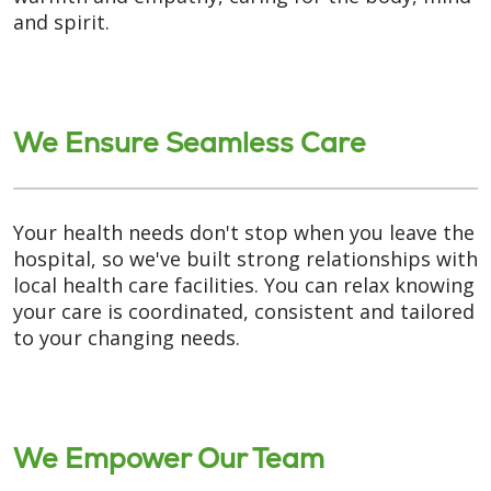
and spirit.
We Ensure Seamless Care
Your health needs don't stop when you leave the
hospital, so we've built strong relationships with
local health care facilities. You can relax knowing
your care is coordinated, consistent and tailored
to your changing needs.
We Empower Our Team