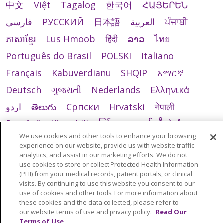
中文
Việt
Tagalog
한국어
ՀԱՅԵՐԵՆ
فارسی
РУССКИЙ
日本語
العربية
ਪੰਜਾਬੀ
ភាសាខ្មែរ
Lus Hmoob
हिंदी
ລາວ
ไทย
Português do Brasil
POLSKI
Italiano
Français
Kabuverdianu
SHQIP
አማርኛ
Deutsch
ગુજરાતી
Nederlands
Ελληνικά
اردو
తెలుగు
Cрпски
Hrvatski
नेपाली
Română
Kiswahili
မြန်မာ
ထၢနုာ်လီၤဖဲအံၤ
We use cookies and other tools to enhance your browsing
YORÙBÁ
Ìgbò
বাংলা
українська мова
experience on our website, provide us with website traffic
analytics, and assist in our marketing efforts. We do not
use cookies to store or collect Protected Health Information
(PHI) from your medical records, patient portals, or clinical
visits. By continuing to use this website you consent to our
use of cookies and other tools. For more information about
these cookies and the data collected, please refer to
our website terms of use and privacy policy.
Read Our
Terms of Use