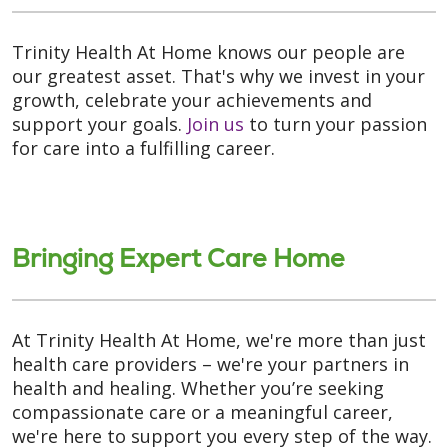
Trinity Health At Home knows our people are
our greatest asset. That's why we invest in your
growth, celebrate your achievements and
support your goals.
Join us
to turn your passion
for care into a fulfilling career.
Bringing Expert Care Home
At Trinity Health At Home, we're more than just
health care providers – we're your partners in
health and healing. Whether you’re seeking
compassionate care or a meaningful career,
we're here to support you every step of the way.