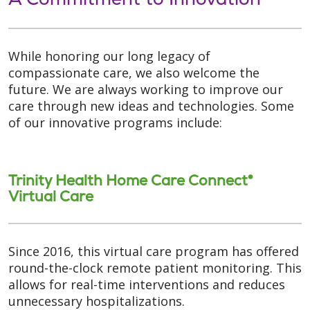
While honoring our long legacy of
compassionate care, we also welcome the
future. We are always working to improve our
care through new ideas and technologies. Some
of our innovative programs include:
Trinity Health Home Care Connect®
Virtual Care
Since 2016, this virtual care program has offered
round-the-clock remote patient monitoring. This
allows for real-time interventions and reduces
unnecessary hospitalizations.