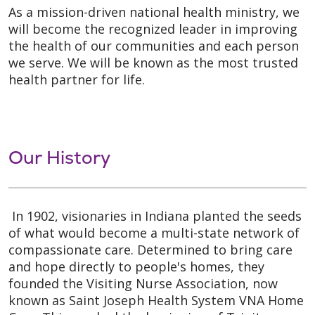
As a mission-driven national health ministry, we
will become the recognized leader in improving
the health of our communities and each person
we serve. We will be known as the most trusted
health partner for life.
Our History
In 1902, visionaries in Indiana planted the seeds
of what would become a multi-state network of
compassionate care. Determined to bring care
and hope directly to people's homes, they
founded the Visiting Nurse Association, now
known as Saint Joseph Health System VNA Home