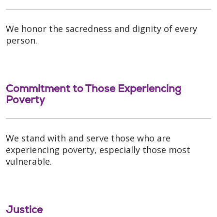
We honor the sacredness and dignity of every
person.
Commitment to Those Experiencing
Poverty
We stand with and serve those who are
experiencing poverty, especially those most
vulnerable.
Justice