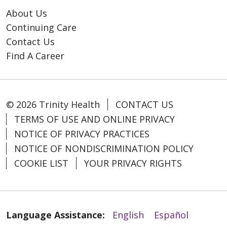
About Us
Continuing Care
Contact Us
Find A Career
© 2026 Trinity Health
CONTACT US
TERMS OF USE AND ONLINE PRIVACY
NOTICE OF PRIVACY PRACTICES
NOTICE OF NONDISCRIMINATION POLICY
COOKIE LIST
YOUR PRIVACY RIGHTS
Language Assistance:
English
Español