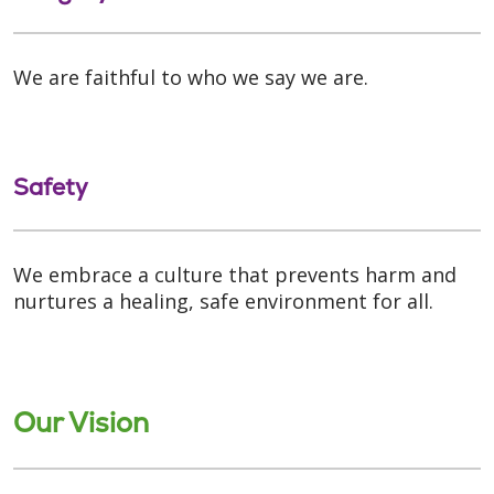
We are faithful to who we say we are.
Safety
We embrace a culture that prevents harm and
nurtures a healing, safe environment for all.
Our Vision