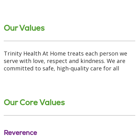
Our Values
Trinity Health At Home treats each person we
serve with love, respect and kindness. We are
committed to safe, high-quality care for all
Our Core Values
Reverence