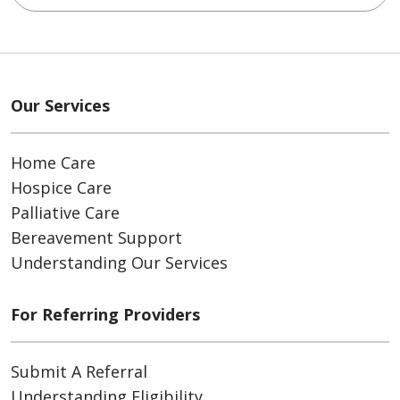
Our Services
Home Care
Hospice Care
Palliative Care
Bereavement Support
Understanding Our Services
For Referring Providers
Submit A Referral
Understanding Eligibility