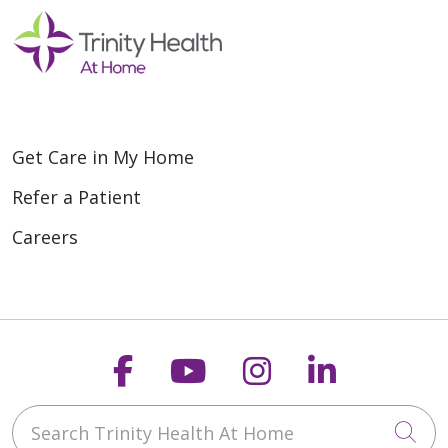
Get Care in My Home
Refer a Patient
Careers
Follow us on Faceboo
Follow us on You
Follow us on
Follow us
Search Trinity Health At Home
Cli