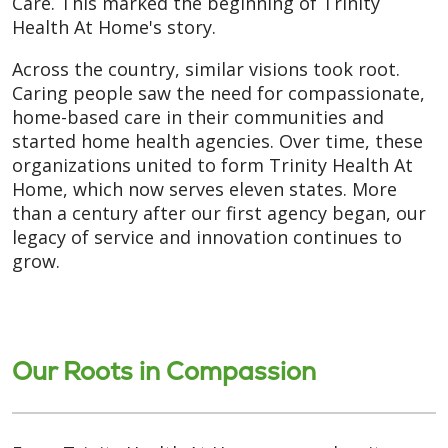
Care. This marked the beginning of Trinity
Health At Home's story.
Across the country, similar visions took root.
Caring people saw the need for compassionate,
home-based care in their communities and
started home health agencies. Over time, these
organizations united to form Trinity Health At
Home, which now serves eleven states. More
than a century after our first agency began, our
legacy of service and innovation continues to
grow.
Our Roots in Compassion