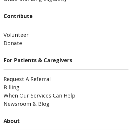
Contribute
Volunteer
Donate
For Patients & Caregivers
Request A Referral
Billing
When Our Services Can Help
Newsroom & Blog
About