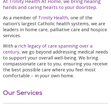
At Trinity Health At Home, we bring healing
hands and caring hearts to your doorstep.
As a member of
Trinity Health
, one of the
nation's largest Catholic health systems, we are
leaders in home care, palliative care and hospice
services.
With a
rich legacy of care spanning over a
century
, we go beyond addressing medical needs
to support your overall well-being. We bring
compassionate care to you, ensuring you receive
the best possible care where you feel most
comfortable – in your own home.
Our Services