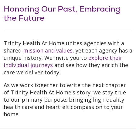
Honoring Our Past, Embracing
the Future
Trinity Health At Home unites agencies with a
shared
mission and values
, yet each agency has a
unique history. We invite you to
explore their
individual journeys
and see how they enrich the
care we deliver today.
As we work together to write the next chapter
of Trinity Health At Home's story, we stay true
to our primary purpose: bringing high-quality
health care and heartfelt compassion to your
home.