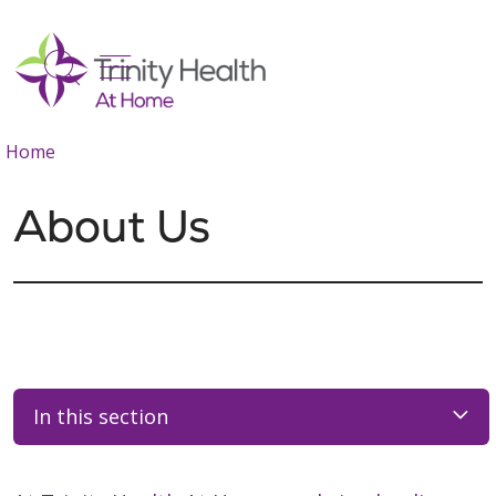
show off canvas menu
search
Home
About Us
In this section