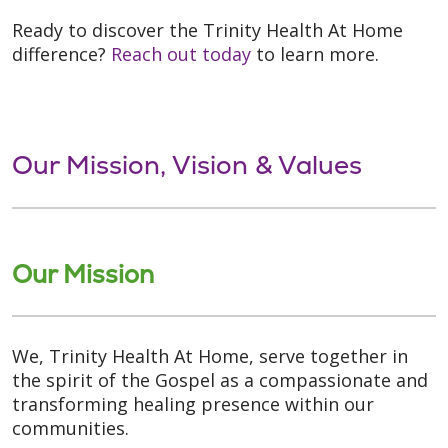
Ready to discover the Trinity Health At Home
difference?
Reach out today
to learn more.
Our Mission, Vision & Values
Our Mission
We, Trinity Health At Home, serve together in
the spirit of the Gospel as a compassionate and
transforming healing presence within our
communities.