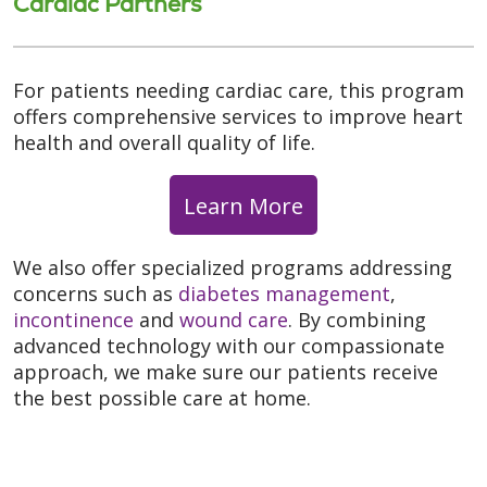
Cardiac Partners
For patients needing cardiac care, this program
offers comprehensive services to improve heart
health and overall quality of life.
Learn More
We also offer specialized programs addressing
concerns such as
diabetes management
,
incontinence
and
wound care
. By combining
advanced technology with our compassionate
approach, we make sure our patients receive
the best possible care at home.