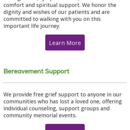
comfort and spiritual support. We honor the
dignity and wishes of our patients and are
committed to walking with you on this
important life journey.
Learn More
Bereavement Support
We provide free grief support to anyone in our
communities who has lost a loved one, offering
individual counseling, support groups and
community memorial events.