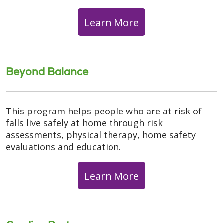
Learn More
Beyond Balance
This program helps people who are at risk of
falls live safely at home through risk
assessments, physical therapy, home safety
evaluations and education.
Learn More