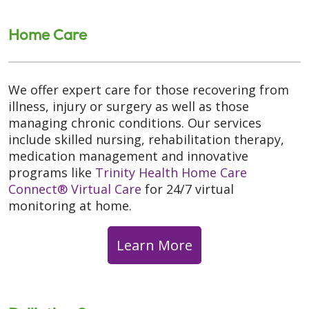
Home Care
We offer expert care for those recovering from
illness, injury or surgery as well as those
managing chronic conditions. Our services
include skilled nursing, rehabilitation therapy,
medication management and innovative
programs like
Trinity Health Home Care
Connect® Virtual Care
for 24/7 virtual
monitoring at home.
Learn More