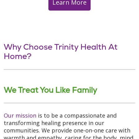
Learn More
Why Choose Trinity Health At
Home?
We Treat You Like Family
Our mission
is to be a compassionate and
transforming healing presence in our
communities. We provide one-on-one care with
warmth and empathy, caring for the body, mind