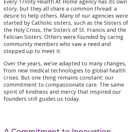
Every Trinity Health At Home agency has its own
story, but they all share a common thread: a
desire to help others. Many of our agencies were
started by Catholic sisters, such as the Sisters of
the Holy Cross, the Sisters of St. Francis and the
Felician Sisters. Others were founded by caring
community members who saw a need and
stepped up to meet it.
Over the years, we've adapted to many changes,
from new medical technologies to global health
crises. But one thing remains constant: our
commitment to compassionate care. The same
spirit of kindness and mercy that inspired our
founders still guides us today.
A Commitment to Innovation