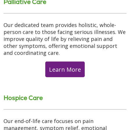
Palliative Care
Our dedicated team provides holistic, whole-
person care to those facing serious illnesses. We
improve quality of life by relieving pain and
other symptoms, offering emotional support
and coordinating care.
Learn More
Hospice Care
Our end-of-life care focuses on pain
management, symptom relief, emotional