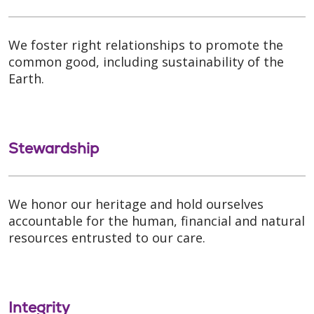
We foster right relationships to promote the
common good, including sustainability of the
Earth.
Stewardship
We honor our heritage and hold ourselves
accountable for the human, financial and natural
resources entrusted to our care.
Integrity