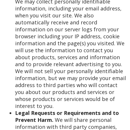
We may collect personally identifiable
information, including your email address,
when you visit our site. We also
automatically receive and record
information on our server logs from your
browser including your IP address, cookie
information and the page(s) you visited. We
will use the information to contact you
about products, services and information
and to provide relevant advertising to you.
We will not sell your personally identifiable
information, but we may provide your email
address to third parties who will contact
you about our products and services or
whose products or services would be of
interest to you.
Legal Requests or Requirements and to
Prevent Harm.
We will share personal
information with third party companies,