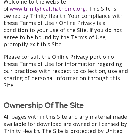
Welcome to the website
of
www.trinityhealthathome.org
. This Site is
owned by Trinity Health. Your compliance with
these Terms of Use / Online Privacy is a
condition to your use of the Site. If you do not
agree to be bound by the Terms of Use,
promptly exit this Site.
Please consult the Online Privacy portion of
these Terms of Use for information regarding
our practices with respect to collection, use and
sharing of personal information through this
Site.
Ownership Of The Site
All pages within this Site and any material made
available for download are owned or licensed by
Trinity Health. The Site is protected by United