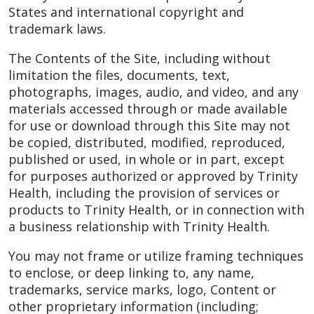
States and international copyright and
trademark laws.
The Contents of the Site, including without
limitation the files, documents, text,
photographs, images, audio, and video, and any
materials accessed through or made available
for use or download through this Site may not
be copied, distributed, modified, reproduced,
published or used, in whole or in part, except
for purposes authorized or approved by Trinity
Health, including the provision of services or
products to Trinity Health, or in connection with
a business relationship with Trinity Health.
You may not frame or utilize framing techniques
to enclose, or deep linking to, any name,
trademarks, service marks, logo, Content or
other proprietary information (including;