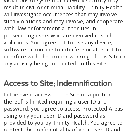
Violations of system or network security may
result in civil or criminal liability. Trinity Health
will investigate occurrences that may involve
such violations and may involve, and cooperate
with, law enforcement authorities in
prosecuting users who are involved in such
violations. You agree not to use any device,
software or routine to interfere or attempt to
interfere with the proper working of this Site or
any activity being conducted on this Site.
Access to Site; Indemnification
In the event access to the Site or a portion
thereof is limited requiring a user ID and
password, you agree to access Protected Areas
using only your user ID and password as
provided to you by Trinity Health. You agree to
protect the confidentiality of your user ID and