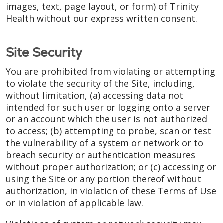
images, text, page layout, or form) of Trinity
Health without our express written consent.
Site Security
You are prohibited from violating or attempting
to violate the security of the Site, including,
without limitation, (a) accessing data not
intended for such user or logging onto a server
or an account which the user is not authorized
to access; (b) attempting to probe, scan or test
the vulnerability of a system or network or to
breach security or authentication measures
without proper authorization; or (c) accessing or
using the Site or any portion thereof without
authorization, in violation of these Terms of Use
or in violation of applicable law.