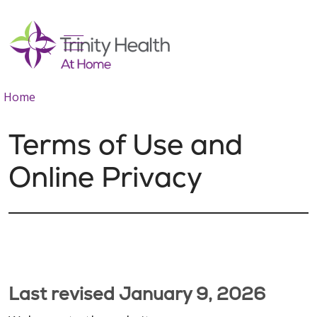
show off canvas menu
search
Home
Terms of Use and
Online Privacy
Last revised January 9, 2026