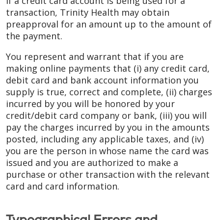
If a credit card account is being used for a
transaction, Trinity Health may obtain
preapproval for an amount up to the amount of
the payment.
You represent and warrant that if you are
making online payments that (i) any credit card,
debit card and bank account information you
supply is true, correct and complete, (ii) charges
incurred by you will be honored by your
credit/debit card company or bank, (iii) you will
pay the charges incurred by you in the amounts
posted, including any applicable taxes, and (iv)
you are the person in whose name the card was
issued and you are authorized to make a
purchase or other transaction with the relevant
card and card information.
Typographical Errors and