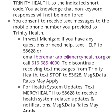
TRINITY HEALTH, to the indicated short
code. You acknowledge that non-keyword
responses will not be monitored.
You consent to receive text messages to the
mobile phone number you provided to
Trinity Health.
In west Michigan: If you have any
questions or need help, text HELP to
53628 or
email
beremarkable@mercyhealth.org
or
call
616-685-4000
. To discontinue
receiving text messages from Trinity
Health, text STOP to 53628. Msg&Data
Rates May Apply.
For Health System Updates: Text
MERCYHEALTH to 53628 to receive
health system-related updates &
notifications. Msg&Data Rates May
Apply.