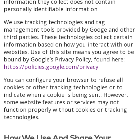
information they collect does not contain
personally identifiable information.
We use tracking technologies and tag
management tools provided by Googe and other
third parties. These technologies collect certain
information based on how you interact with our
websites. Use of this site means you agree to be
bound by Google’s Privacy Policy, found here:
https://policies.google.com/privacy
.
You can configure your browser to refuse all
cookies or other tracking technologies or to
indicate when a cookie is being sent. However,
some website features or services may not
function properly without cookies or tracking
technologies.
How We Use And Share Your