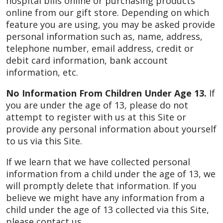
hospital bills online or purchasing products
online from our gift store. Depending on which
feature you are using, you may be asked provide
personal information such as, name, address,
telephone number, email address, credit or
debit card information, bank account
information, etc.
No Information From Children Under Age 13.
If
you are under the age of 13, please do not
attempt to register with us at this Site or
provide any personal information about yourself
to us via this Site.
If we learn that we have collected personal
information from a child under the age of 13, we
will promptly delete that information. If you
believe we might have any information from a
child under the age of 13 collected via this Site,
please contact us.