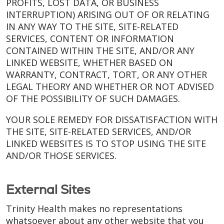
PROFITS, LOST DATA, OR BUSINESS
INTERRUPTION) ARISING OUT OF OR RELATING
IN ANY WAY TO THE SITE, SITE-RELATED
SERVICES, CONTENT OR INFORMATION
CONTAINED WITHIN THE SITE, AND/OR ANY
LINKED WEBSITE, WHETHER BASED ON
WARRANTY, CONTRACT, TORT, OR ANY OTHER
LEGAL THEORY AND WHETHER OR NOT ADVISED
OF THE POSSIBILITY OF SUCH DAMAGES.
YOUR SOLE REMEDY FOR DISSATISFACTION WITH
THE SITE, SITE-RELATED SERVICES, AND/OR
LINKED WEBSITES IS TO STOP USING THE SITE
AND/OR THOSE SERVICES.
External Sites
Trinity Health makes no representations
whatsoever about any other website that you