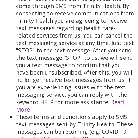
come through SMS from Trinity Health. By
consenting to receive communications from
Trinity Health you are agreeing to receive
text messages regarding health care-
related services from us. You can cancel the
text messaging service at any time. Just text
"STOP" to the text message. After you send
the text message "STOP" to us, we will send
you a text message to confirm that you
have been unsubscribed. After this, you will
no longer receive text messages from us. If
you are experiencing issues with the text
messaging service, you can reply with the
keyword HELP for more assistance.
Read
More
These terms and conditions apply to SMS
text messages sent by Trinity Health. These
messages can be recurring (e.g. COVID-19