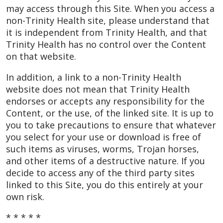
may access through this Site. When you access a
non-Trinity Health site, please understand that
it is independent from Trinity Health, and that
Trinity Health has no control over the Content
on that website.
In addition, a link to a non-Trinity Health
website does not mean that Trinity Health
endorses or accepts any responsibility for the
Content, or the use, of the linked site. It is up to
you to take precautions to ensure that whatever
you select for your use or download is free of
such items as viruses, worms, Trojan horses,
and other items of a destructive nature. If you
decide to access any of the third party sites
linked to this Site, you do this entirely at your
own risk.
* * * * *