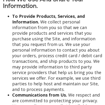
Information.
To Provide Products, Services, and
Information.
We collect personal
information from you so that we can
provide products and services that you
purchase using the Site, and information
that you request from us. We use your
personal information to contact you about
your orders, process credit card / debit card
transactions, and ship products to you. We
may provide information to third party
service providers that help us bring you the
services we offer. For example, we use third
parties to help host and maintain our Site,
and to process payments.
Communications from Us.
We respect and
are committed to protecting your privacy.