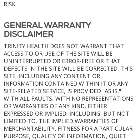
RISK.
GENERAL WARRANTY
DISCLAIMER
TRINITY HEALTH DOES NOT WARRANT THAT
ACCESS TO OR USE OF THE SITE WILL BE
UNINTERRUPTED OR ERROR-FREE OR THAT
DEFECTS IN THE SITE WILL BE CORRECTED. THIS
SITE, INCLUDING ANY CONTENT OR
INFORMATION CONTAINED WITHIN IT OR ANY
SITE-RELATED SERVICE, IS PROVIDED "AS IS,"
WITH ALL FAULTS, WITH NO REPRESENTATIONS
OR WARRANTIES OF ANY KIND, EITHER
EXPRESSED OR IMPLIED, INCLUDING, BUT NOT
LIMITED TO, THE IMPLIED WARRANTIES OF
MERCHANTABILITY, FITNESS FOR A PARTICULAR
PURPOSE, QUALITY OF INFORMATION, QUIET