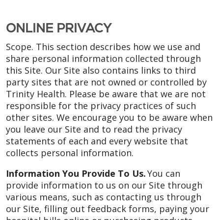
ONLINE PRIVACY
Scope. This section describes how we use and
share personal information collected through
this Site. Our Site also contains links to third
party sites that are not owned or controlled by
Trinity Health. Please be aware that we are not
responsible for the privacy practices of such
other sites. We encourage you to be aware when
you leave our Site and to read the privacy
statements of each and every website that
collects personal information.
Information You Provide To Us.
You can
provide information to us on our Site through
various means, such as contacting us through
our Site, filling out feedback forms, paying your