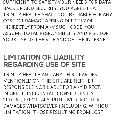
SUFFICIENT TO SATISFY YOUR NEEDS FOR DATA
BACK UP AND SECURITY. YOU AGREE THAT
TRINITY HEALTH SHALL NOT BE LIABLE FOR ANY
COST OR DAMAGE ARISING DIRECTLY OF
INDIRECTLY FROM ANY SUCH CODE. YOU
ASSUME TOTAL RESPONSIBILITY AND RISK FOR
YOUR USE OF THE SITE AND OF THE INTERNET.
LIMITATION OF LIABILITY
REGARDING USE OF SITE
TRINITY HEALTH AND ANY THIRD PARTIES
MENTIONED ON THIS SITE ARE NEITHER
RESPONSIBLE NOR LIABLE FOR ANY DIRECT,
INDIRECT, INCIDENTAL, CONSEQUENTIAL,
SPECIAL, EXEMPLARY, PUNITIVE, OR OTHER
DAMAGES WHATSOEVER (INCLUDING, WITHOUT
LIMITATION, THOSE RESULTING FROM LOST