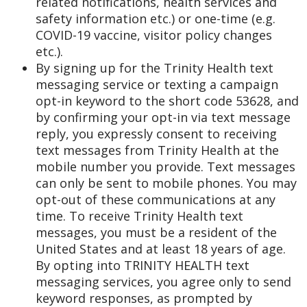
related notifications, health services and
safety information etc.) or one-time (e.g.
COVID-19 vaccine, visitor policy changes
etc.).
By signing up for the Trinity Health text
messaging service or texting a campaign
opt-in keyword to the short code 53628, and
by confirming your opt-in via text message
reply, you expressly consent to receiving
text messages from Trinity Health at the
mobile number you provide. Text messages
can only be sent to mobile phones. You may
opt-out of these communications at any
time. To receive Trinity Health text
messages, you must be a resident of the
United States and at least 18 years of age.
By opting into TRINITY HEALTH text
messaging services, you agree only to send
keyword responses, as prompted by