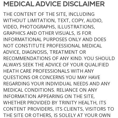
MEDICAL ADVICE DISCLAIMER
THE CONTENT OF THE SITE, INCLUDING
WITHOUT LIMITATION, TEXT, COPY, AUDIO,
VIDEO, PHOTOGRAPHS, ILLUSTRATIONS,
GRAPHICS AND OTHER VISUALS, IS FOR
INFORMATIONAL PURPOSES ONLY AND DOES
NOT CONSTITUTE PROFESSIONAL MEDICAL
ADVICE, DIAGNOSIS, TREATMENT OR
RECOMMENDATIONS OF ANY KIND. YOU SHOULD
ALWAYS SEEK THE ADVICE OF YOUR QUALIFIED
HEATH CARE PROFESSIONALS WITH ANY
QUESTIONS OR CONCERNS YOU MAY HAVE
REGARDING YOUR INDIVIDUAL NEEDS AND ANY
MEDICAL CONDITIONS. RELIANCE ON ANY
INFORMATION APPEARING ON THE SITE,
WHETHER PROVIDED BY TRINITY HEALTH, ITS
CONTENT PROVIDERS, ITS CLIENTS, VISITORS TO
THE SITE OR OTHERS, IS SOLELY AT YOUR OWN