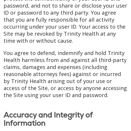
password, and not to share or disclose your user
ID or password to any third party. You agree
that you are fully responsible for all activity
occurring under your user ID. Your access to the
Site may be revoked by Trinity Health at any
time with or without cause.
You agree to defend, indemnify and hold Trinity
Health harmless from and against all third-party
claims, damages and expenses (including
reasonable attorneys fees) against or incurred
by Trinity Health arising out of your use or
access of the Site, or access by anyone accessing
the Site using your user ID and password.
Accuracy and Integrity of
Information