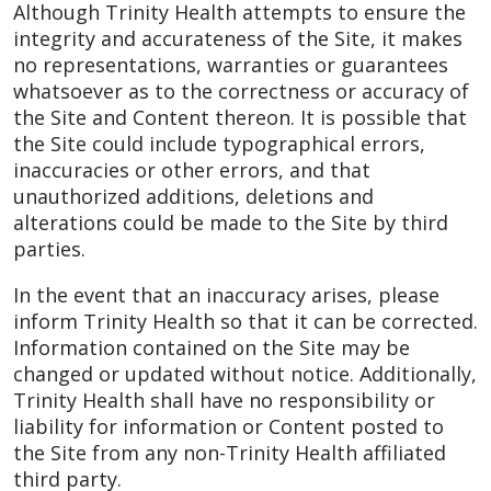
Although Trinity Health attempts to ensure the
integrity and accurateness of the Site, it makes
no representations, warranties or guarantees
whatsoever as to the correctness or accuracy of
the Site and Content thereon. It is possible that
the Site could include typographical errors,
inaccuracies or other errors, and that
unauthorized additions, deletions and
alterations could be made to the Site by third
parties.
In the event that an inaccuracy arises, please
inform Trinity Health so that it can be corrected.
Information contained on the Site may be
changed or updated without notice. Additionally,
Trinity Health shall have no responsibility or
liability for information or Content posted to
the Site from any non-Trinity Health affiliated
third party.