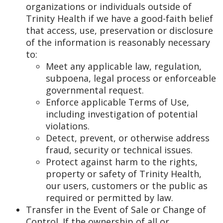
organizations or individuals outside of
Trinity Health if we have a good-faith belief
that access, use, preservation or disclosure
of the information is reasonably necessary
to:
Meet any applicable law, regulation,
subpoena, legal process or enforceable
governmental request.
Enforce applicable Terms of Use,
including investigation of potential
violations.
Detect, prevent, or otherwise address
fraud, security or technical issues.
Protect against harm to the rights,
property or safety of Trinity Health,
our users, customers or the public as
required or permitted by law.
Transfer in the Event of Sale or Change of
Control. If the ownership of all or