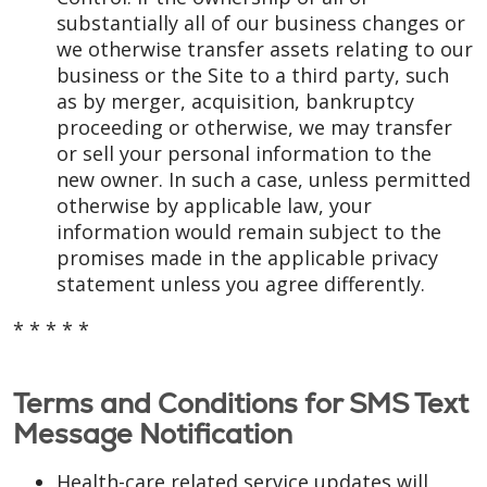
substantially all of our business changes or
we otherwise transfer assets relating to our
business or the Site to a third party, such
as by merger, acquisition, bankruptcy
proceeding or otherwise, we may transfer
or sell your personal information to the
new owner. In such a case, unless permitted
otherwise by applicable law, your
information would remain subject to the
promises made in the applicable privacy
statement unless you agree differently.
* * * * *
Terms and Conditions for SMS Text
Message Notification
Health-care related service updates will