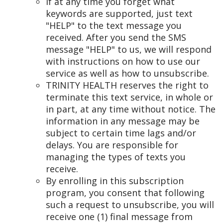
If at any time you forget what
keywords are supported, just text
"HELP" to the text message you
received. After you send the SMS
message "HELP" to us, we will respond
with instructions on how to use our
service as well as how to unsubscribe.
TRINITY HEALTH reserves the right to
terminate this text service, in whole or
in part, at any time without notice. The
information in any message may be
subject to certain time lags and/or
delays. You are responsible for
managing the types of texts you
receive.
By enrolling in this subscription
program, you consent that following
such a request to unsubscribe, you will
receive one (1) final message from