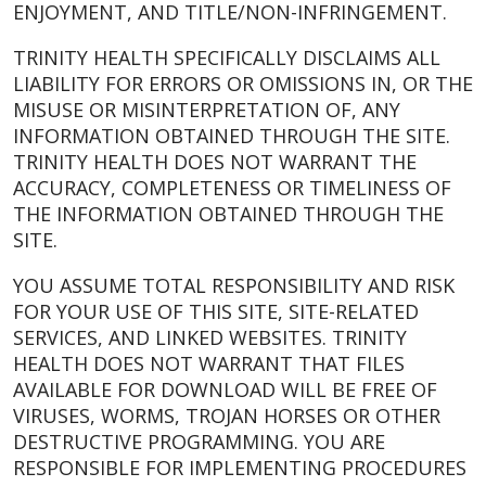
ENJOYMENT, AND TITLE/NON-INFRINGEMENT.
TRINITY HEALTH SPECIFICALLY DISCLAIMS ALL
LIABILITY FOR ERRORS OR OMISSIONS IN, OR THE
MISUSE OR MISINTERPRETATION OF, ANY
INFORMATION OBTAINED THROUGH THE SITE.
TRINITY HEALTH DOES NOT WARRANT THE
ACCURACY, COMPLETENESS OR TIMELINESS OF
THE INFORMATION OBTAINED THROUGH THE
SITE.
YOU ASSUME TOTAL RESPONSIBILITY AND RISK
FOR YOUR USE OF THIS SITE, SITE-RELATED
SERVICES, AND LINKED WEBSITES. TRINITY
HEALTH DOES NOT WARRANT THAT FILES
AVAILABLE FOR DOWNLOAD WILL BE FREE OF
VIRUSES, WORMS, TROJAN HORSES OR OTHER
DESTRUCTIVE PROGRAMMING. YOU ARE
RESPONSIBLE FOR IMPLEMENTING PROCEDURES