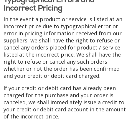
Incorrect Pricing
In the event a product or service is listed at an
incorrect price due to typographical error or
error in pricing information received from our
suppliers, we shall have the right to refuse or
cancel any orders placed for product / service
listed at the incorrect price. We shall have the
right to refuse or cancel any such orders
whether or not the order has been confirmed
and your credit or debit card charged.
If your credit or debit card has already been
charged for the purchase and your order is
canceled, we shall immediately issue a credit to
your credit or debit card account in the amount
of the incorrect price.