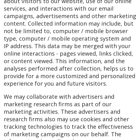
about visitors to our website, use of our online
services, and interactions with our email
campaigns, advertisements and other marketing
content. Collected information may include, but
not be limited to, computer / mobile browser
type, computer / mobile operating system and
IP address. This data may be merged with your
online interactions - pages viewed, links clicked,
or content viewed. This information, and the
analyses performed after collection, helps us to
provide for a more customized and personalized
experience for you and future visitors.
We may collaborate with advertisers and
marketing research firms as part of our
marketing activities. These advertisers and
research firms also may use cookies and other
tracking technologies to track the effectiveness
of marketing campaigns on our behalf. The