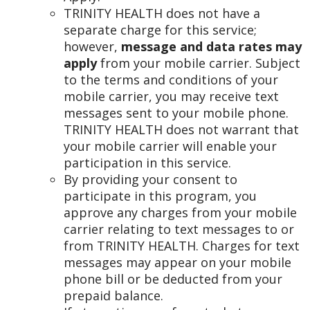
TRINITY HEALTH does not have a
separate charge for this service;
however,
message and data rates may
apply
from your mobile carrier. Subject
to the terms and conditions of your
mobile carrier, you may receive text
messages sent to your mobile phone.
TRINITY HEALTH does not warrant that
your mobile carrier will enable your
participation in this service.
By providing your consent to
participate in this program, you
approve any charges from your mobile
carrier relating to text messages to or
from TRINITY HEALTH. Charges for text
messages may appear on your mobile
phone bill or be deducted from your
prepaid balance.