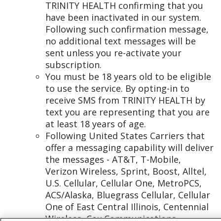
TRINITY HEALTH confirming that you
have been inactivated in our system.
Following such confirmation message,
no additional text messages will be
sent unless you re-activate your
subscription.
You must be 18 years old to be eligible
to use the service. By opting-in to
receive SMS from TRINITY HEALTH by
text you are representing that you are
at least 18 years of age.
Following United States Carriers that
offer a messaging capability will deliver
the messages - AT&T, T-Mobile,
Verizon Wireless, Sprint, Boost, Alltel,
U.S. Cellular, Cellular One, MetroPCS,
ACS/Alaska, Bluegrass Cellular, Cellular
One of East Central Illinois, Centennial
Wireless, Cox Communications,