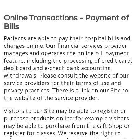
Online Transactions - Payment of
Bills
Patients are able to pay their hospital bills and
charges online. Our financial services provider
manages and operates the online bill payment
feature, including the processing of credit card,
debit card and e-check bank accounting
withdrawals. Please consult the website of our
service providers for their terms of use and
privacy practices. There is a link on our Site to
the website of the service provider.
Visitors to our Site may be able to register or
purchase products online; for example visitors
may be able to purchase from the Gift Shop or
register for classes. We reserve the right to