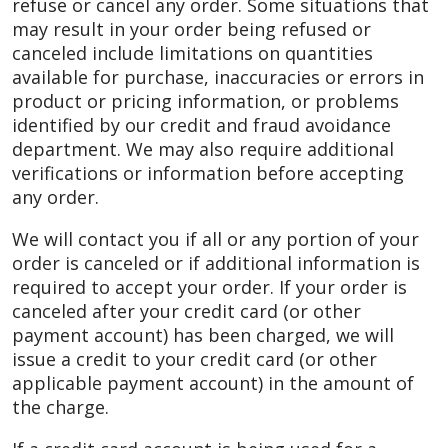
refuse or cancel any order. Some situations that
may result in your order being refused or
canceled include limitations on quantities
available for purchase, inaccuracies or errors in
product or pricing information, or problems
identified by our credit and fraud avoidance
department. We may also require additional
verifications or information before accepting
any order.
We will contact you if all or any portion of your
order is canceled or if additional information is
required to accept your order. If your order is
canceled after your credit card (or other
payment account) has been charged, we will
issue a credit to your credit card (or other
applicable payment account) in the amount of
the charge.