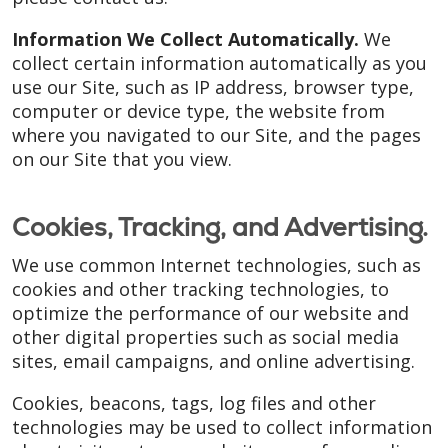
Information We Collect Automatically.
We
collect certain information automatically as you
use our Site, such as IP address, browser type,
computer or device type, the website from
where you navigated to our Site, and the pages
on our Site that you view.
Cookies, Tracking, and Advertising.
We use common Internet technologies, such as
cookies and other tracking technologies, to
optimize the performance of our website and
other digital properties such as social media
sites, email campaigns, and online advertising.
Cookies, beacons, tags, log files and other
technologies may be used to collect information