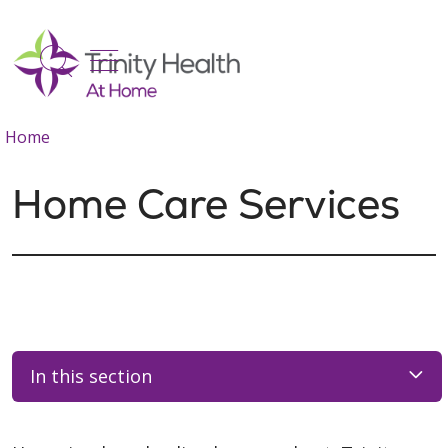
show off canvas menu
search
Home
Home Care Services
In this section