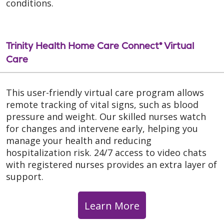
conditions.
Trinity Health Home Care Connect® Virtual
Care
This user-friendly virtual care program allows
remote tracking of vital signs, such as blood
pressure and weight. Our skilled nurses watch
for changes and intervene early, helping you
manage your health and reducing
hospitalization risk. 24/7 access to video chats
with registered nurses provides an extra layer of
support.
Learn More