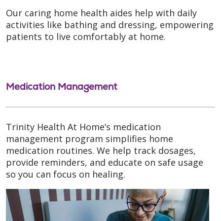
Our caring home health aides help with daily
activities like bathing and dressing, empowering
patients to live comfortably at home.
Medication Management
Trinity Health At Home’s medication
management program simplifies home
medication routines. We help track dosages,
provide reminders, and educate on safe usage
so you can focus on healing.