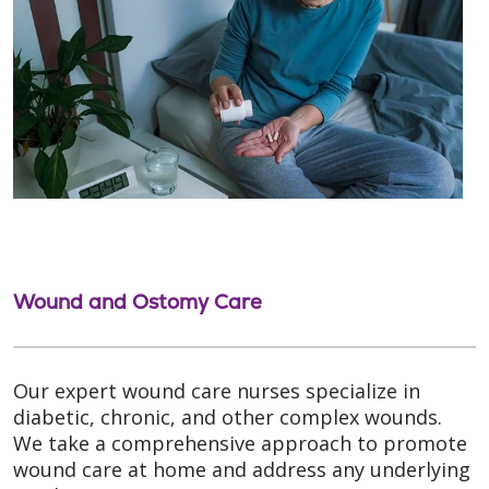
Wound and Ostomy Care
Our expert wound care nurses specialize in
diabetic, chronic, and other complex wounds.
We take a comprehensive approach to promote
wound care at home and address any underlying