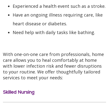
Experienced a health event such as a stroke.
Have an ongoing illness requiring care, like
heart disease or diabetes.
Need help with daily tasks like bathing.
With one-on-one care from professionals, home
care allows you to heal comfortably at home
with lower infection risk and fewer disruptions
to your routine. We offer thoughtfully tailored
services to meet your needs:
Skilled Nursing