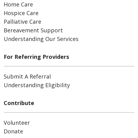
Home Care
Hospice Care
Palliative Care
Bereavement Support
Understanding Our Services
For Referring Providers
Submit A Referral
Understanding Eligibility
Contribute
Volunteer
Donate