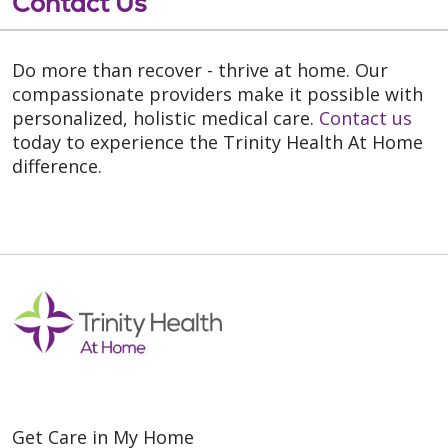
Contact Us
Do more than recover - thrive at home. Our
compassionate providers make it possible with
personalized, holistic medical care.
Contact us
today to experience the Trinity Health At Home
difference.
Get Care in My Home