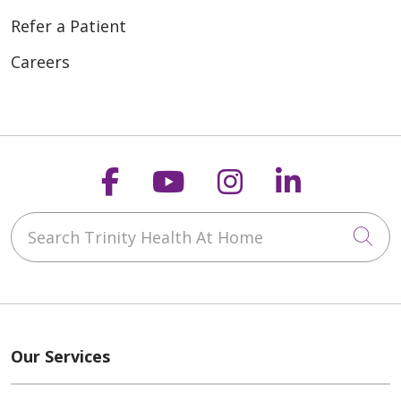
Refer a Patient
Careers
Follow us on Faceboo
Follow us on You
Follow us on
Follow us
Search Trinity Health At Home
Cli
Our Services