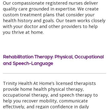
Our compassionate registered nurses deliver
quality care grounded in expertise. We create
custom treatment plans that consider your
health history and goals. Our team works closely
with your doctor and other providers to help
you thrive at home.
Rehabilitation Therapy: Physical, Occupational
and Speech-Language
Trinity Health At Home’s licensed therapists
provide home health physical therapy,
occupational therapy, and speech therapy to
help you recover mobility, communicate
effectively, and regain confidence in daily