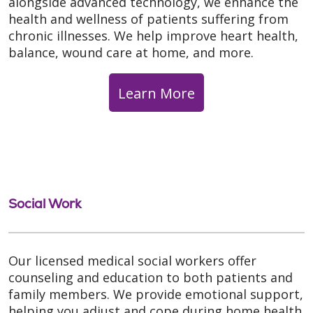
alongside advanced technology, we enhance the
health and wellness of patients suffering from
chronic illnesses. We help improve heart health,
balance, wound care at home, and more.
Learn More
Social Work
Our licensed medical social workers offer
counseling and education to both patients and
family members. We provide emotional support,
helping you adjust and cope during home health