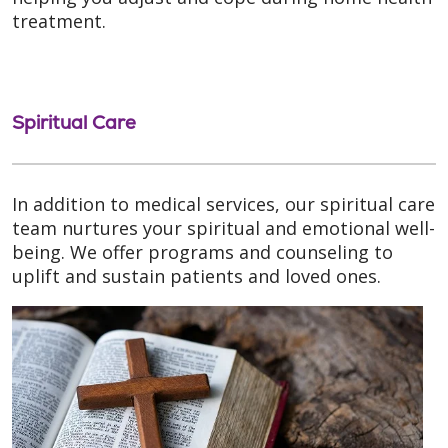
treatment.
Spiritual Care
In addition to medical services, our spiritual care
team nurtures your spiritual and emotional well-
being. We offer programs and counseling to
uplift and sustain patients and loved ones.