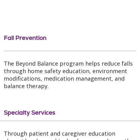
Fall Prevention
The Beyond Balance program helps reduce falls
through home safety education, environment
modifications, medication management, and
balance therapy.
Specialty Services
Through patient and caregiver education