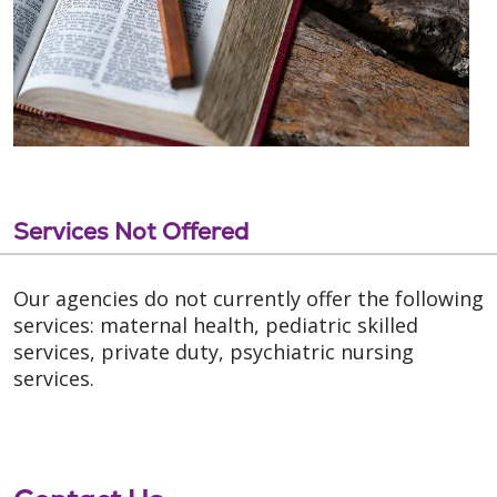
Services Not Offered
Our agencies do not currently offer the following
services: maternal health, pediatric skilled
services, private duty, psychiatric nursing
services.