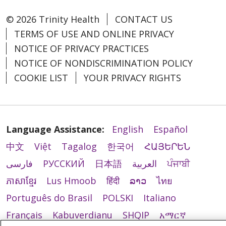
© 2026 Trinity Health
CONTACT US
TERMS OF USE AND ONLINE PRIVACY
NOTICE OF PRIVACY PRACTICES
NOTICE OF NONDISCRIMINATION POLICY
COOKIE LIST
YOUR PRIVACY RIGHTS
Language Assistance:
English
Español
中文
Việt
Tagalog
한국어
ՀԱՅԵՐԵՆ
فارسی
РУССКИЙ
日本語
العربية
ਪੰਜਾਬੀ
ភាសាខ្មែរ
Lus Hmoob
हिंदी
ລາວ
ไทย
Português do Brasil
POLSKI
Italiano
Français
Kabuverdianu
SHQIP
አማርኛ