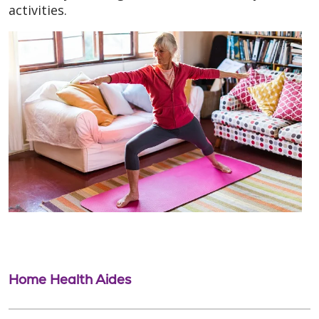
activities.
Home Health Aides