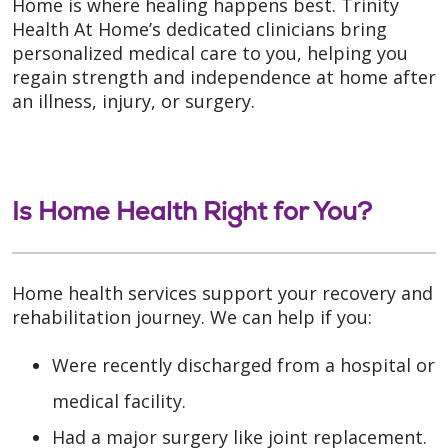
Home is where healing happens best. Trinity
Health At Home’s dedicated clinicians bring
personalized medical care to you, helping you
regain strength and independence at home after
an illness, injury, or surgery.
Is Home Health Right for You?
Home health services support your recovery and
rehabilitation journey. We can help if you:
Were recently discharged from a hospital or
medical facility.
Had a major surgery like joint replacement.