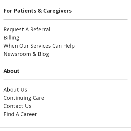
For Patients & Caregivers
Request A Referral
Billing
When Our Services Can Help
Newsroom & Blog
About
About Us
Continuing Care
Contact Us
Find A Career