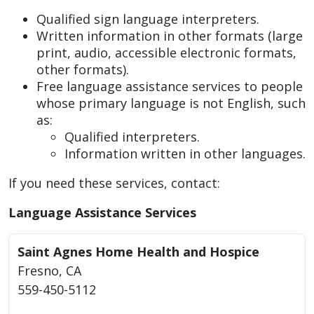
Qualified sign language interpreters.
Written information in other formats (large
print, audio, accessible electronic formats,
other formats).
Free language assistance services to people
whose primary language is not English, such
as:
Qualified interpreters.
Information written in other languages.
If you need these services, contact:
Language Assistance Services
Saint Agnes Home Health and Hospice
Fresno, CA
559-450-5112