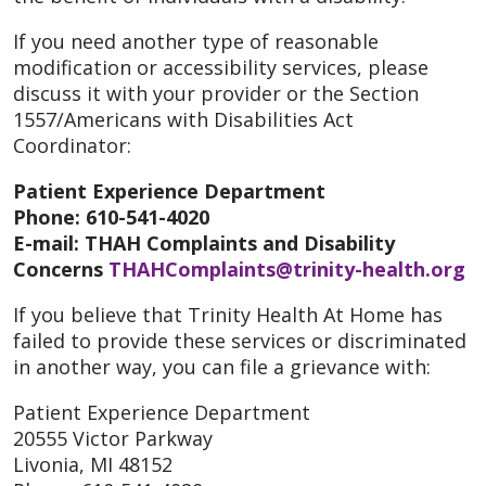
If you need another type of reasonable
modification or accessibility services, please
discuss it with your provider or the Section
1557/Americans with Disabilities Act
Coordinator:
Patient Experience Department
Phone: 610-541-4020
E-mail: THAH Complaints and Disability
Concerns
THAHComplaints@trinity-health.org
If you believe that Trinity Health At Home has
failed to provide these services or discriminated
in another way, you can file a grievance with:
Patient Experience Department
20555 Victor Parkway
Livonia, MI 48152