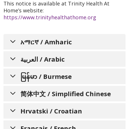
This notice is available at Trinity Health At
Home’s website:
https://www.trinityhealthathome.org
አማርኛ / Amharic
ግለሰቦች ስለ አድልዎ-አለመፈጸም፣
العربية / Arabic
የቋንቋ አገልግሎቶች መኖር፣ ተጨማሪ
إشعار لإعلام الأفراد بعدم التمييز،
እርዳታዎች እና የተደራሽነት
မြန်မာ / Burmese
አገልግሎቶች እንዲያውቁ የሚያደርግ
وتوافر المساعدة اللغوية،
والمساعدات الإضافية، وخدمات
ခွဲခြားဆက်ဆံမှုမရှိခြင်း၊
ማሳወቂያ
简体中文 / Simplified Chinese
ဘာသာစကားအကူအညီရရှိနိုင်မှု၊
لذوي الاحتياجات الخاصة
Trinity Health At Home ሁላችንም የተለያዩ
အရန်အကူအညီများနှင့် သုံးစွဲနိုင်မှု
通知个人关于非歧视、语言协
Hrvatski / Croatian
የህይወት ተሞክሮዎች፣ ፍላጎቶች፣ ማንነቶች፣ ልምዶች፣
تتفهم Trinity Health At Home أننا جميعًا لدينا
ဆိုင်ရာ ဝန်ဆောင်မှုများအကြောင်း
助、辅助设备和无障碍服务的可
እና ችሎታዎች እንዳሉን ይረዳል። እኛ አገልግሎት
تجارب حياتية واحتياجات وهويات وعادات وقدرات
ለምንሰጣቸው የተለያዩ ማህበረሰቦች ፍጎቶች ምላሽ
တစ်ဦးချင်းစီအား အသိပေးခြင်း
OBAVIJEST KOJA
用性
مختلفة. نحن ملتزمون بتوفير الرعاية والخدمات عالية
Français / French