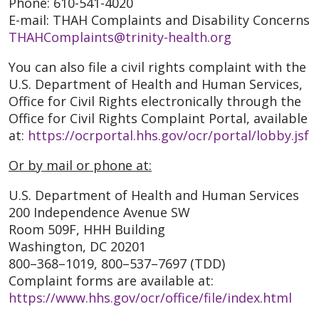
Phone: 610-541-4020
E-mail: THAH Complaints and Disability Concerns
THAHComplaints@trinity-health.org
You can also file a civil rights complaint with the
U.S. Department of Health and Human Services,
Office for Civil Rights electronically through the
Office for Civil Rights Complaint Portal, available
at:
https://ocrportal.hhs.gov/ocr/portal/lobby.jsf
Or by mail or phone at:
U.S. Department of Health and Human Services
200 Independence Avenue SW
Room 509F, HHH Building
Washington, DC 20201
800–368–1019, 800–537–7697 (TDD)
Complaint forms are available at:
https://www.hhs.gov/ocr/office/file/index.html