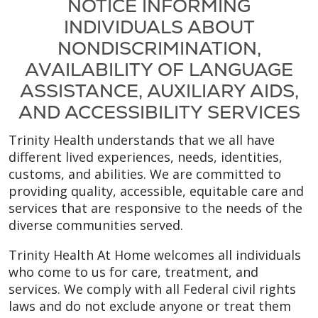
NOTICE INFORMING
INDIVIDUALS ABOUT
NONDISCRIMINATION,
AVAILABILITY OF LANGUAGE
ASSISTANCE, AUXILIARY AIDS,
AND ACCESSIBILITY SERVICES
Trinity Health understands that we all have
different lived experiences, needs, identities,
customs, and abilities. We are committed to
providing quality, accessible, equitable care and
services that are responsive to the needs of the
diverse communities served.
Trinity Health At Home welcomes all individuals
who come to us for care, treatment, and
services. We comply with all Federal civil rights
laws and do not exclude anyone or treat them