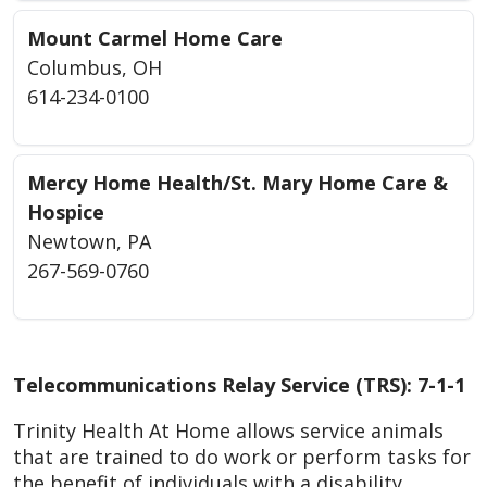
Mount Carmel Home Care
Columbus, OH
614-234-0100
Mercy Home Health/St. Mary Home Care &
Hospice
Newtown, PA
267-569-0760
Telecommunications Relay Service (TRS): 7-1-1
Trinity Health At Home allows service animals
that are trained to do work or perform tasks for
the benefit of individuals with a disability.