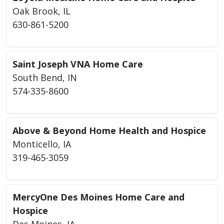
Oak Brook, IL
630-861-5200
Saint Joseph VNA Home Care
South Bend, IN
574-335-8600
Above & Beyond Home Health and Hospice
Monticello, IA
319-465-3059
MercyOne Des Moines Home Care and
Hospice
Des Moines, IA