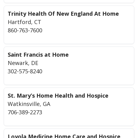
Trinity Health Of New England At Home
Hartford, CT
860-763-7600
Saint Francis at Home
Newark, DE
302-575-8240
St. Mary’s Home Health and Hospice
Watkinsville, GA
706-389-2273
Loyola Medicine Home Care and Hospice