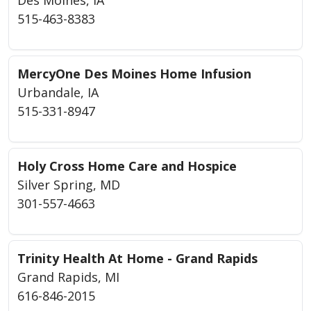
515-463-8383
MercyOne Des Moines Home Infusion
Urbandale, IA
515-331-8947
Holy Cross Home Care and Hospice
Silver Spring, MD
301-557-4663
Trinity Health At Home - Grand Rapids
Grand Rapids, MI
616-846-2015