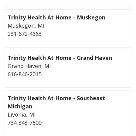
Trinity Health At Home - Muskegon
Muskegon, MI
231-672-4663
Trinity Health At Home - Grand Haven
Grand Haven, MI
616-846-2015
Trinity Health At Home - Southeast
Michigan
Livonia, MI
734-343-7500