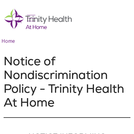
show off canvas menu
search
Home
Notice of
Nondiscrimination
Policy - Trinity Health
At Home