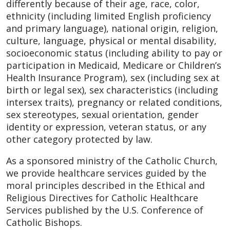
differently because of their age, race, color,
ethnicity (including limited English proficiency
and primary language), national origin, religion,
culture, language, physical or mental disability,
socioeconomic status (including ability to pay or
participation in Medicaid, Medicare or Children’s
Health Insurance Program), sex (including sex at
birth or legal sex), sex characteristics (including
intersex traits), pregnancy or related conditions,
sex stereotypes, sexual orientation, gender
identity or expression, veteran status, or any
other category protected by law.
As a sponsored ministry of the Catholic Church,
we provide healthcare services guided by the
moral principles described in the Ethical and
Religious Directives for Catholic Healthcare
Services published by the U.S. Conference of
Catholic Bishops.