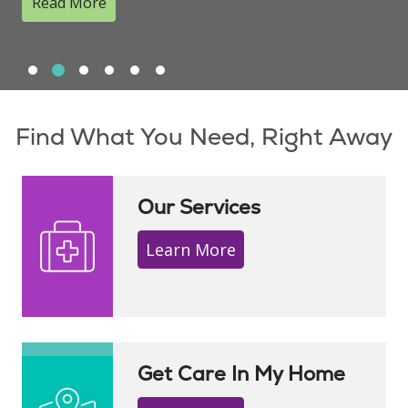
Read More
Slide 1
Slide 2
Slide 3
Slide 4
Slide 5
Slide 6
Showing slide 2 of 6
Find What You Need, Right Away
Our Services
Learn More
Get Care In My Home