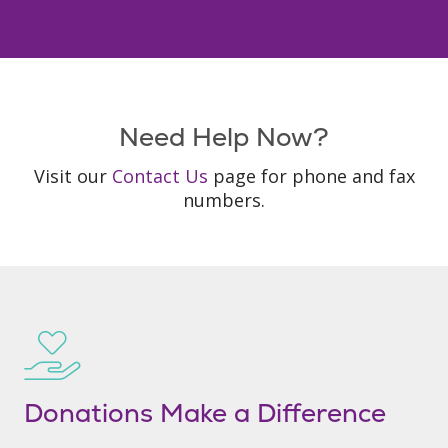
Need Help Now?
Visit our
Contact Us
page for phone and fax
numbers.
Donations Make a Difference