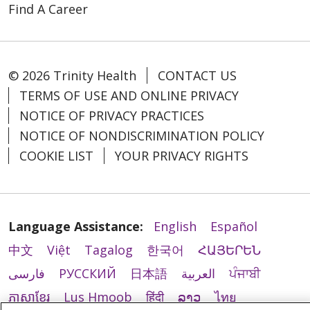
Find A Career
© 2026 Trinity Health
CONTACT US
TERMS OF USE AND ONLINE PRIVACY
NOTICE OF PRIVACY PRACTICES
NOTICE OF NONDISCRIMINATION POLICY
COOKIE LIST
YOUR PRIVACY RIGHTS
Language Assistance:
English
Español
中文
Việt
Tagalog
한국어
ՀԱՅԵՐԵՆ
فارسی
РУССКИЙ
日本語
العربية
ਪੰਜਾਬੀ
ភាសាខ្មែរ
Lus Hmoob
हिंदी
ລາວ
ไทย