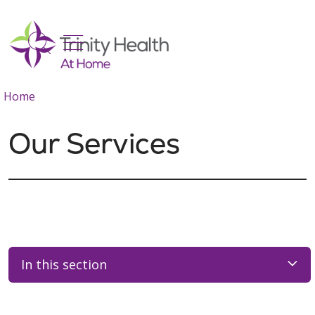
show off canvas menu
search
Home
Our Services
In this section