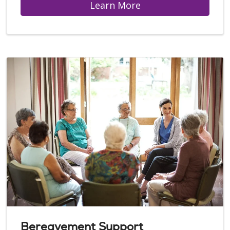
Learn More
Bereavement Support