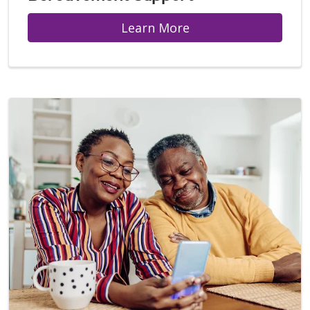
Learn More