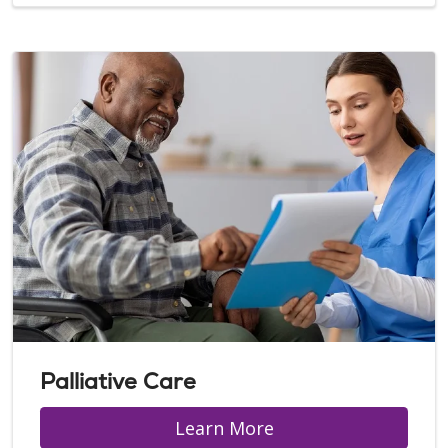
Palliative Care
Learn More