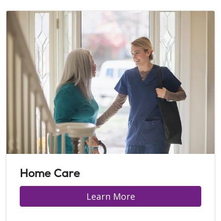
Home Care
Learn More