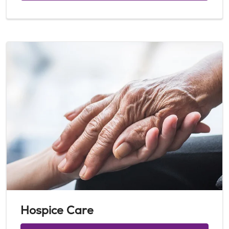
Hospice Care