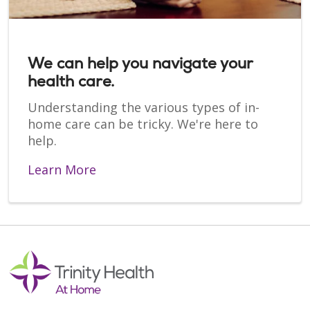
We can help you navigate your
health care.
Understanding the various types of in-
home care can be tricky. We're here to
help.
Learn More