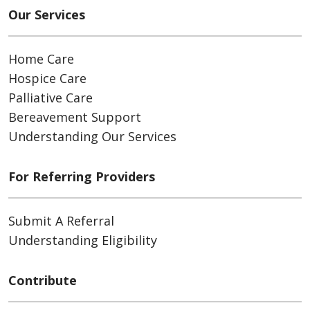
Our Services
Home Care
Hospice Care
Palliative Care
Bereavement Support
Understanding Our Services
For Referring Providers
Submit A Referral
Understanding Eligibility
Contribute