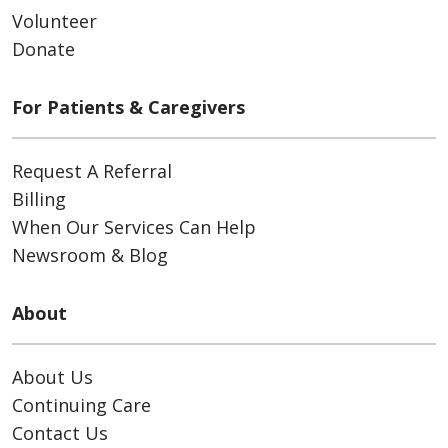
Volunteer
Donate
For Patients & Caregivers
Request A Referral
Billing
When Our Services Can Help
Newsroom & Blog
About
About Us
Continuing Care
Contact Us