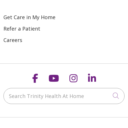
Get Care in My Home
Refer a Patient
Careers
Follow us on Faceboo
Follow us on You
Follow us on
Follow us
Search Trinity Health At Home
Cli