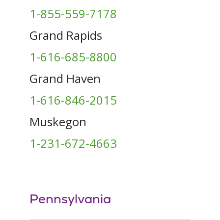
1-855-559-7178
Grand Rapids
1-616-685-8800
Grand Haven
1-616-846-2015
Muskegon
1-231-672-4663
Pennsylvania