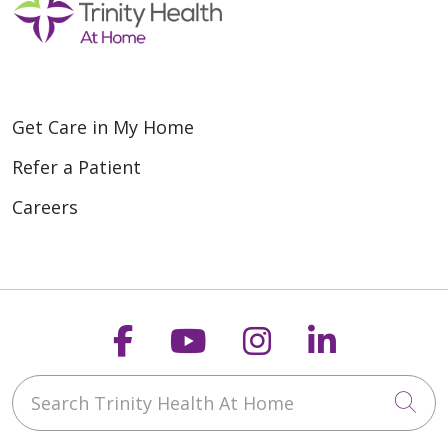
Get Care in My Home
Refer a Patient
Careers
Follow us on Faceboo
Follow us on You
Follow us on
Follow us
Search Trinity Health At Home
Cli