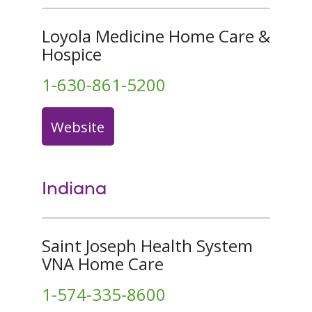
Loyola Medicine Home Care &
Hospice
1-630-861-5200
Website
Indiana
Saint Joseph Health System
VNA Home Care
1-574-335-8600