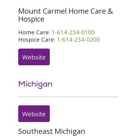
Mount Carmel Home Care &
Hospice
Home Care:
1-614-234-0100
Hospice Care:
1-614-234-0200
Website
Michigan
Website
Southeast Michigan