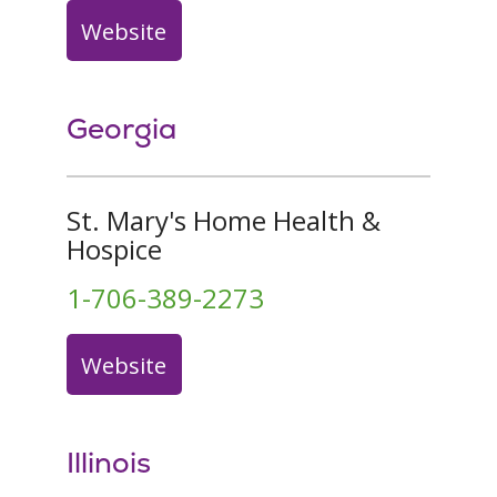
Website
Georgia
St. Mary's Home Health &
Hospice
1-706-389-2273
Website
Illinois