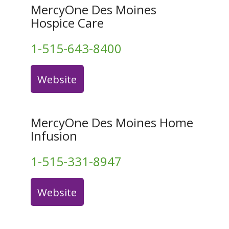
MercyOne Des Moines
Hospice Care
1-515-643-8400
Website
MercyOne Des Moines Home
Infusion
1-515-331-8947
Website