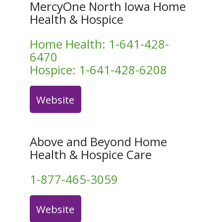
MercyOne North Iowa Home
Health & Hospice
Home Health:
1-641-428-
6470
Hospice:
1-641-428-6208
Website
Above and Beyond Home
Health & Hospice Care
1-877-465-3059
Website