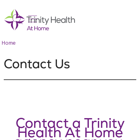
show off canvas menu
search
Home
Contact Us
Contact a Trinity
Health At Home