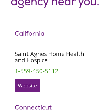
agency near you.
California
Saint Agnes Home Health
and Hospice
1-559-450-5112
Website
Connecticut