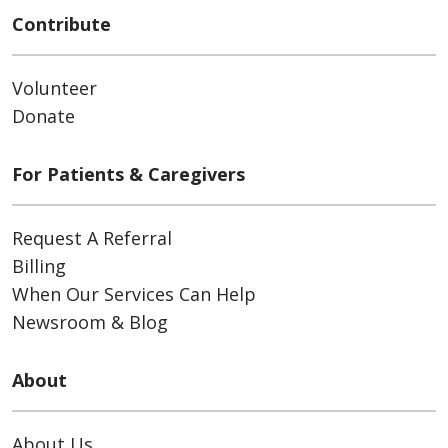
Contribute
Volunteer
Donate
For Patients & Caregivers
Request A Referral
Billing
When Our Services Can Help
Newsroom & Blog
About
About Us