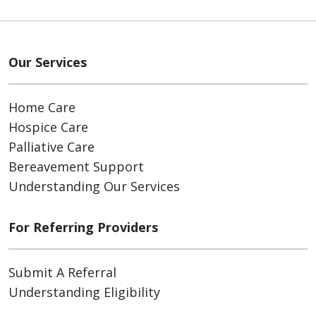
Our Services
Home Care
Hospice Care
Palliative Care
Bereavement Support
Understanding Our Services
For Referring Providers
Submit A Referral
Understanding Eligibility