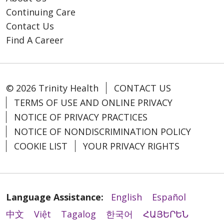
Continuing Care
Contact Us
Find A Career
© 2026 Trinity Health
CONTACT US
TERMS OF USE AND ONLINE PRIVACY
NOTICE OF PRIVACY PRACTICES
NOTICE OF NONDISCRIMINATION POLICY
COOKIE LIST
YOUR PRIVACY RIGHTS
Language Assistance:
English
Español
中文
Việt
Tagalog
한국어
ՀԱՅԵՐԵՆ