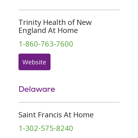
Trinity Health of New
England At Home
1-860-763-7600
Website
Delaware
Saint Francis At Home
1-302-575-8240