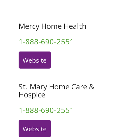
Mercy Home Health
1-888-690-2551
Website
St. Mary Home Care &
Hospice
1-888-690-2551
Website