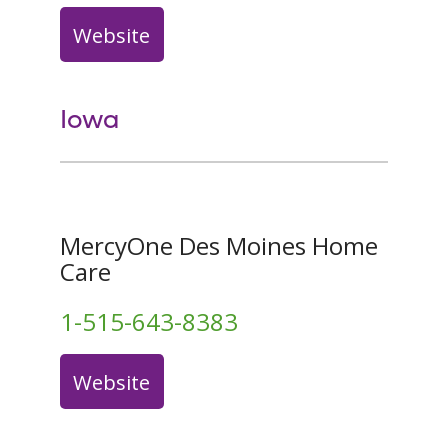
Website
Iowa
MercyOne Des Moines Home
Care
1-515-643-8383
Website