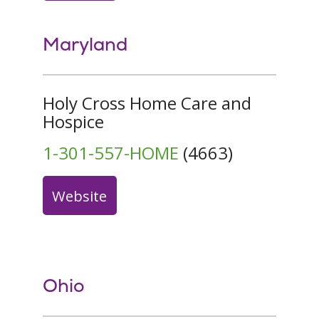
Maryland
Holy Cross Home Care and
Hospice
1-301-557-HOME
(4663)
Website
Ohio