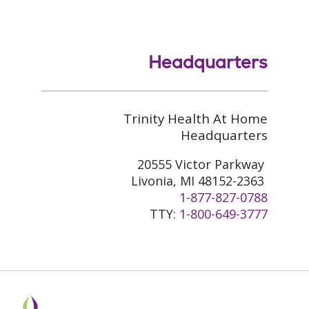
Headquarters
Trinity Health At Home
Headquarters
20555 Victor Parkway
Livonia, MI 48152-2363
1-877-827-0788
TTY:
1-800-649-3777