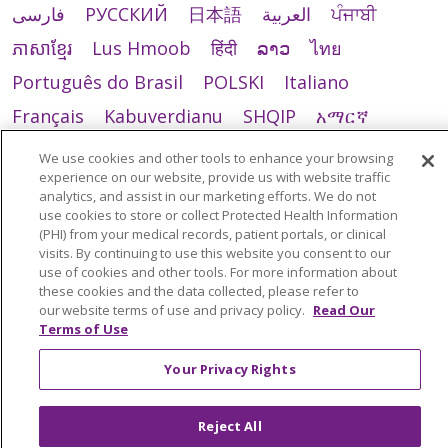
فارسی
РУССКИЙ
日本語
العربية
ਪੰਜਾਬੀ
ភាសាខ្មែរ
Lus Hmoob
हिंदी
ລາວ
ไทย
Português do Brasil
POLSKI
Italiano
Français
Kabuverdianu
SHQIP
አማርኛ
Deutsch
ગુજરાતી
Nederlands
Ελληνικά
We use cookies and other tools to enhance your browsing
experience on our website, provide us with website traffic
اردو
తెలుగు
Cрпски
Hrvatski
नेपाली
analytics, and assist in our marketing efforts. We do not
Română
Kiswahili
မြန်မာ
ထၢနုာ်လီၤဖဲအံၤ
use cookies to store or collect Protected Health Information
(PHI) from your medical records, patient portals, or clinical
YORÙBÁ
Ìgbò
বাংলা
українська мова
visits. By continuing to use this website you consent to our
use of cookies and other tools. For more information about
these cookies and the data collected, please refer to
our website terms of use and privacy policy.
Read Our
Terms of Use
Your Privacy Rights
Reject All