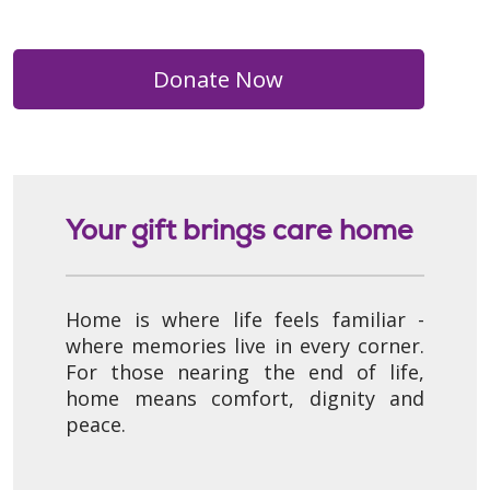
Donate Now
Your gift brings care home
Home is where life feels familiar -
where memories live in every corner.
For those nearing the end of life,
home means comfort, dignity and
peace.