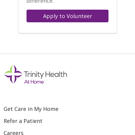
difference.
Apply to Volunteer
Get Care in My Home
Refer a Patient
Careers