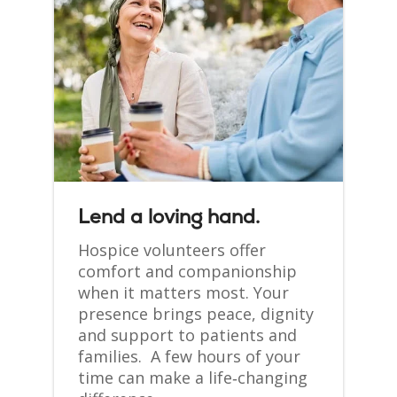
Lend a loving hand.
Hospice volunteers offer
comfort and companionship
when it matters most. Your
presence brings peace, dignity
and support to patients and
families. A few hours of your
time can make a life‑changing