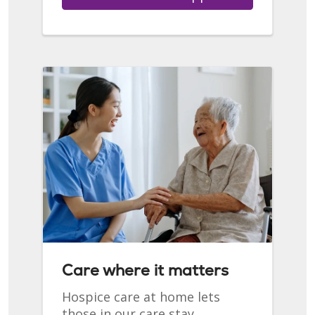
Care where it matters
Hospice care at home lets
those in our care stay