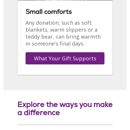
Small comforts
Any donation, such as soft
blankets, warm slippers or a
teddy bear, can bring warmth
in someone's final days.
What Your Gift Supports
Explore the ways you make
a difference