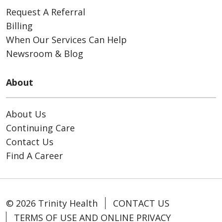
Request A Referral
Billing
When Our Services Can Help
Newsroom & Blog
About
About Us
Continuing Care
Contact Us
Find A Career
© 2026 Trinity Health
CONTACT US
TERMS OF USE AND ONLINE PRIVACY