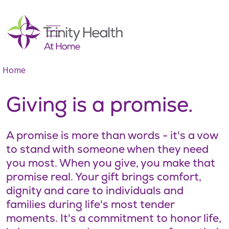
show off canvas menu
search
Home
Giving is a promise.
A promise is more than words - it's a vow
to stand with someone when they need
you most. When you give, you make that
promise real. Your gift brings comfort,
dignity and care to individuals and
families during life's most tender
moments. It's a commitment to honor life,