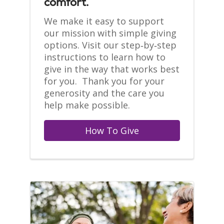
comfort.
We make it easy to support
our mission with simple giving
options. Visit our step‑by‑step
instructions to learn how to
give in the way that works best
for you. Thank you for your
generosity and the care you
help make possible.
How To Give