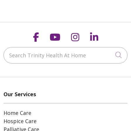
Follow us on Faceboo
Follow us on You
Follow us on
Follow us
Search Trinity Health At Home
Cli
Our Services
Home Care
Hospice Care
Palliative Care