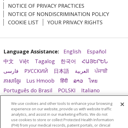
NOTICE OF PRIVACY PRACTICES
NOTICE OF NONDISCRIMINATION POLICY
COOKIE LIST
YOUR PRIVACY RIGHTS
Language Assistance:
English
Español
中文
Việt
Tagalog
한국어
ՀԱՅԵՐԵՆ
فارسی
РУССКИЙ
日本語
العربية
ਪੰਜਾਬੀ
ភាសាខ្មែរ
Lus Hmoob
हिंदी
ລາວ
ไทย
Português do Brasil
POLSKI
Italiano
Français
Kabuverdianu
SHQIP
አማርኛ
We use cookies and other tools to enhance your browsing
Deutsch
ગુજરાતી
Nederlands
Ελληνικά
experience on our website, provide us with website traffic
analytics, and assist in our marketing efforts. We do not
اردو
తెలుగు
Cрпски
Hrvatski
नेपाली
use cookies to store or collect Protected Health Information
(PHI) from your medical records, patient portals, or clinical