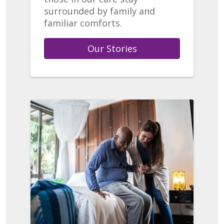
surrounded by family and
familiar comforts.
Our Stories