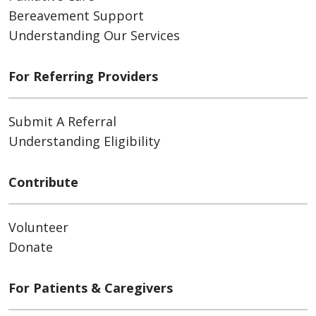
Bereavement Support
Understanding Our Services
For Referring Providers
Submit A Referral
Understanding Eligibility
Contribute
Volunteer
Donate
For Patients & Caregivers