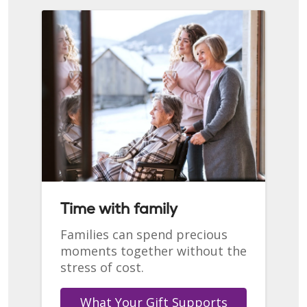
Time with family
Families can spend precious
moments together without the
stress of cost.
What Your Gift Supports