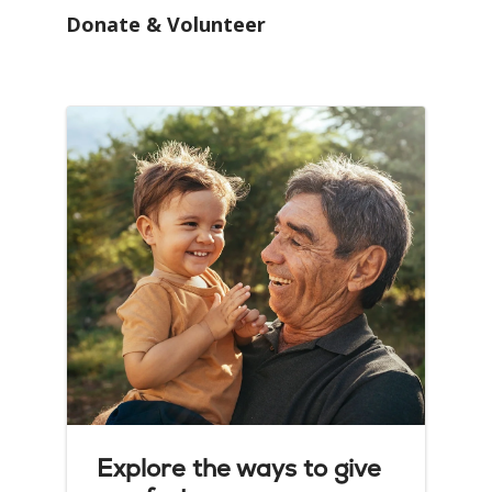
Donate & Volunteer
Explore the ways to give