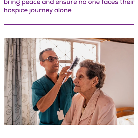
bring peace and ensure no one faces their
hospice journey alone.