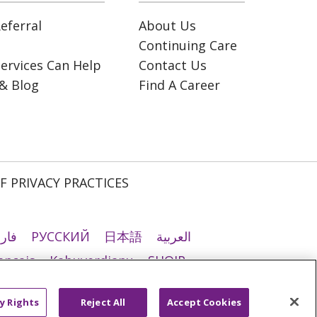
eferral
About Us
Continuing Care
ervices Can Help
Contact Us
& Blog
Find A Career
F PRIVACY PRACTICES
رسی
РУССКИЙ
日本語
العربية
ançais
Kabuverdianu
SHQIP
ी
Română
Kiswahili
မြန်မာ
y Rights
Reject All
Accept Cookies