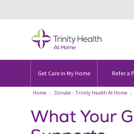
Get Care in My Home
Refer a 
Home
Donate - Trinity Health At Home
What Your Gi