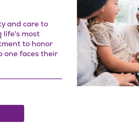
ty and care to
 life's most
tment to honor
o one faces their
ow