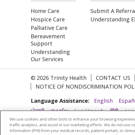
Home Care
Submit A Referra
Hospice Care
Understanding Eli
Palliative Care
Bereavement
Support
Understanding
Our Services
© 2026 Trinity Health
CONTACT US
NOTICE OF NONDISCRIMINATION POL
Language Assistance:
English
Españ
ਪੰਜਾਬੀ
ភាសាខ្មែរ
Lus Hmoob
हिंदी
ລາວ
We use cookies and other tools to enhance your browsing experienc
አማርኛ
Deutsch
ગુજરાતી
Nederlands
traffic analytics, and assist in our marketing efforts. We do not use c
Information (PHI) from your medical records, patient portals, or clinica
ထၢနုာ်လီၤဖဲအံၤ
YORÙBÁ
Ìgbò
বাংলা
у