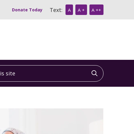
Text:
Donate Today
A
A +
A ++
 site
Click to sea