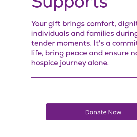
Supports
Your gift brings comfort, digni
individuals and families during
tender moments. It's a commi
life, bring peace and ensure n
hospice journey alone.
Donate N