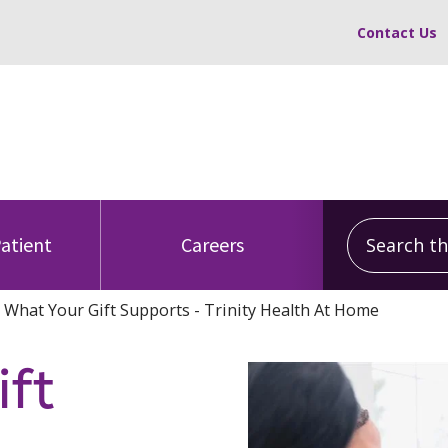
Contact Us
Search this
Patient
Careers
What Your Gift Supports - Trinity Health At Home
ft