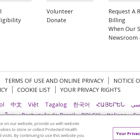
l
Volunteer
Request A R
gibility
Donate
Billing
When Our S
Newsroom 
TERMS OF USE AND ONLINE PRIVACY
NOTICE O
ICY
COOKIE LIST
YOUR PRIVACY RIGHTS
ol
中文
Việt
Tagalog
한국어
ՀԱՅԵՐԵՆ
فا
ไทย
Português do Brasil
POLSKI
Italiano
Fr
e on our website, provide us with website
Ελληνικά
اردو
తెలుగు
Cрпски
Hrvatski
नेपाल
ookies to store or collect Protected Health
Your Privac
l visits. By continuing to use this website you
країнська мова