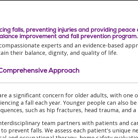
ing falls, preventing injuries and providing peace
alance improvement and fall prevention program.
compassionate experts and an evidence-based approa
in their balance, dignity, and quality of life.
Comprehensive Approach
 are a significant concern for older adults, with one
iencing a fall each year. Younger people can also be a
quences, such as hip fractures, head trauma, and a 
nterdisciplinary team partners with patients and ca
 to prevent falls. We assess each patient's unique n
cal and occupational therapy, home safety evaluatio