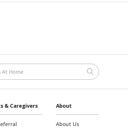
 At Home
Click to sea
ts & Caregivers
About
eferral
About Us