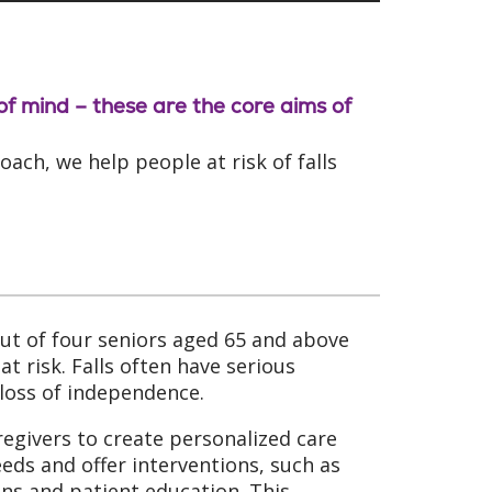
 of mind – these are the core aims of
ch, we help people at risk of falls
 out of four seniors aged 65 and above
t risk. Falls often have serious
loss of independence.
regivers to create personalized care
eeds and offer interventions, such as
ns and patient education. This