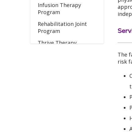
Infusion Therapy
appro
Program
indep
Rehabilitation Joint
Serv
Program
Thrive Therapy
Program
The f
Wound Care Program
risk 
C
t
P