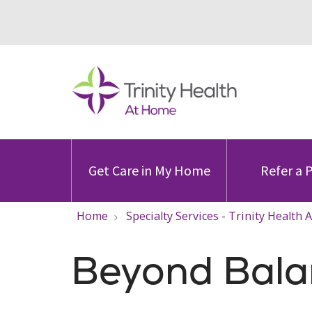
Get Care in My Home
Refer a 
Home
Specialty Services - Trinity Health
Beyond Balan