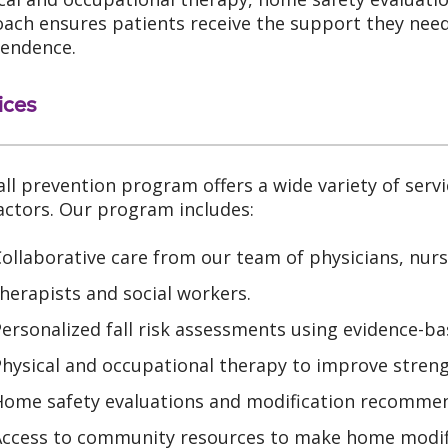
ach ensures patients receive the support they need 
endence.
ices
all prevention program offers a wide variety of servi
factors. Our program includes:
ollaborative care from our team of physicians, nurs
herapists and social workers.
ersonalized fall risk assessments using evidence-ba
Physical and occupational therapy to improve stren
Home safety evaluations and modification recommen
Access to community resources to make home modifi