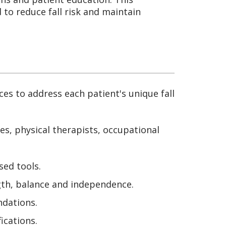
to reduce fall risk and maintain
ces to address each patient's unique fall
es, physical therapists, occupational
sed tools.
gth, balance and independence.
dations.
cations.