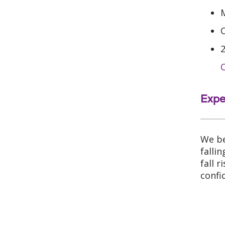
C
Expe
We be
falli
fall 
confi