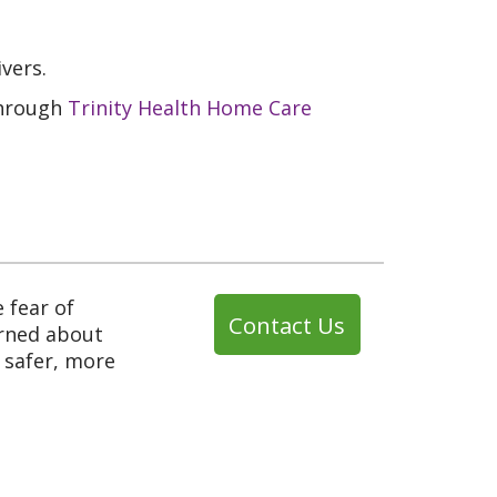
vers.
through
Trinity Health Home Care
e fear of
Contact Us
erned about
a safer, more