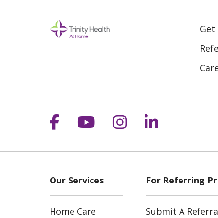
Get
Refe
Car
Follow us on Facebook
Follow us on YouT
Follow us on 
Follow us
Our Services
For Referring Pr
Home Care
Submit A Referra