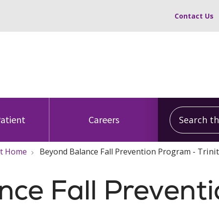
Contact Us
Search this
Patient
Careers
 At Home
Beyond Balance Fall Prevention Program - Trini
ce Fall Prevent