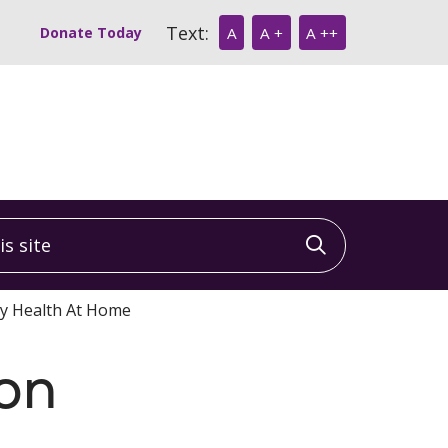
Text:
Donate Today
A
A +
A ++
 site
Click to sea
ty Health At Home
ion