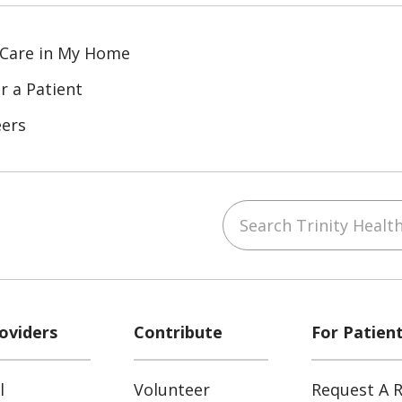
 Care in My Home
r a Patient
eers
Search Trinity Health
ube
Instagram
 on LinkedIn
oviders
Contribute
For Patien
l
Volunteer
Request A R