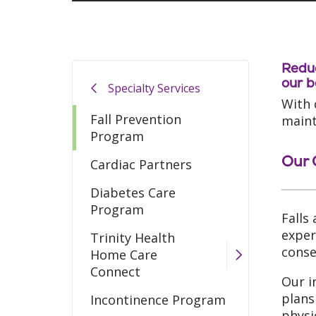
Reduc
our b
Specialty Services
With 
Fall Prevention
mainta
Program
Our 
Cardiac Partners
Diabetes Care
Program
Falls
exper
Trinity Health
conse
Home Care
Connect
Our i
plans
Incontinence Program
physi