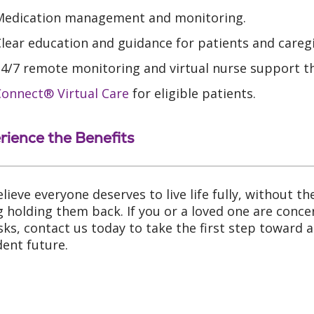
Medication management and monitoring.
lear education and guidance for patients and caregi
24/7 remote monitoring and virtual nurse support 
Connect® Virtual Care
for eligible patients.
rience the Benefits
lieve everyone deserves to live life fully, without th
ng holding them back. If you or a loved one are conc
risks, contact us today to take the first step toward 
dent future.