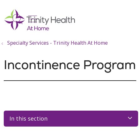
show off canvas menu
search
Specialty Services - Trinity Health At Home
Incontinence Program
In this section