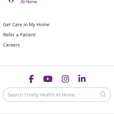
Get Care in My Home
Refer a Patient
Careers
Follow us on Faceboo
Follow us on You
Follow us on
Follow us
Search Trinity Health At Home
Cli