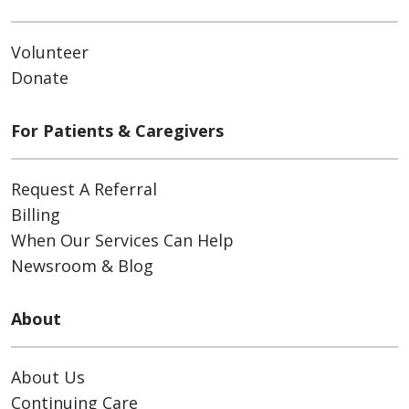
Volunteer
Donate
For Patients & Caregivers
Request A Referral
Billing
When Our Services Can Help
Newsroom & Blog
About
About Us
Continuing Care