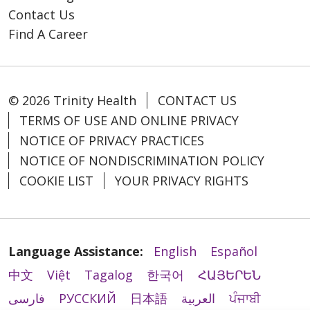
Contact Us
Find A Career
© 2026 Trinity Health
CONTACT US
TERMS OF USE AND ONLINE PRIVACY
NOTICE OF PRIVACY PRACTICES
NOTICE OF NONDISCRIMINATION POLICY
COOKIE LIST
YOUR PRIVACY RIGHTS
Language Assistance:
English
Español
中文
Việt
Tagalog
한국어
ՀԱՅԵՐԵՆ
فارسی
РУССКИЙ
日本語
العربية
ਪੰਜਾਬੀ