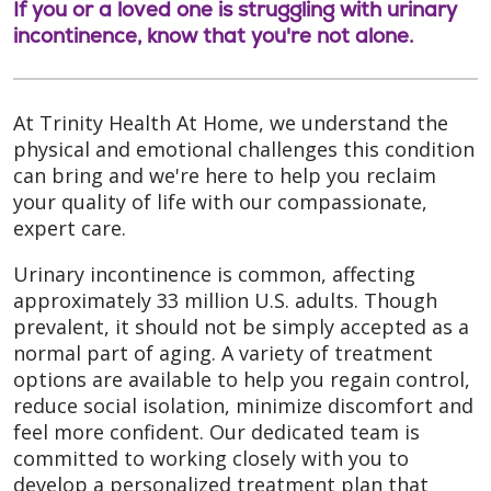
If you or a loved one is struggling with urinary
incontinence, know that you're not alone.
At Trinity Health At Home, we understand the
physical and emotional challenges this condition
can bring and we're here to help you reclaim
your quality of life with our compassionate,
expert care.
Urinary incontinence is common, affecting
approximately 33 million U.S. adults. Though
prevalent, it should not be simply accepted as a
normal part of aging. A variety of treatment
options are available to help you regain control,
reduce social isolation, minimize discomfort and
feel more confident. Our dedicated team is
committed to working closely with you to
develop a personalized treatment plan that