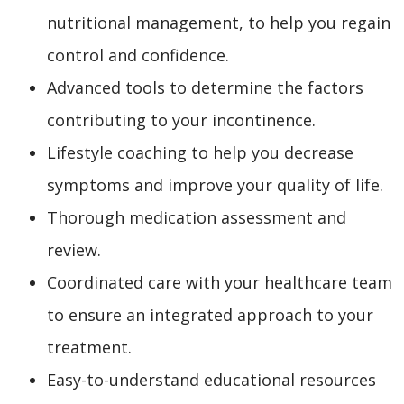
nutritional management, to help you regain
control and confidence.
Advanced tools to determine the factors
contributing to your incontinence.
Lifestyle coaching to help you decrease
symptoms and improve your quality of life.
Thorough medication assessment and
review.
Coordinated care with your healthcare team
to ensure an integrated approach to your
treatment.
Easy-to-understand educational resources