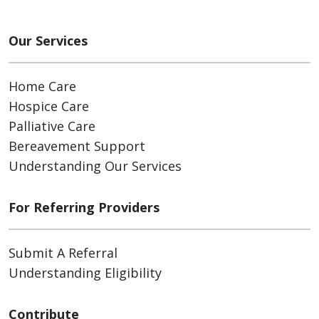
Our Services
Home Care
Hospice Care
Palliative Care
Bereavement Support
Understanding Our Services
For Referring Providers
Submit A Referral
Understanding Eligibility
Contribute