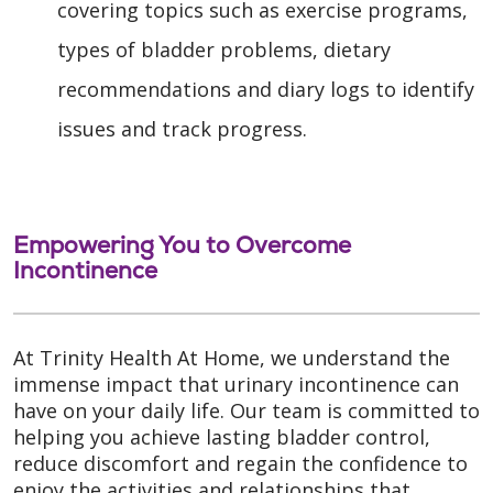
covering topics such as exercise programs,
types of bladder problems, dietary
recommendations and diary logs to identify
issues and track progress.
Empowering You to Overcome
Incontinence
At Trinity Health At Home, we understand the
immense impact that urinary incontinence can
have on your daily life. Our team is committed to
helping you achieve lasting bladder control,
reduce discomfort and regain the confidence to
enjoy the activities and relationships that