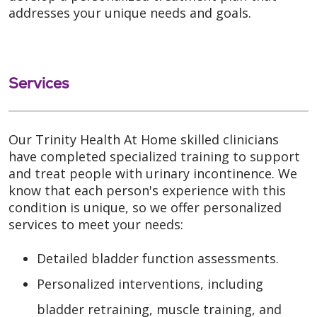
addresses your unique needs and goals.
Services
Our Trinity Health At Home skilled clinicians
have completed specialized training to support
and treat people with urinary incontinence. We
know that each person's experience with this
condition is unique, so we offer personalized
services to meet your needs:
Detailed bladder function assessments.
Personalized interventions, including
bladder retraining, muscle training, and