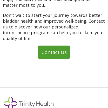
matter most to you.
Don't wait to start your journey towards better
bladder health and improved well-being. Contact
us to discover how our personalized
incontinence program can help you reclaim your
quality of life.
Contact Us