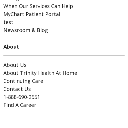
When Our Services Can Help
MyChart Patient Portal
test
Newsroom & Blog
About
About Us
About Trinity Health At Home
Continuing Care
Contact Us
1-888-690-2551
Find A Career