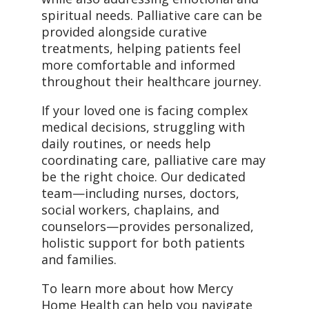
spiritual needs. Palliative care can be
provided alongside curative
treatments, helping patients feel
more comfortable and informed
throughout their healthcare journey.
If your loved one is facing complex
medical decisions, struggling with
daily routines, or needs help
coordinating care, palliative care may
be the right choice. Our dedicated
team—including nurses, doctors,
social workers, chaplains, and
counselors—provides personalized,
holistic support for both patients
and families.
To learn more about how Mercy
Home Health can help you navigate