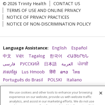
© 2026 Trinity Health
CONTACT US
TERMS OF USE AND ONLINE PRIVACY
NOTICE OF PRIVACY PRACTICES
NOTICE OF NON-DISCRIMINATION POLICY
Language Assistance:
English
Español
中文
Việt
Tagalog
한국어
ՀԱՅԵՐԵՆ
فارسی
РУССКИЙ
日本語
العربية
ਪੰਜਾਬੀ
ភាសាខ្មែរ
Lus Hmoob
हिंदी
ລາວ
ไทย
Português do Brasil
POLSKI
Italiano
Français
Kabuverdianu
SHQIP
አማርኛ
We use cookies and other tools to enhance your browsing
Deutsch
ગુજરાતી
Nederlands
Ελληνικά
experience on our website, provide us with website traffic
analytics, and assist in our marketing efforts. We do not use
اردو
తెలుగు
Cрпски
Hrvatski
नेपाली