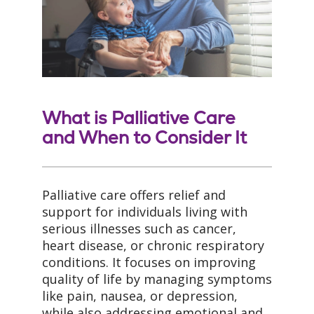
What is Palliative Care
and When to Consider It
Palliative care offers relief and
support for individuals living with
serious illnesses such as cancer,
heart disease, or chronic respiratory
conditions. It focuses on improving
quality of life by managing symptoms
like pain, nausea, or depression,
while also addressing emotional and