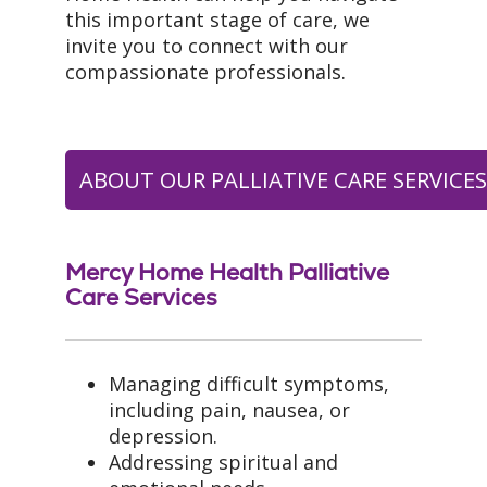
this important stage of care, we
invite you to connect with our
compassionate professionals.
ABOUT OUR PALLIATIVE CARE SERVICE
Mercy Home Health Palliative
Care Services
Managing difficult symptoms,
including pain, nausea, or
depression.
Addressing spiritual and