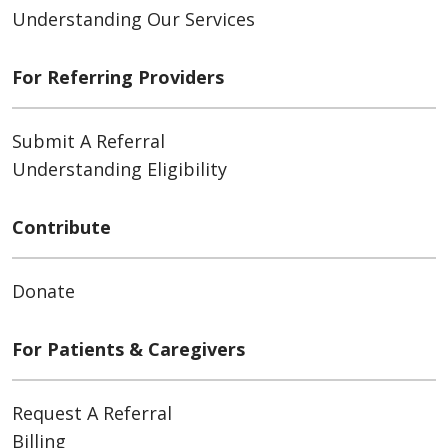
Understanding Our Services
For Referring Providers
Submit A Referral
Understanding Eligibility
Contribute
Donate
For Patients & Caregivers
Request A Referral
Billing