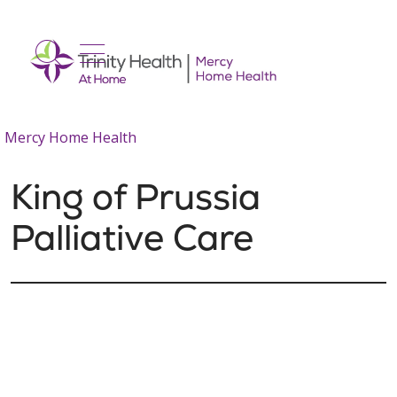
show off canvas menu
search
Mercy Home Health
King of Prussia
Palliative Care