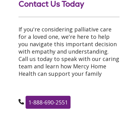
Contact Us Today
If you're considering palliative care
for a loved one, we're here to help
you navigate this important decision
with empathy and understanding.
Call us today to speak with our caring
team and learn how Mercy Home
Health can support your family
1-888-690-2551