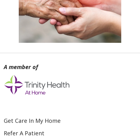
Get Care In My Home
Refer A Patient