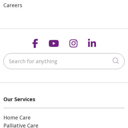
Careers
Follow us on Faceboo
Follow us on You
Follow us on
Follow us
Search for anything
Cli
Our Services
Home Care
Palliative Care