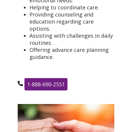
emotional needs.
Helping to coordinate care.
Providing counseling and
education regarding care
options.
Assisting with challenges in daily
routines.
Offering advance care planning
guidance.
1-888-690-2551