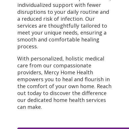
individualized support with fewer
disruptions to your daily routine and
a reduced risk of infection. Our
services are thoughtfully tailored to
meet your unique needs, ensuring a
smooth and comfortable healing
process.
With personalized, holistic medical
care from our compassionate
providers, Mercy Home Health
empowers you to heal and flourish in
the comfort of your own home. Reach
out today to discover the difference
our dedicated home health services
can make.