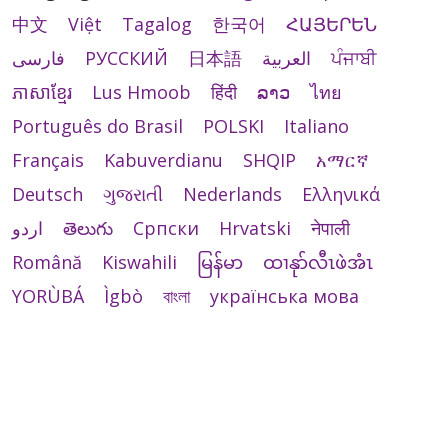
中文
Việt
Tagalog
한국어
ՀԱՅԵՐԵՆ
فارسی
РУССКИЙ
日本語
العربية
ਪੰਜਾਬੀ
ភាសាខ្មែរ
Lus Hmoob
हिंदी
ລາວ
ไทย
Português do Brasil
POLSKI
Italiano
Français
Kabuverdianu
SHQIP
አማርኛ
Deutsch
ગુજરાતી
Nederlands
Ελληνικά
اردو
తెలుగు
Cрпски
Hrvatski
नेपाली
Română
Kiswahili
မြန်မာ
ထၢနုာ်လီၤဖဲအံၤ
YORÙBÁ
Ìgbò
বাংলা
українська мова