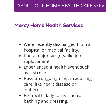
ABOUT OUR HOME HEALTH CARE SERVI
Mercy Home Health Services
Were recently discharged from a
hospital or medical facility.
Had a major surgery like joint
replacement.
Experienced a health event such
as a stroke.
Have an ongoing illness requiring
care, like heart disease or
diabetes.
Help with daily tasks, such as
bathing and dressing.