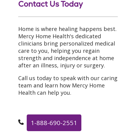
Contact Us Today
Home is where healing happens best.
Mercy Home Health's dedicated
clinicians bring personalized medical
care to you, helping you regain
strength and independence at home
after an illness, injury or surgery.
Call us today to speak with our caring
team and learn how Mercy Home
Health can help you.
1-888-690-2551