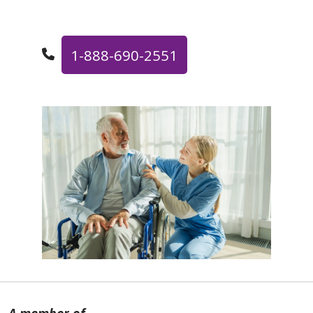
1-888-690-2551