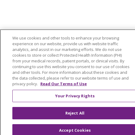
We use cookies and other tools to enhance your browsing
experience on our website, provide us with website traffic
analytics, and assist in our marketing efforts. We do not use
cookies to store or collect Protected Health Information (PHI)
from your medical records, patient portals, or clinical visits. By
continuing to use this website you consent to our use of cookies
and other tools. For more information about these cookies and
the data collected, please refer to our website terms of use and
privacy policy.
Read Our Terms of Use
Your Privacy Rights
Reject All
Accept Cookies