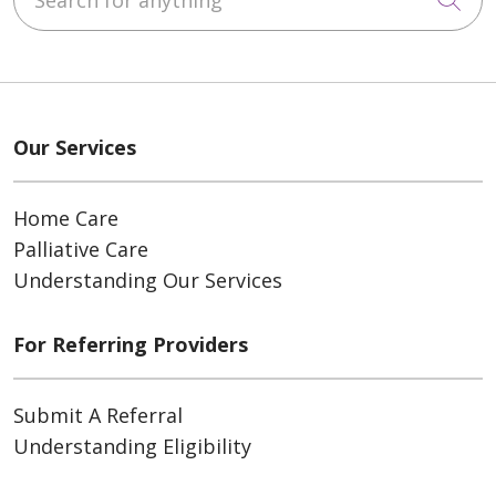
Our Services
Home Care
Palliative Care
Understanding Our Services
For Referring Providers
Submit A Referral
Understanding Eligibility