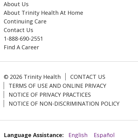
About Us
About Trinity Health At Home
Continuing Care
Contact Us
1-888-690-2551
Find A Career
© 2026 Trinity Health
CONTACT US
TERMS OF USE AND ONLINE PRIVACY
NOTICE OF PRIVACY PRACTICES
NOTICE OF NON-DISCRIMINATION POLICY
Language Assistance:
English
Español