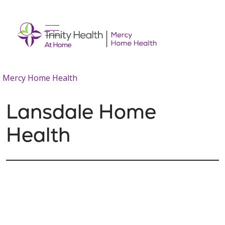
show off canvas menu
search
Mercy Home Health
Lansdale Home
Health