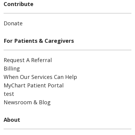
Contribute
Donate
For Patients & Caregivers
Request A Referral
Billing
When Our Services Can Help
MyChart Patient Portal
test
Newsroom & Blog
About