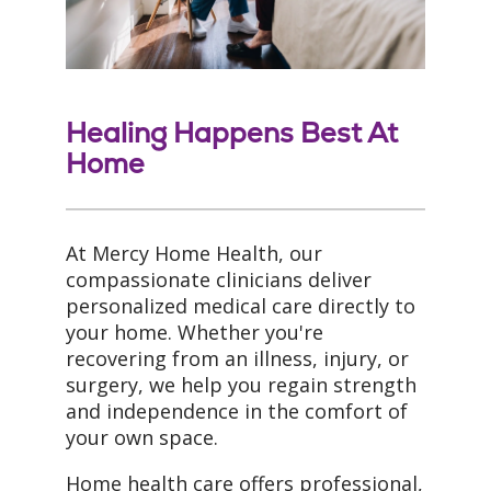
Healing Happens Best At
Home
At Mercy Home Health, our
compassionate clinicians deliver
personalized medical care directly to
your home. Whether you're
recovering from an illness, injury, or
surgery, we help you regain strength
and independence in the comfort of
your own space.
Home health care offers professional,