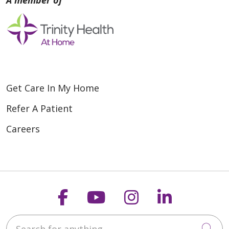
Get Care In My Home
Refer A Patient
Careers
Follow us on Faceboo
Follow us on You
Follow us on
Follow us
Search for anything
Cli