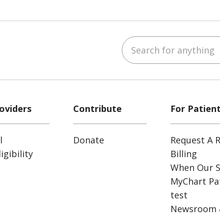
Search for anything
ube
Instagram
 on LinkedIn
oviders
Contribute
For Patien
l
Donate
Request A R
gibility
Billing
When Our S
MyChart Pat
test
Newsroom 