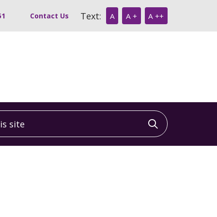
Text:
51
Contact Us
A
A +
A ++
 site
Click to sea