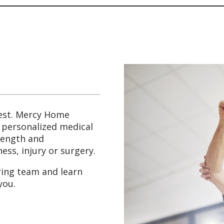
est. Mercy Home
g personalized medical
trength and
ess, injury or surgery.
ring team and learn
you.