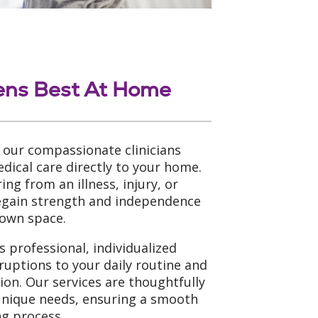
ens Best At Home
 our compassionate clinicians
dical care directly to your home.
ng from an illness, injury, or
regain strength and independence
 own space.
 professional, individualized
ruptions to your daily routine and
tion. Our services are thoughtfully
unique needs, ensuring a smooth
g process.