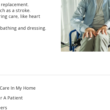
t replacement.
ch as a stroke.
ing care, like heart
 bathing and dressing.
 Care In My Home
r A Patient
eers