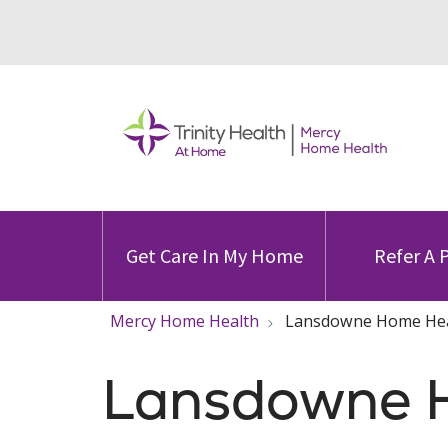
Get Care In My Home
Refer A 
Mercy Home Health
Lansdowne Home Hea
Lansdowne 