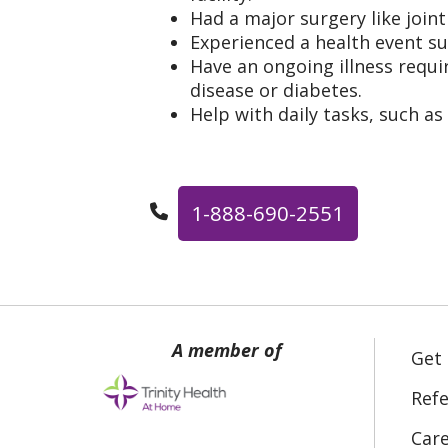
Had a major surgery like join
Experienced a health event su
Have an ongoing illness requir
disease or diabetes.
Help with daily tasks, such as
1-888-690-2551
Get
Refe
Car