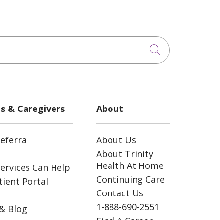
Click to sea
ts & Caregivers
About
eferral
About Us
About Trinity
Health At Home
ervices Can Help
Continuing Care
ient Portal
Contact Us
1-888-690-2551
& Blog