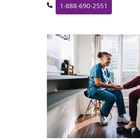
1-888-690-2551