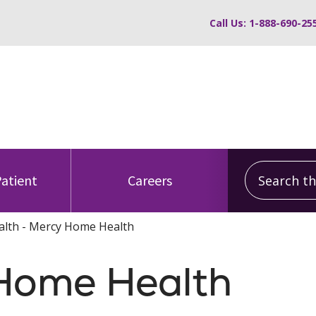
Call Us: 1-888-690-25
Search this
Patient
Careers
lth - Mercy Home Health
Home Health