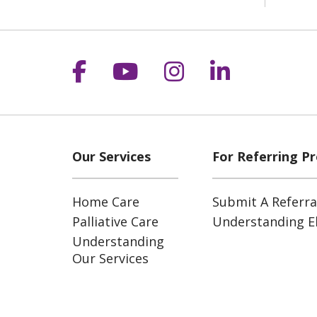
Follow us on Facebook
Follow us on YouT
Follow us on 
Follow us
Our Services
For Referring Pr
Home Care
Submit A Referra
Palliative Care
Understanding Eli
Understanding
Our Services