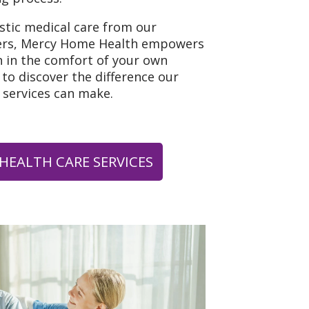
istic medical care from our
ers, Mercy Home Health empowers
h in the comfort of your own
to discover the difference our
 services can make.
HEALTH CARE SERVICES