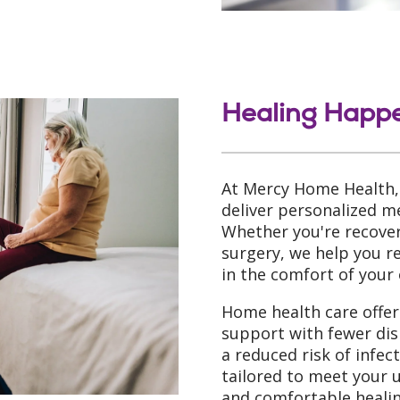
Healing Happ
At Mercy Home Health,
deliver personalized me
Whether you're recoveri
surgery, we help you 
in the comfort of your
Home health care offers
support with fewer dis
a reduced risk of infec
tailored to meet your 
and comfortable healin