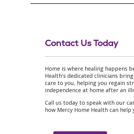
Contact Us Today
Home is where healing happens b
Health's dedicated clinicians brin
care to you, helping you regain s
independence at home after an illn
Call us today to speak with our ca
how Mercy Home Health can help 