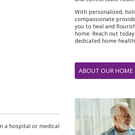
With personalized, hol
compassionate provid
you to heal and flouris
home. Reach out today 
dedicated home health
ABOUT OUR HOME 
m a hospital or medical