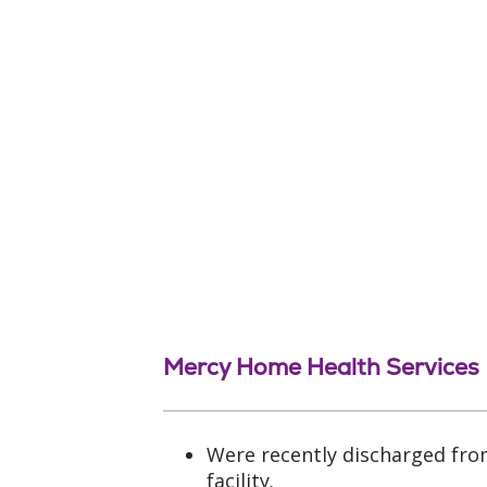
Mercy Home Health Services
Were recently discharged fro
facility.