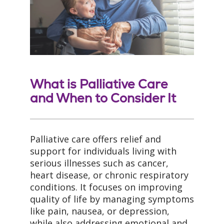
What is Palliative Care
and When to Consider It
Palliative care offers relief and
support for individuals living with
serious illnesses such as cancer,
heart disease, or chronic respiratory
conditions. It focuses on improving
quality of life by managing symptoms
like pain, nausea, or depression,
while also addressing emotional and