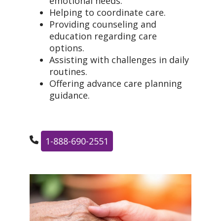
emotional needs.
Helping to coordinate care.
Providing counseling and
education regarding care
options.
Assisting with challenges in daily
routines.
Offering advance care planning
guidance.
1-888-690-2551