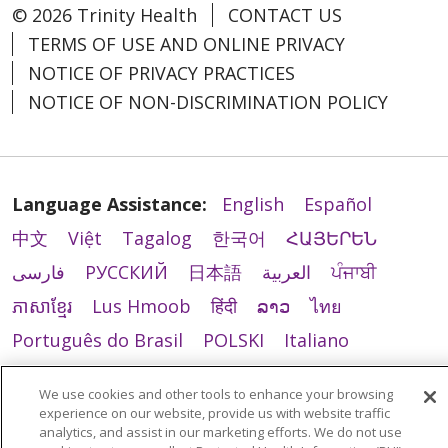
© 2026 Trinity Health
CONTACT US
TERMS OF USE AND ONLINE PRIVACY
NOTICE OF PRIVACY PRACTICES
NOTICE OF NON-DISCRIMINATION POLICY
Language Assistance:
English
Español
中文
Việt
Tagalog
한국어
ՀԱՅԵՐԵՆ
فارسی
РУССКИЙ
日本語
العربية
ਪੰਜਾਬੀ
ភាសាខ្មែរ
Lus Hmoob
हिंदी
ລາວ
ไทย
Português do Brasil
POLSKI
Italiano
Français
Kabuverdianu
SHQIP
አማርኛ
We use cookies and other tools to enhance your browsing
Deutsch
ગુજરાતી
Nederlands
Ελληνικά
experience on our website, provide us with website traffic
analytics, and assist in our marketing efforts. We do not use
اردو
తెలుగు
Cрпски
Hrvatski
नेपाली