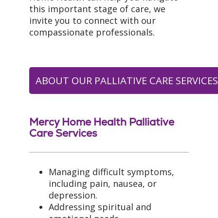
this important stage of care, we
invite you to connect with our
compassionate professionals.
ABOUT OUR PALLIATIVE CARE SERVICE
Mercy Home Health Palliative
Care Services
Managing difficult symptoms,
including pain, nausea, or
depression.
Addressing spiritual and