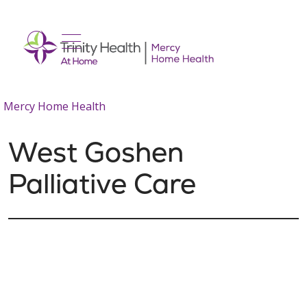
show off canvas menu
search
Mercy Home Health
West Goshen
Palliative Care