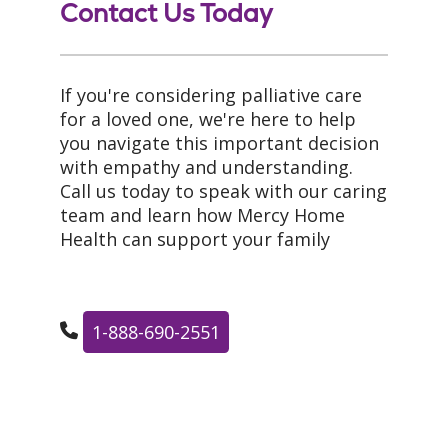
Contact Us Today
If you're considering palliative care
for a loved one, we're here to help
you navigate this important decision
with empathy and understanding.
Call us today to speak with our caring
team and learn how Mercy Home
Health can support your family
1-888-690-2551