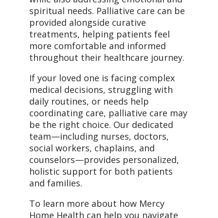
spiritual needs. Palliative care can be
provided alongside curative
treatments, helping patients feel
more comfortable and informed
throughout their healthcare journey.
If your loved one is facing complex
medical decisions, struggling with
daily routines, or needs help
coordinating care, palliative care may
be the right choice. Our dedicated
team—including nurses, doctors,
social workers, chaplains, and
counselors—provides personalized,
holistic support for both patients
and families.
To learn more about how Mercy
Home Health can help you navigate