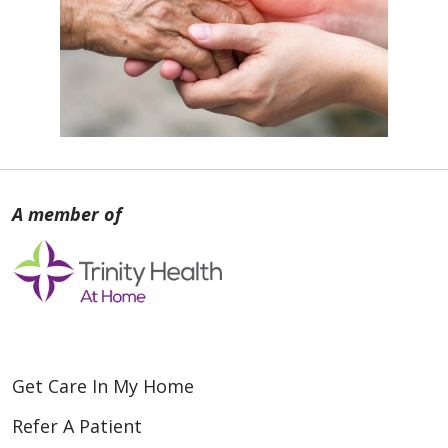
Get Care In My Home
Refer A Patient