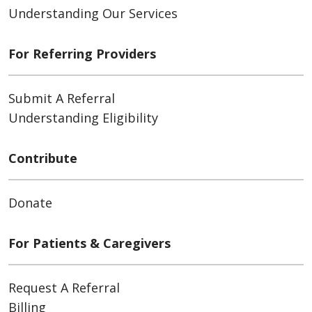
Understanding Our Services
For Referring Providers
Submit A Referral
Understanding Eligibility
Contribute
Donate
For Patients & Caregivers
Request A Referral
Billing