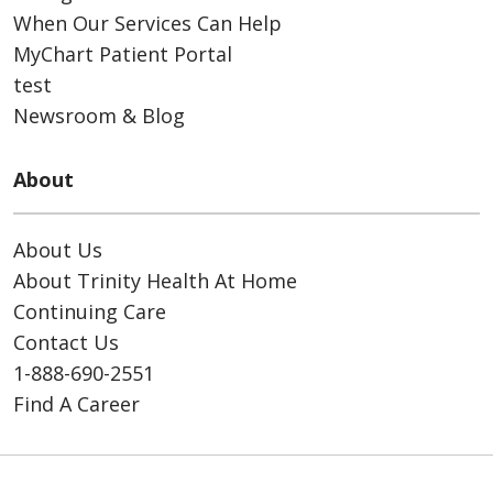
When Our Services Can Help
MyChart Patient Portal
test
Newsroom & Blog
About
About Us
About Trinity Health At Home
Continuing Care
Contact Us
1-888-690-2551
Find A Career