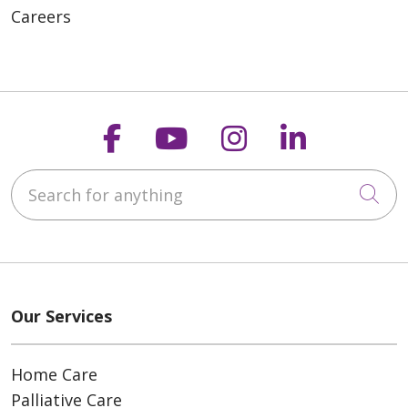
Careers
Follow us on Faceboo
Follow us on You
Follow us on
Follow us
Search for anything
Cli
Our Services
Home Care
Palliative Care