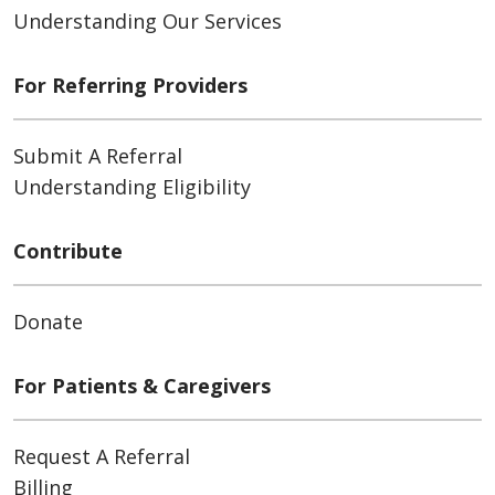
Understanding Our Services
For Referring Providers
Submit A Referral
Understanding Eligibility
Contribute
Donate
For Patients & Caregivers
Request A Referral
Billing