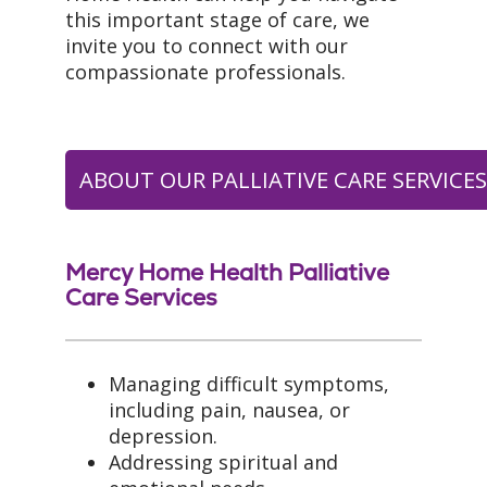
this important stage of care, we
invite you to connect with our
compassionate professionals.
ABOUT OUR PALLIATIVE CARE SERVICE
Mercy Home Health Palliative
Care Services
Managing difficult symptoms,
including pain, nausea, or
depression.
Addressing spiritual and