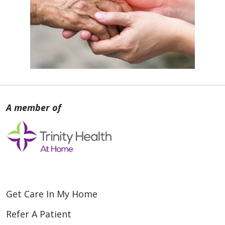
Get Care In My Home
Refer A Patient