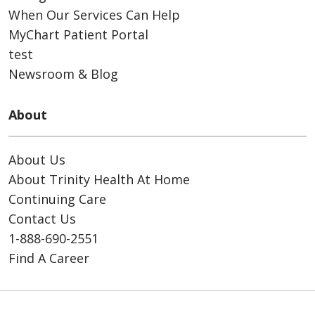
When Our Services Can Help
MyChart Patient Portal
test
Newsroom & Blog
About
About Us
About Trinity Health At Home
Continuing Care
Contact Us
1-888-690-2551
Find A Career