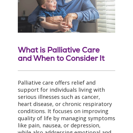
What is Palliative Care
and When to Consider It
Palliative care offers relief and
support for individuals living with
serious illnesses such as cancer,
heart disease, or chronic respiratory
conditions. It focuses on improving
quality of life by managing symptoms
like pain, nausea, or depression,
while also addressing emotional and