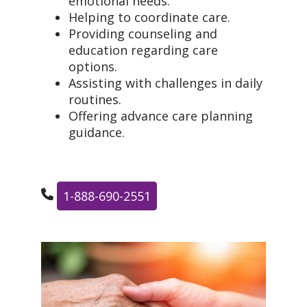
emotional needs.
Helping to coordinate care.
Providing counseling and
education regarding care
options.
Assisting with challenges in daily
routines.
Offering advance care planning
guidance.
1-888-690-2551