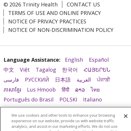
© 2026 Trinity Health
CONTACT US
TERMS OF USE AND ONLINE PRIVACY
NOTICE OF PRIVACY PRACTICES
NOTICE OF NON-DISCRIMINATION POLICY
Language Assistance:
English
Español
中文
Việt
Tagalog
한국어
ՀԱՅԵՐԵՆ
فارسی
РУССКИЙ
日本語
العربية
ਪੰਜਾਬੀ
ភាសាខ្មែរ
Lus Hmoob
हिंदी
ລາວ
ไทย
Português do Brasil
POLSKI
Italiano
Français
Kabuverdianu
SHQIP
አማርኛ
We use cookies and other tools to enhance your browsing
Deutsch
ગુજરાતી
Nederlands
Ελληνικά
experience on our website, provide us with website traffic
analytics, and assist in our marketing efforts. We do not use
اردو
తెలుగు
Cрпски
Hrvatski
नेपाली