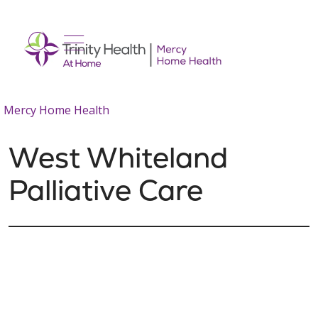
show off canvas menu
search
Mercy Home Health
West Whiteland
Palliative Care