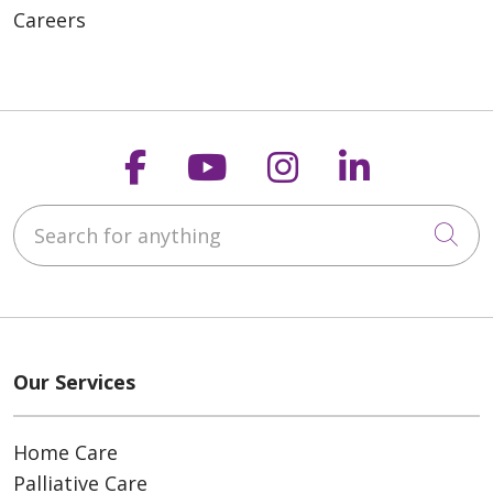
Careers
Follow us on Faceboo
Follow us on You
Follow us on
Follow us
Search for anything
Cli
Our Services
Home Care
Palliative Care