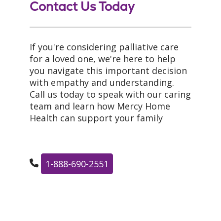
Contact Us Today
If you're considering palliative care
for a loved one, we're here to help
you navigate this important decision
with empathy and understanding.
Call us today to speak with our caring
team and learn how Mercy Home
Health can support your family
1-888-690-2551