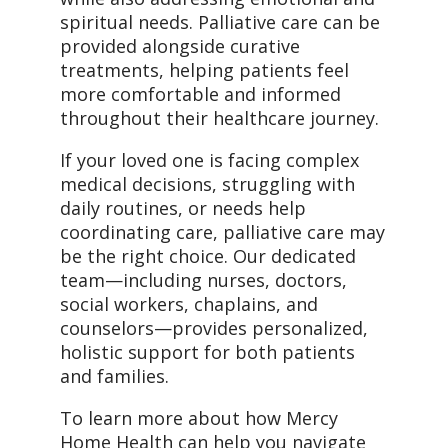
spiritual needs. Palliative care can be
provided alongside curative
treatments, helping patients feel
more comfortable and informed
throughout their healthcare journey.
If your loved one is facing complex
medical decisions, struggling with
daily routines, or needs help
coordinating care, palliative care may
be the right choice. Our dedicated
team—including nurses, doctors,
social workers, chaplains, and
counselors—provides personalized,
holistic support for both patients
and families.
To learn more about how Mercy
Home Health can help you navigate