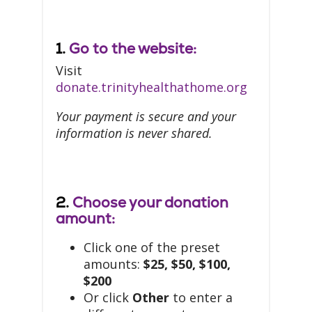
1.
Go to the website:
Visit
donate.trinityhealthathome.org
Your payment is secure and your
information is never shared.
2.
Choose your donation
amount:
Click one of the preset
amounts:
$25, $50, $100,
$200
Or click
Other
to enter a