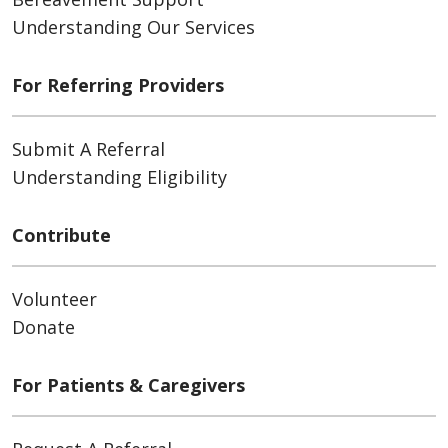
ATTN: Accounting
Understanding Our Services
20555 Victor Parkway, Livonia, MI
48152-2363
For Referring Providers
Submit A Referral
Understanding Eligibility
Contribute
Volunteer
Donate
For Patients & Caregivers