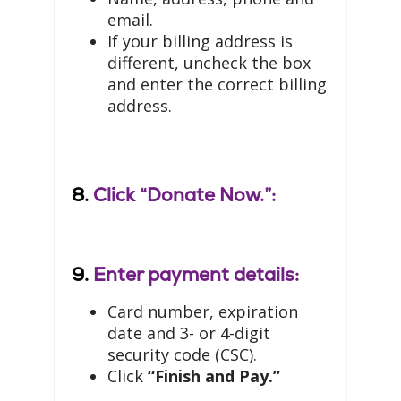
email.
If your billing address is
different, uncheck the box
and enter the correct billing
address.
8.
Click “Donate Now.”:
9.
Enter payment details:
Card number, expiration
date and 3- or 4-digit
security code (CSC).
Click
“Finish and Pay.”