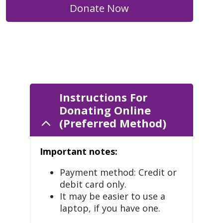
Donate Now
Instructions For
Donating Online
(Preferred Method)
Important notes:
Payment method: Credit or
debit card only.
It may be easier to use a
laptop, if you have one.