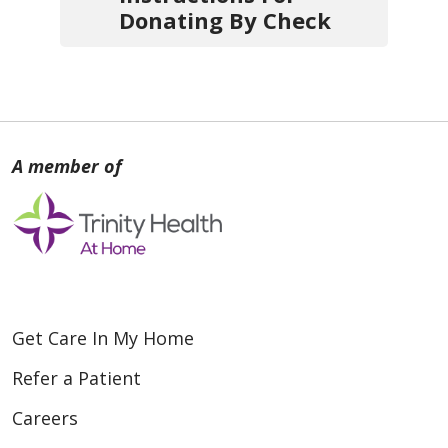
Donating By Check
1.
Write your check
payable
to one of the agencies
below:
Trinity Health At Home -
Southeast Michigan
Trinity Health At Home - Grand
Rapids
Trinity Health At Home - Grand
Haven
Get Care In My Home
Trinity Health At Home -
Refer a Patient
Muskegon
Careers