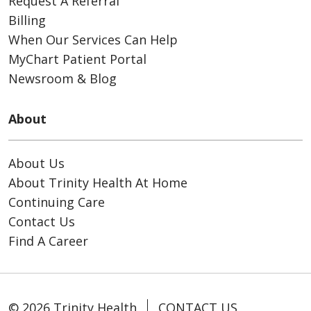
Request A Referral
Billing
When Our Services Can Help
MyChart Patient Portal
Newsroom & Blog
About
About Us
About Trinity Health At Home
Continuing Care
Contact Us
Find A Career
© 2026 Trinity Health
CONTACT US