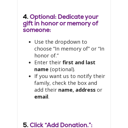
4.
Optional: Dedicate your
gift in honor or memory of
someone:
Use the dropdown to
choose “In memory of” or “In
honor of.”
Enter their
first and last
name
(optional).
If you want us to notify their
family, check the box and
add their
name, address
or
email
.
5.
Click “Add Donation.”: