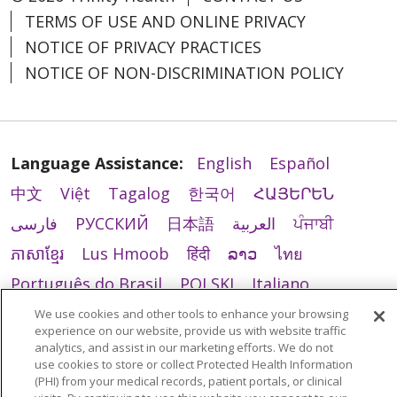
TERMS OF USE AND ONLINE PRIVACY
NOTICE OF PRIVACY PRACTICES
NOTICE OF NON-DISCRIMINATION POLICY
Language Assistance:
English
Español
中文
Việt
Tagalog
한국어
ՀԱՅԵՐԵՆ
فارسی
РУССКИЙ
日本語
العربية
ਪੰਜਾਬੀ
ភាសាខ្មែរ
Lus Hmoob
हिंदी
ລາວ
ไทย
Português do Brasil
POLSKI
Italiano
Français
Kabuverdianu
SHQIP
አማርኛ
We use cookies and other tools to enhance your browsing
experience on our website, provide us with website traffic
Deutsch
ગુજરાતી
Nederlands
Ελληνικά
analytics, and assist in our marketing efforts. We do not
use cookies to store or collect Protected Health Information
اردو
తెలుగు
Cрпски
Hrvatski
नेपाली
(PHI) from your medical records, patient portals, or clinical