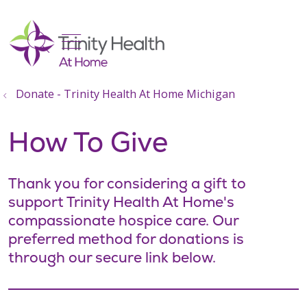
show off canvas menu
search
Donate - Trinity Health At Home Michigan
How To Give
Thank you for considering a gift to
support Trinity Health At Home's
compassionate hospice care. Our
preferred method for donations is
through our secure link below.