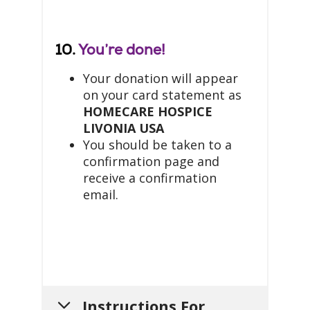
10.
You’re done!
Your donation will appear
on your card statement as
HOMECARE HOSPICE
LIVONIA USA
You should be taken to a
confirmation page and
receive a confirmation
email.
Instructions For