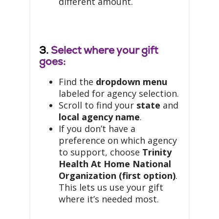
different amount.
3.
Select where your gift
goes:
Find the
dropdown menu
labeled for agency selection.
Scroll to find your
state
and
local agency name
.
If you don’t have a
preference on which agency
to support, choose
Trinity
Health At Home National
Organization (first option)
.
This lets us use your gift
where it’s needed most.