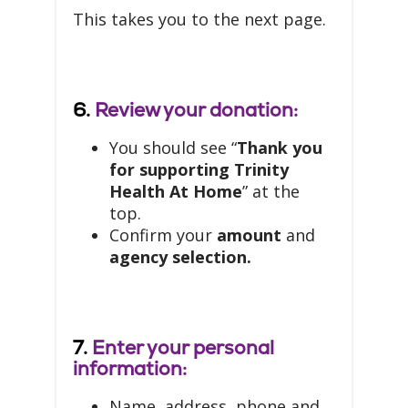
This takes you to the next page.
6.
Review your donation:
You should see “
Thank you
for supporting Trinity
Health At Home
” at the
top.
Confirm your
amount
and
agency selection.
7.
Enter your personal
information:
Name, address, phone and