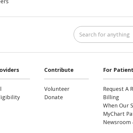
eers
Search for anything
ube
Instagram
 on LinkedIn
oviders
Contribute
For Patien
l
Volunteer
Request A R
gibility
Donate
Billing
When Our S
MyChart Pat
Newsroom 