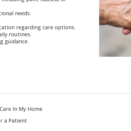
ional needs.
ation regarding care options.
ily routines.
ng guidance.
 Care In My Home
r a Patient