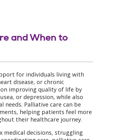
are and When to
upport for individuals living with
heart disease, or chronic
 on improving quality of life by
sea, or depression, while also
l needs. Palliative care can be
tments, helping patients feel more
out their healthcare journey.
x medical decisions, struggling