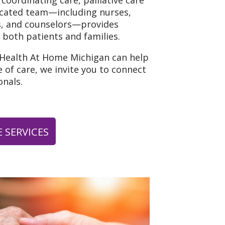
 coordinating care, palliative care
icated team—including nurses,
ns, and counselors—provides
 both patients and families.
 Health At Home Michigan can help
 of care, we invite you to connect
nals.
 SERVICES