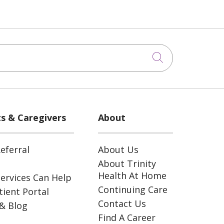
Click to sea
ts & Caregivers
About
eferral
About Us
About Trinity
Health At Home
ervices Can Help
Continuing Care
ient Portal
Contact Us
& Blog
Find A Career