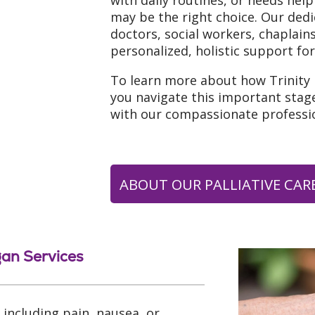
with daily routines, or needs help
may be the right choice. Our ded
doctors, social workers, chaplai
personalized, holistic support for
To learn more about how Trinity
you navigate this important stage
with our compassionate professio
ABOUT OUR PALLIATIVE CARE
gan Services
including pain, nausea, or