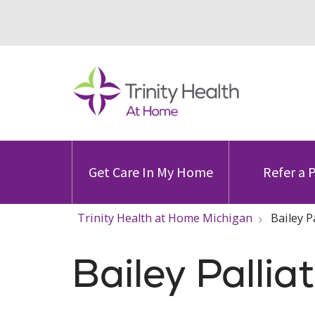
Get Care In My Home
Refer a 
Trinity Health at Home Michigan
Bailey P
Bailey Pallia