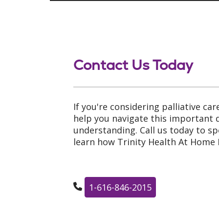
Contact Us Today
If you're considering palliative car
help you navigate this important
understanding. Call us today to s
learn how Trinity Health At Home 
1-616-846-2015