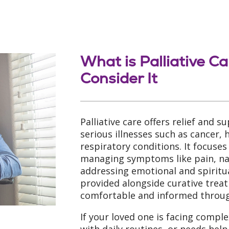
What is Palliative C
Consider It
Palliative care offers relief and s
serious illnesses such as cancer, 
respiratory conditions. It focuses
managing symptoms like pain, nau
addressing emotional and spiritua
provided alongside curative trea
comfortable and informed through
If your loved one is facing comple