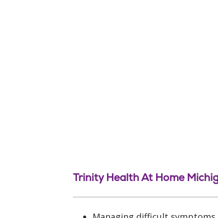
Trinity Health At Home Michi
Managing difficult symptoms, 