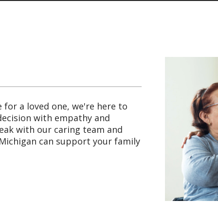
e for a loved one, we're here to
 decision with empathy and
peak with our caring team and
Michigan can support your family