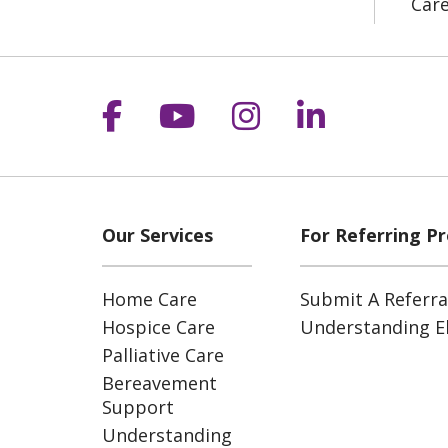
Car
Follow us on Facebook
Follow us on YouT
Follow us on 
Follow us
Our Services
For Referring Pr
Home Care
Submit A Referra
Hospice Care
Understanding Eli
Palliative Care
Bereavement
Support
Understanding