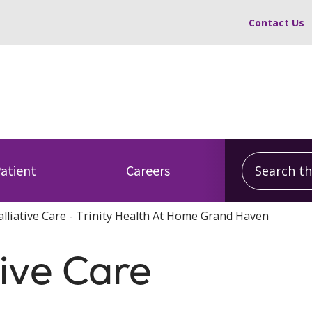
Contact Us
Search this
Patient
Careers
alliative Care - Trinity Health At Home Grand Haven
tive Care