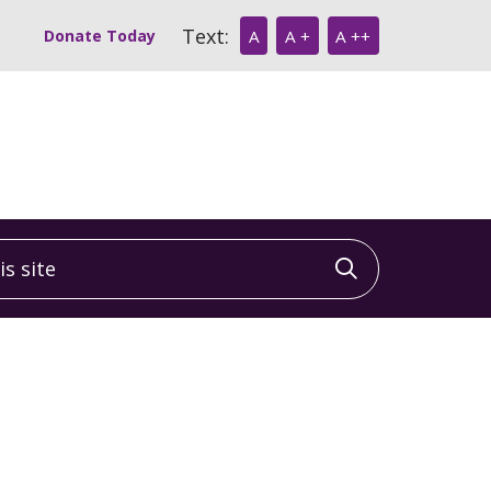
Text:
Donate Today
A
A +
A ++
 site
Click to sea