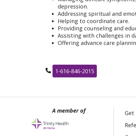
depression.
Addressing spiritual and emot
Helping to coordinate care.
Providing counseling and educ
Assisting with challenges in da
Offering advance care planni
1-616-846-2015
Get
Refe