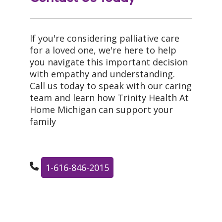
If you're considering palliative care
for a loved one, we're here to help
you navigate this important decision
with empathy and understanding.
Call us today to speak with our caring
team and learn how Trinity Health At
Home Michigan can support your
family
1-616-846-2015