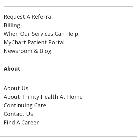
Request A Referral
Billing
When Our Services Can Help
MyChart Patient Portal
Newsroom & Blog
About
About Us
About Trinity Health At Home
Continuing Care
Contact Us
Find A Career