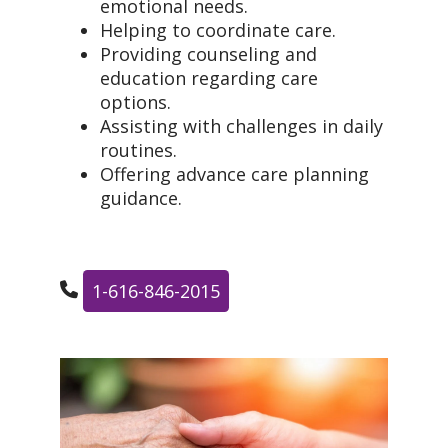
emotional needs.
Helping to coordinate care.
Providing counseling and
education regarding care
options.
Assisting with challenges in daily
routines.
Offering advance care planning
guidance.
1-616-846-2015