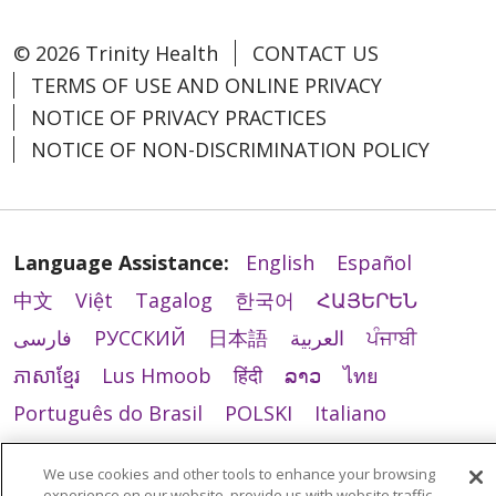
© 2026 Trinity Health
CONTACT US
TERMS OF USE AND ONLINE PRIVACY
NOTICE OF PRIVACY PRACTICES
NOTICE OF NON-DISCRIMINATION POLICY
Language Assistance:
English
Español
中文
Việt
Tagalog
한국어
ՀԱՅԵՐԵՆ
فارسی
РУССКИЙ
日本語
العربية
ਪੰਜਾਬੀ
ភាសាខ្មែរ
Lus Hmoob
हिंदी
ລາວ
ไทย
Português do Brasil
POLSKI
Italiano
Français
Kabuverdianu
SHQIP
አማርኛ
We use cookies and other tools to enhance your browsing
Deutsch
ગુજરાતી
Nederlands
Ελληνικά
experience on our website, provide us with website traffic