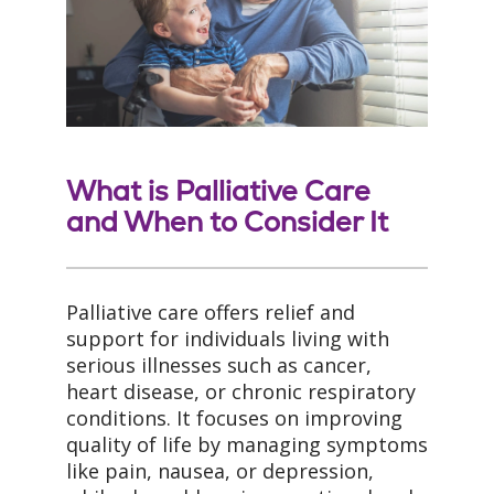
What is Palliative Care
and When to Consider It
Palliative care offers relief and
support for individuals living with
serious illnesses such as cancer,
heart disease, or chronic respiratory
conditions. It focuses on improving
quality of life by managing symptoms
like pain, nausea, or depression,