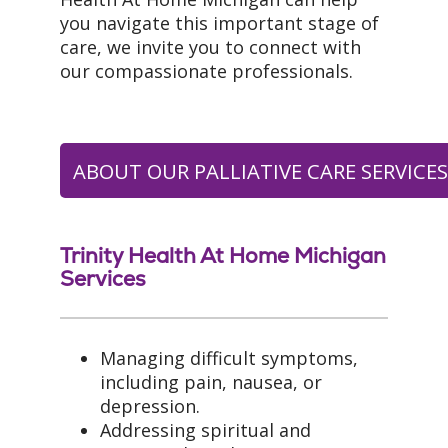
you navigate this important stage of
care, we invite you to connect with
our compassionate professionals.
ABOUT OUR PALLIATIVE CARE SERVICE
Trinity Health At Home Michigan
Services
Managing difficult symptoms,
including pain, nausea, or
depression.
Addressing spiritual and