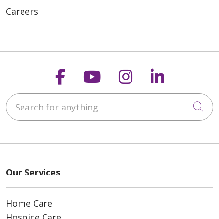
Careers
Follow us on Faceboo
Follow us on You
Follow us on
Follow us
Search for anything
Cli
Our Services
Home Care
Hospice Care