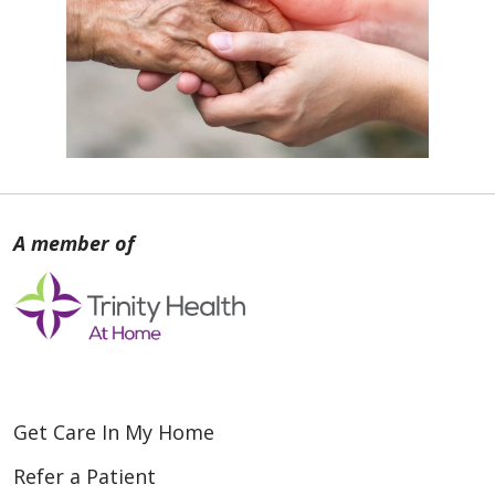
Get Care In My Home
Refer a Patient