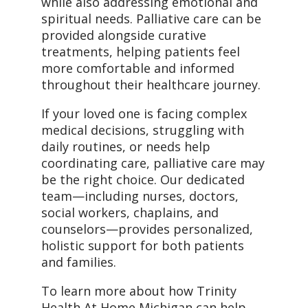
while also addressing emotional and
spiritual needs. Palliative care can be
provided alongside curative
treatments, helping patients feel
more comfortable and informed
throughout their healthcare journey.
If your loved one is facing complex
medical decisions, struggling with
daily routines, or needs help
coordinating care, palliative care may
be the right choice. Our dedicated
team—including nurses, doctors,
social workers, chaplains, and
counselors—provides personalized,
holistic support for both patients
and families.
To learn more about how Trinity
Health At Home Michigan can help