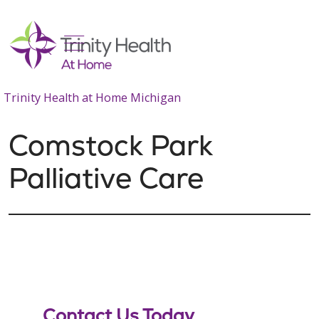
show off canvas menu
search
Trinity Health at Home Michigan
Comstock Park
Palliative Care
Contact Us Today