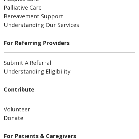
Palliative Care
Bereavement Support
Understanding Our Services
For Referring Providers
Submit A Referral
Understanding Eligibility
Contribute
Volunteer
Donate
For Patients & Caregivers