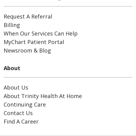
Request A Referral
Billing
When Our Services Can Help
MyChart Patient Portal
Newsroom & Blog
About
About Us
About Trinity Health At Home
Continuing Care
Contact Us
Find A Career