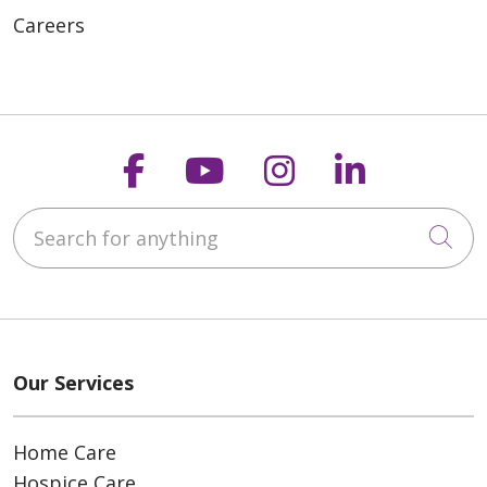
Careers
Follow us on Faceboo
Follow us on You
Follow us on
Follow us
Search for anything
Cli
Our Services
Home Care
Hospice Care