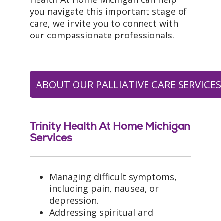
you navigate this important stage of
care, we invite you to connect with
our compassionate professionals.
ABOUT OUR PALLIATIVE CARE SERVICE
Trinity Health At Home Michigan
Services
Managing difficult symptoms,
including pain, nausea, or
depression.
Addressing spiritual and