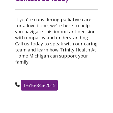
If you're considering palliative care
for a loved one, we're here to help
you navigate this important decision
with empathy and understanding.
Call us today to speak with our caring
team and learn how Trinity Health At
Home Michigan can support your
family
1-616-846-2015