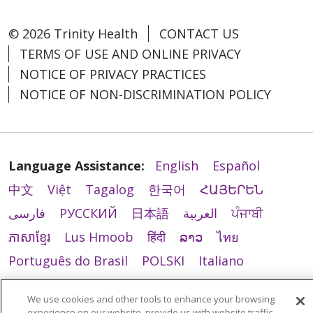
© 2026 Trinity Health
CONTACT US
TERMS OF USE AND ONLINE PRIVACY
NOTICE OF PRIVACY PRACTICES
NOTICE OF NON-DISCRIMINATION POLICY
Language Assistance:
English
Español
中文
Việt
Tagalog
한국어
ՀԱՅԵՐԵՆ
فارسی
РУССКИЙ
日本語
العربية
ਪੰਜਾਬੀ
ភាសាខ្មែរ
Lus Hmoob
हिंदी
ລາວ
ไทย
Português do Brasil
POLSKI
Italiano
Français
Kabuverdianu
SHQIP
አማርኛ
We use cookies and other tools to enhance your browsing
Deutsch
ગુજરાતી
Nederlands
Ελληνικά
experience on our website, provide us with website traffic