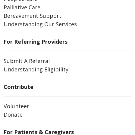
Palliative Care
Bereavement Support
Understanding Our Services
For Referring Providers
Submit A Referral
Understanding Eligibility
Contribute
Volunteer
Donate
For Patients & Caregivers