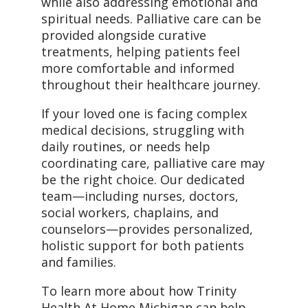
while also addressing emotional and
spiritual needs. Palliative care can be
provided alongside curative
treatments, helping patients feel
more comfortable and informed
throughout their healthcare journey.
If your loved one is facing complex
medical decisions, struggling with
daily routines, or needs help
coordinating care, palliative care may
be the right choice. Our dedicated
team—including nurses, doctors,
social workers, chaplains, and
counselors—provides personalized,
holistic support for both patients
and families.
To learn more about how Trinity
Health At Home Michigan can help