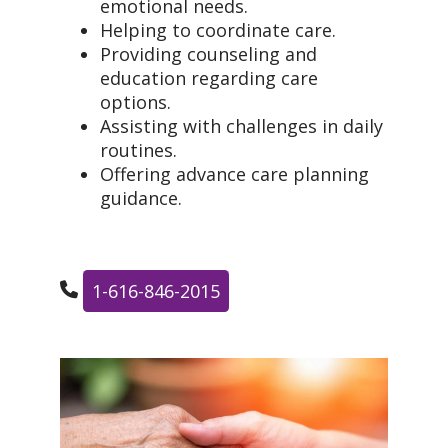
emotional needs.
Helping to coordinate care.
Providing counseling and
education regarding care
options.
Assisting with challenges in daily
routines.
Offering advance care planning
guidance.
1-616-846-2015