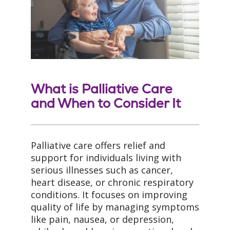
What is Palliative Care
and When to Consider It
Palliative care offers relief and
support for individuals living with
serious illnesses such as cancer,
heart disease, or chronic respiratory
conditions. It focuses on improving
quality of life by managing symptoms
like pain, nausea, or depression,