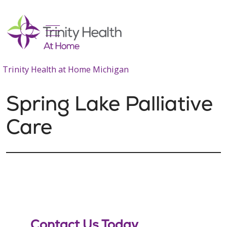
show off canvas menu
search
Trinity Health at Home Michigan
Spring Lake Palliative
Care
Contact Us Today