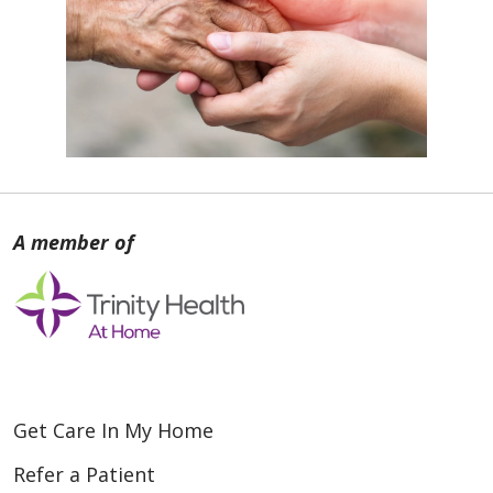
Get Care In My Home
Refer a Patient