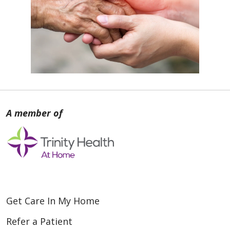
Get Care In My Home
Refer a Patient