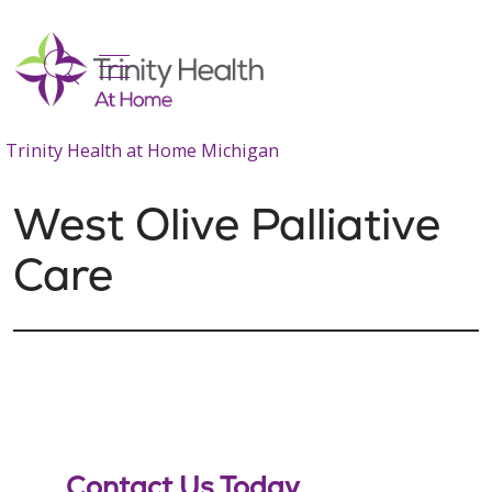
show off canvas menu
search
Trinity Health at Home Michigan
West Olive Palliative
Care
Contact Us Today