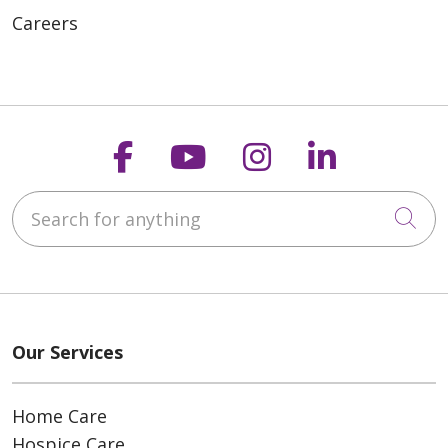
Careers
Follow us on Faceboo
Follow us on You
Follow us on
Follow us
Search for anything
Cli
Our Services
Home Care
Hospice Care