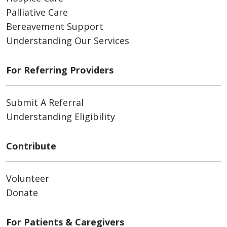
Palliative Care
Bereavement Support
Understanding Our Services
For Referring Providers
Submit A Referral
Understanding Eligibility
Contribute
Volunteer
Donate
For Patients & Caregivers