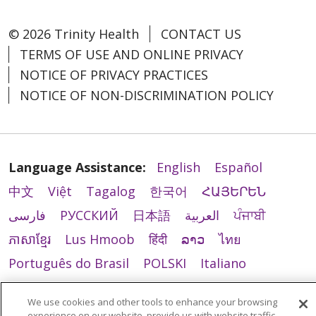
© 2026 Trinity Health
CONTACT US
TERMS OF USE AND ONLINE PRIVACY
NOTICE OF PRIVACY PRACTICES
NOTICE OF NON-DISCRIMINATION POLICY
Language Assistance:
English
Español
中文
Việt
Tagalog
한국어
ՀԱՅԵՐԵՆ
فارسی
РУССКИЙ
日本語
العربية
ਪੰਜਾਬੀ
ភាសាខ្មែរ
Lus Hmoob
हिंदी
ລາວ
ไทย
Português do Brasil
POLSKI
Italiano
Français
Kabuverdianu
SHQIP
አማርኛ
We use cookies and other tools to enhance your browsing
Deutsch
ગુજરાતી
Nederlands
Ελληνικά
experience on our website, provide us with website traffic