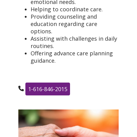
emotional needs.
Helping to coordinate care.
Providing counseling and
education regarding care
options.
Assisting with challenges in daily
routines.
Offering advance care planning
guidance.
1-616-846-2015