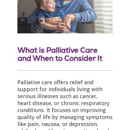
What is Palliative Care
and When to Consider It
Palliative care offers relief and
support for individuals living with
serious illnesses such as cancer,
heart disease, or chronic respiratory
conditions. It focuses on improving
quality of life by managing symptoms
like pain, nausea, or depression,