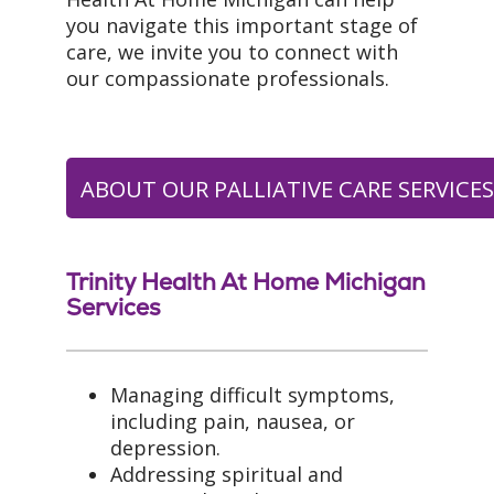
you navigate this important stage of
care, we invite you to connect with
our compassionate professionals.
ABOUT OUR PALLIATIVE CARE SERVICE
Trinity Health At Home Michigan
Services
Managing difficult symptoms,
including pain, nausea, or
depression.
Addressing spiritual and