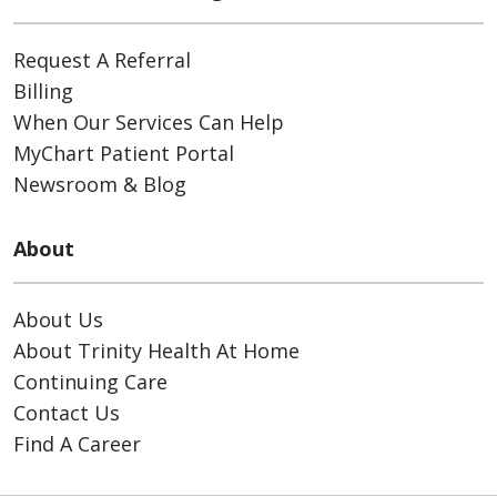
Request A Referral
Billing
When Our Services Can Help
MyChart Patient Portal
Newsroom & Blog
About
About Us
About Trinity Health At Home
Continuing Care
Contact Us
Find A Career