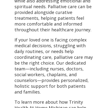
while also addressing emotional and
spiritual needs. Palliative care can be
provided alongside curative
treatments, helping patients feel
more comfortable and informed
throughout their healthcare journey.
If your loved one is facing complex
medical decisions, struggling with
daily routines, or needs help
coordinating care, palliative care may
be the right choice. Our dedicated
team—including nurses, doctors,
social workers, chaplains, and
counselors—provides personalized,
holistic support for both patients
and families.
To learn more about how Trinity
Health At Home Michigan can help