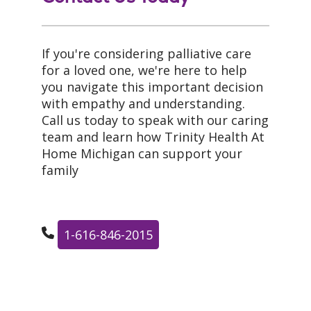
If you're considering palliative care
for a loved one, we're here to help
you navigate this important decision
with empathy and understanding.
Call us today to speak with our caring
team and learn how Trinity Health At
Home Michigan can support your
family
1-616-846-2015