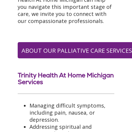
you navigate this important stage of
care, we invite you to connect with
our compassionate professionals.
ABOUT OUR PALLIATIVE CARE SERVICE
Trinity Health At Home Michigan
Services
Managing difficult symptoms,
including pain, nausea, or
depression.
Addressing spiritual and