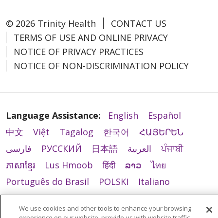
© 2026 Trinity Health
CONTACT US
TERMS OF USE AND ONLINE PRIVACY
NOTICE OF PRIVACY PRACTICES
NOTICE OF NON-DISCRIMINATION POLICY
Language Assistance:
English
Español
中文
Việt
Tagalog
한국어
ՀԱՅԵՐԵՆ
فارسی
РУССКИЙ
日本語
العربية
ਪੰਜਾਬੀ
ភាសាខ្មែរ
Lus Hmoob
हिंदी
ລາວ
ไทย
Português do Brasil
POLSKI
Italiano
Français
Kabuverdianu
SHQIP
አማርኛ
We use cookies and other tools to enhance your browsing
Deutsch
ગુજરાતી
Nederlands
Ελληνικά
experience on our website, provide us with website traffic