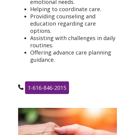
emotional needs.
Helping to coordinate care.
Providing counseling and
education regarding care
options.
Assisting with challenges in daily
routines.
Offering advance care planning
guidance.
1-616-846-2015