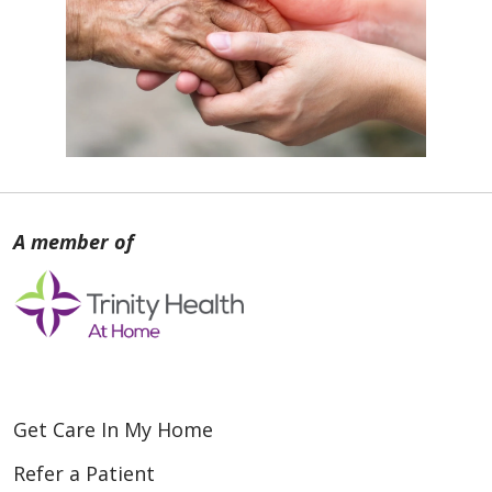
Get Care In My Home
Refer a Patient