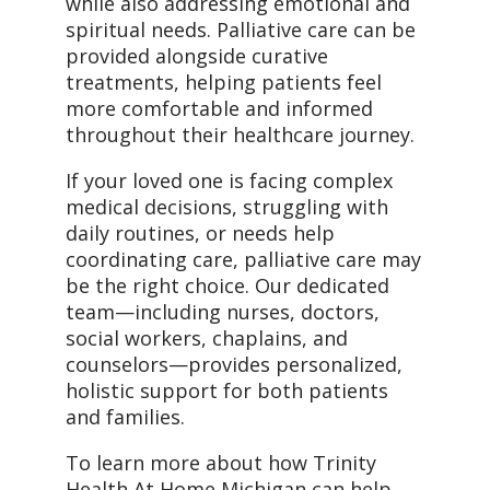
while also addressing emotional and
spiritual needs. Palliative care can be
provided alongside curative
treatments, helping patients feel
more comfortable and informed
throughout their healthcare journey.
If your loved one is facing complex
medical decisions, struggling with
daily routines, or needs help
coordinating care, palliative care may
be the right choice. Our dedicated
team—including nurses, doctors,
social workers, chaplains, and
counselors—provides personalized,
holistic support for both patients
and families.
To learn more about how Trinity
Health At Home Michigan can help