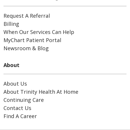
Request A Referral
Billing
When Our Services Can Help
MyChart Patient Portal
Newsroom & Blog
About
About Us
About Trinity Health At Home
Continuing Care
Contact Us
Find A Career