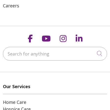
Careers
Follow us on Faceboo
Follow us on You
Follow us on
Follow us
Search for anything
Cli
Our Services
Home Care
Hospice Care