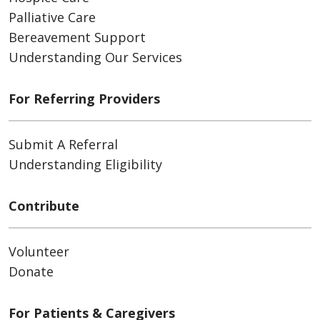
Palliative Care
Bereavement Support
Understanding Our Services
For Referring Providers
Submit A Referral
Understanding Eligibility
Contribute
Volunteer
Donate
For Patients & Caregivers