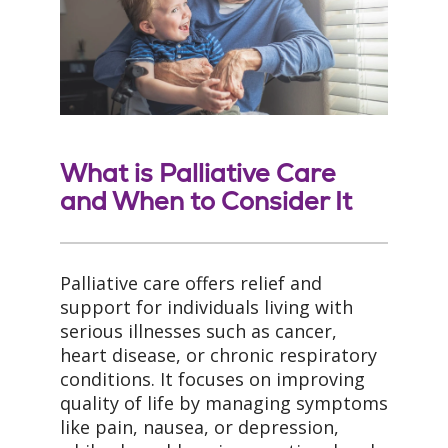
What is Palliative Care
and When to Consider It
Palliative care offers relief and
support for individuals living with
serious illnesses such as cancer,
heart disease, or chronic respiratory
conditions. It focuses on improving
quality of life by managing symptoms
like pain, nausea, or depression,