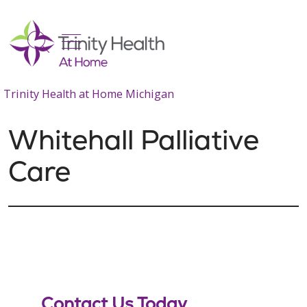
show off canvas menu
search
Trinity Health at Home Michigan
Whitehall Palliative
Care
Contact Us Today