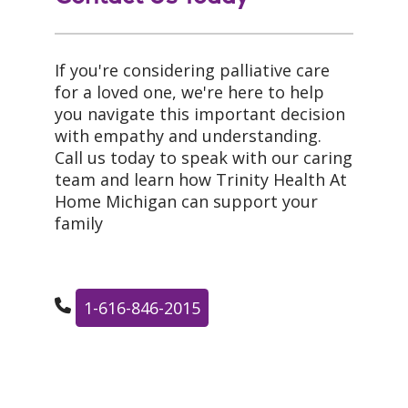
If you're considering palliative care
for a loved one, we're here to help
you navigate this important decision
with empathy and understanding.
Call us today to speak with our caring
team and learn how Trinity Health At
Home Michigan can support your
family
1-616-846-2015