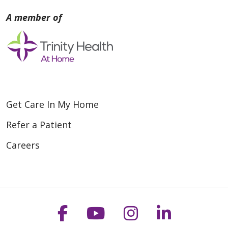
Get Care In My Home
Refer a Patient
Careers
Follow us on Faceboo
Follow us on You
Follow us on
Follow us