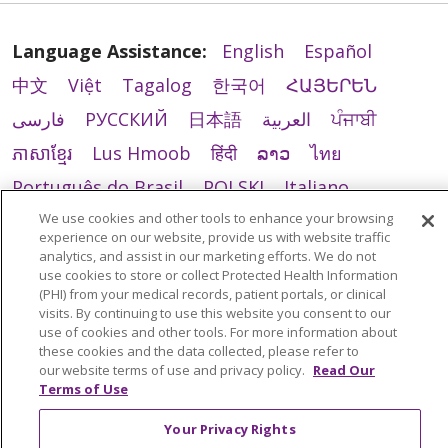
Language Assistance:
English
Español
中文
Việt
Tagalog
한국어
ՀԱՅԵՐԵՆ
فارسی
РУССКИЙ
日本語
العربية
ਪੰਜਾਬੀ
ភាសាខ្មែរ
Lus Hmoob
हिंदी
ລາວ
ไทย
Português do Brasil
POLSKI
Italiano
We use cookies and other tools to enhance your browsing
Français
Kabuverdianu
SHQIP
አማርኛ
experience on our website, provide us with website traffic
Deutsch
ગુજરાતી
Nederlands
Ελληνικά
analytics, and assist in our marketing efforts. We do not
use cookies to store or collect Protected Health Information
اردو
తెలుగు
Cрпски
Hrvatski
नेपाली
(PHI) from your medical records, patient portals, or clinical
visits. By continuing to use this website you consent to our
Română
Kiswahili
မြန်မာ
ထၢနုာ်လီၤဖဲအံၤ
use of cookies and other tools. For more information about
these cookies and the data collected, please refer to
YORÙBÁ
Ìgbò
বাংলা
українська мова
our website terms of use and privacy policy.
Read Our
Terms of Use
Your Privacy Rights