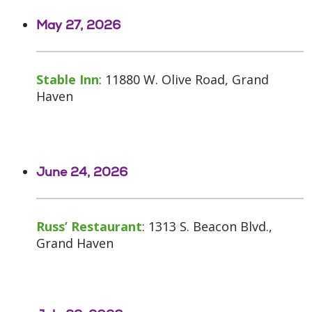
May 27, 2026
Stable Inn
: 11880 W. Olive Road, Grand
Haven
June 24, 2026
Russ’ Restaurant
: 1313 S. Beacon Blvd.,
Grand Haven