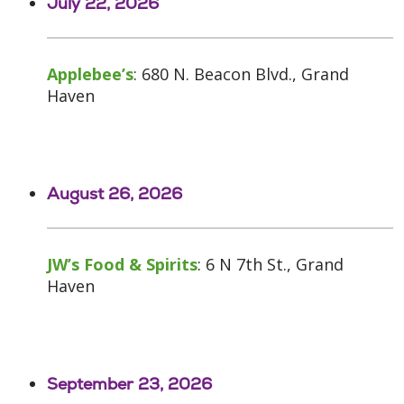
July 22, 2026
Applebee’s
: 680 N. Beacon Blvd., Grand
Haven
August 26, 2026
JW’s Food & Spirits
: 6 N 7th St., Grand
Haven
September 23, 2026