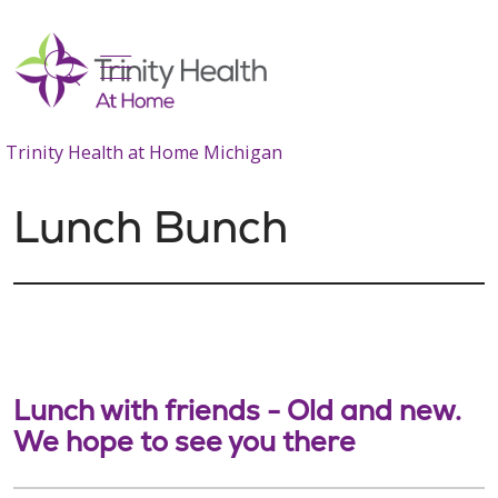
show off canvas menu
search
Trinity Health at Home Michigan
Lunch Bunch
Lunch with friends - Old and new.
We hope to see you there