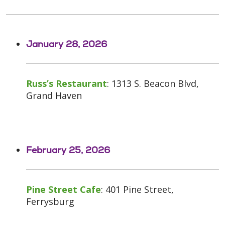
January 28, 2026
Russ’s Restaurant
: 1313 S. Beacon Blvd,
Grand Haven
February 25, 2026
Pine Street Cafe
: 401 Pine Street,
Ferrysburg