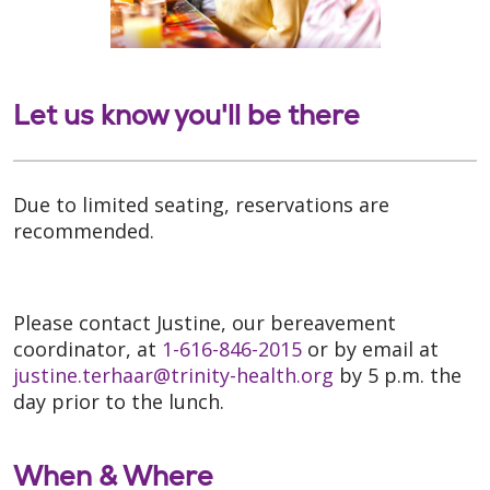
Let us know you'll be there
Due to limited seating, reservations are
recommended.
Please contact Justine, our bereavement
coordinator, at
1-616-846-2015
or by email at
justine.terhaar@trinity-health.org
by 5 p.m. the
day prior to the lunch.
When & Where