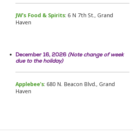
JW’s Food & Spirits
: 6 N 7th St., Grand
Haven
December 16, 2026
(Note change of week
due to the holiday)
Applebee’s
: 680 N. Beacon Blvd., Grand
Haven