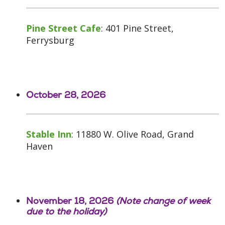
Pine Street Cafe
: 401 Pine Street,
Ferrysburg
October 28, 2026
Stable Inn
: 11880 W. Olive Road, Grand
Haven
November 18, 2026
(Note change of week
due to the holiday)