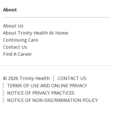
About
About Us
About Trinity Health At Home
Continuing Care
Contact Us
Find A Career
© 2026 Trinity Health
CONTACT US
TERMS OF USE AND ONLINE PRIVACY
NOTICE OF PRIVACY PRACTICES
NOTICE OF NON-DISCRIMINATION POLICY