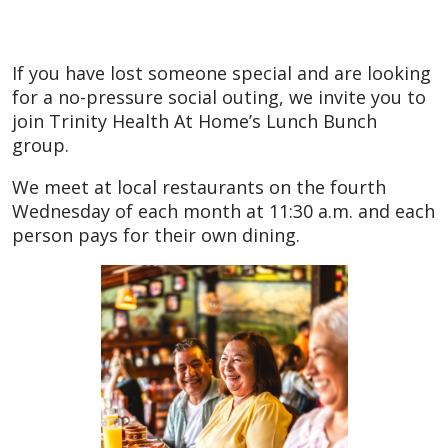
If you have lost someone special and are looking
for a no-pressure social outing, we invite you to
join Trinity Health At Home’s Lunch Bunch
group.
We meet at local restaurants on the fourth
Wednesday of each month at 11:30 a.m. and each
person pays for their own dining.