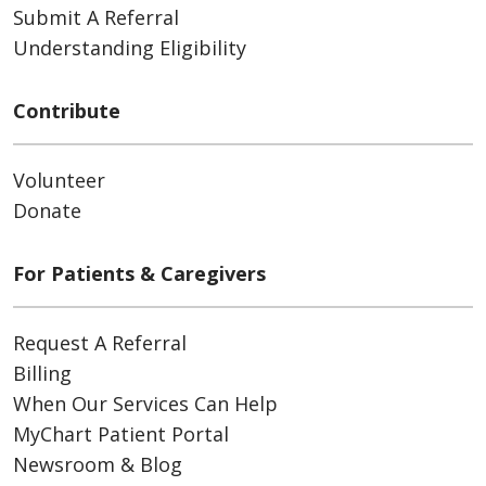
Submit A Referral
Understanding Eligibility
Contribute
Volunteer
Donate
For Patients & Caregivers
Request A Referral
Billing
When Our Services Can Help
MyChart Patient Portal
Newsroom & Blog