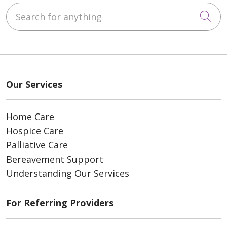
Search for anything
Cli
Our Services
Home Care
Hospice Care
Palliative Care
Bereavement Support
Understanding Our Services
For Referring Providers