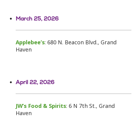
March 25, 2026
Applebee’s
: 680 N. Beacon Blvd., Grand
Haven
April 22, 2026
JW’s Food & Spirits
: 6 N 7th St., Grand
Haven