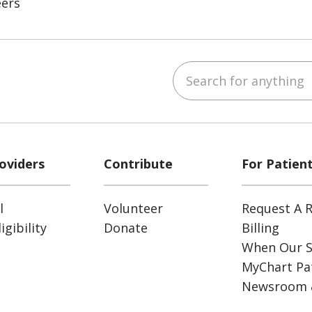
eers
Search for anything
ube
Instagram
 on LinkedIn
oviders
Contribute
For Patien
l
Volunteer
Request A R
gibility
Donate
Billing
When Our S
MyChart Pat
Newsroom 