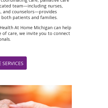
 coordinating care, palliative care
icated team—including nurses,
ns, and counselors—provides
 both patients and families.
 Health At Home Michigan can help
 of care, we invite you to connect
nals.
 SERVICES