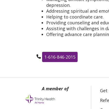
depression.
Addressing spiritual and emot
Helping to coordinate care.
Providing counseling and educ
Assisting with challenges in da
Offering advance care planni
1-616-846-2015
Get
Refe