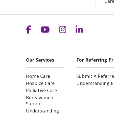
Car
Follow us on Facebook
Follow us on YouT
Follow us on 
Follow us
Our Services
For Referring Pr
Home Care
Submit A Referra
Hospice Care
Understanding Eli
Palliative Care
Bereavement
Support
Understanding