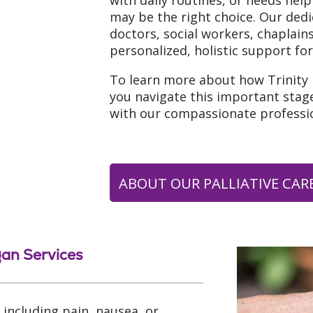
with daily routines, or needs help
may be the right choice. Our ded
doctors, social workers, chaplai
personalized, holistic support for
To learn more about how Trinity
you navigate this important stage
with our compassionate professio
ABOUT OUR PALLIATIVE CARE
gan Services
including pain, nausea, or