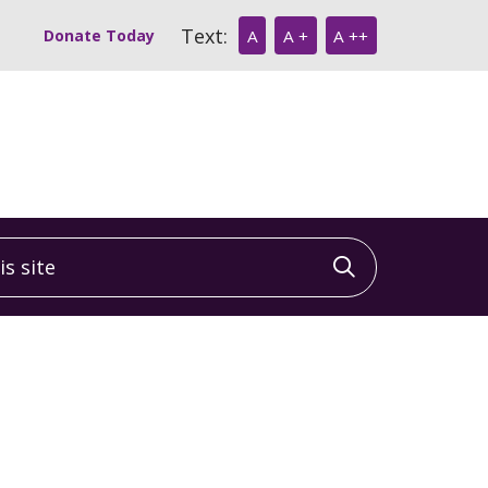
Text:
Donate Today
A
A +
A ++
 site
Click to sea