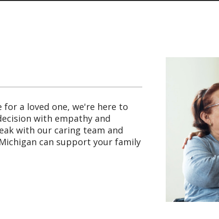
e for a loved one, we're here to
 decision with empathy and
peak with our caring team and
Michigan can support your family