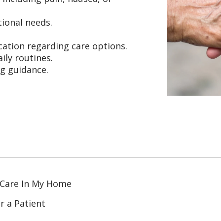
ional needs.
ation regarding care options.
ily routines.
ng guidance.
 Care In My Home
r a Patient