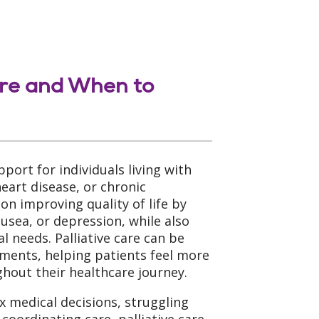
are and When to
upport for individuals living with
heart disease, or chronic
 on improving quality of life by
sea, or depression, while also
l needs. Palliative care can be
tments, helping patients feel more
out their healthcare journey.
x medical decisions, struggling