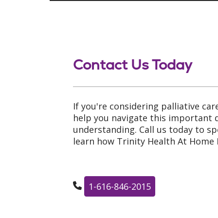
Contact Us Today
If you're considering palliative car
help you navigate this important
understanding. Call us today to s
learn how Trinity Health At Home 
1-616-846-2015