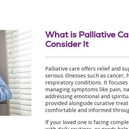
What is Palliative C
Consider It
Palliative care offers relief and s
serious illnesses such as cancer, 
respiratory conditions. It focuses
managing symptoms like pain, nau
addressing emotional and spiritua
provided alongside curative trea
comfortable and informed through
If your loved one is facing comple