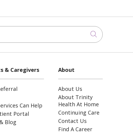
Click to sea
ts & Caregivers
About
eferral
About Us
About Trinity
Health At Home
ervices Can Help
Continuing Care
ient Portal
Contact Us
& Blog
Find A Career