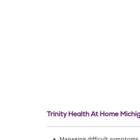
Trinity Health At Home Michi
Managing difficult symptoms, 