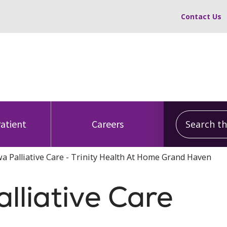
Contact Us
Search this
Patient
Careers
 Palliative Care - Trinity Health At Home Grand Haven
liative Care