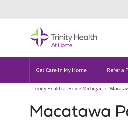
Get Care In My Home
Refer a 
Trinity Health at Home Michigan
Macatawa
Macatawa Pal