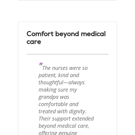
Comfort beyond medical
care
"
The nurses were so
patient, kind and
thoughtful—always
making sure my
grandpa was
comfortable and
treated with dignity.
Their support extended
beyond medical care,
offering genuine