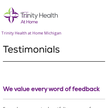
show off canvas menu
search
Trinity Health at Home Michigan
Testimonials
We value every word of feedback