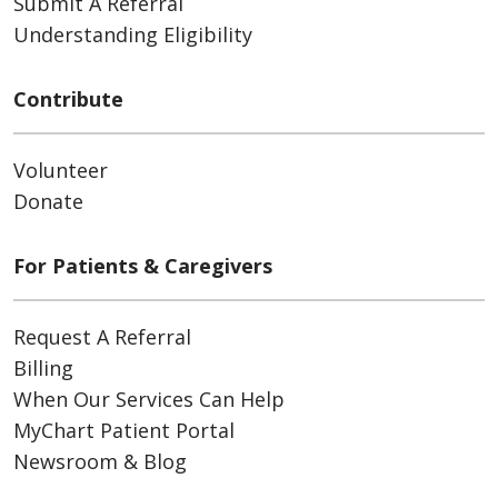
Submit A Referral
Understanding Eligibility
Contribute
Volunteer
Donate
For Patients & Caregivers
Request A Referral
Billing
When Our Services Can Help
MyChart Patient Portal
Newsroom & Blog