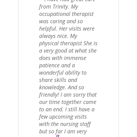
from Trinity. My
occupational therapist
was caring and so
helpful. Her visits were
always nice. My
physical therapist She is
a very good at what she
does with immense
patience and a
wonderful ability to
share skills and
knowledge. And so
friendly! I am sorry that
our time together came
to an end. I still have a
few upcoming visits
with the nursing staff
but so far I am very