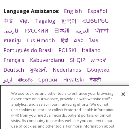
Language Assistance:
English
Español
中文
Việt
Tagalog
한국어
ՀԱՅԵՐԵՆ
فارسی
РУССКИЙ
日本語
العربية
ਪੰਜਾਬੀ
ភាសាខ្មែរ
Lus Hmoob
हिंदी
ລາວ
ไทย
Português do Brasil
POLSKI
Italiano
Français
Kabuverdianu
SHQIP
አማርኛ
Deutsch
ગુજરાતી
Nederlands
Ελληνικά
اردو
తెలుగు
Cрпски
Hrvatski
नेपाली
Română
Kiswahili
မြန်မာ
ထၢနုာ်လီၤဖဲအံၤ
We use cookies and other tools to enhance your browsing
YORÙBÁ
Ìgbò
বাংলা
українська мова
experience on our website, provide us with website traffic
analytics, and assist in our marketing efforts. We do not
use cookies to store or collect Protected Health Information
(PHI) from your medical records, patient portals, or clinical
visits. By continuing to use this website you consent to our
use of cookies and other tools. For more information about