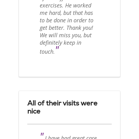
exercises. He worked
me hard, but that has
to be done in order to
get better. Thank you!
We will miss you, but
definitely keep in
"
touch.
All of their visits were
nice
"
I have had great care