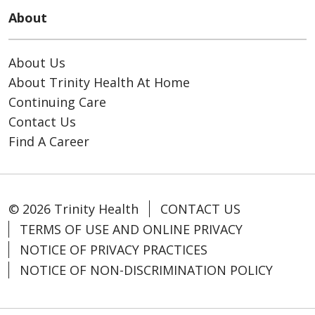
About
About Us
About Trinity Health At Home
Continuing Care
Contact Us
Find A Career
© 2026 Trinity Health
CONTACT US
TERMS OF USE AND ONLINE PRIVACY
NOTICE OF PRIVACY PRACTICES
NOTICE OF NON-DISCRIMINATION POLICY