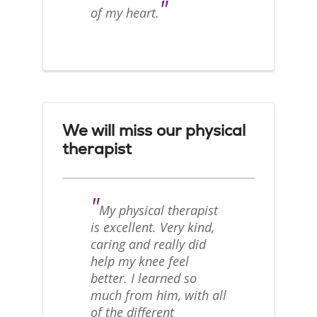
"
of my heart.
We will miss our physical
therapist
"
My physical therapist
is excellent. Very kind,
caring and really did
help my knee feel
better. I learned so
much from him, with all
of the different