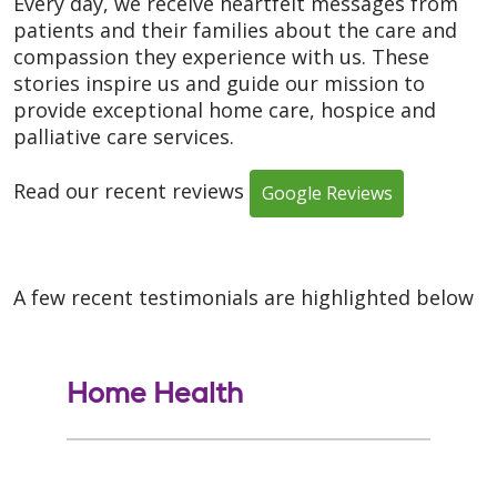
Every day, we receive heartfelt messages from
patients and their families about the care and
compassion they experience with us. These
stories inspire us and guide our mission to
provide exceptional home care, hospice and
palliative care services.
Read our recent reviews
Google Reviews
A few recent testimonials are highlighted below
Home Health