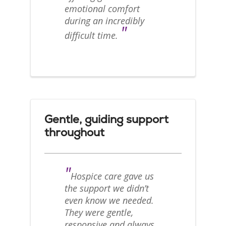
emotional comfort
during an incredibly
"
difficult time.
Gentle, guiding support
throughout
"
Hospice care gave us
the support we didn’t
even know we needed.
They were gentle,
responsive and always