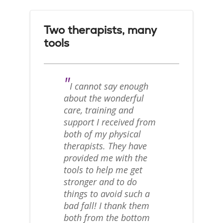
Two therapists, many
tools
"
I cannot say enough
about the wonderful
care, training and
support I received from
both of my physical
therapists. They have
provided me with the
tools to help me get
stronger and to do
things to avoid such a
bad fall! I thank them
both from the bottom