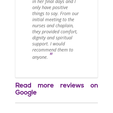
in her final days and I
only have positive
things to say. From our
initial meeting to the
nurses and chaplain,
they provided comfort,
dignity and spiritual
support. I would
recommend them to
"
anyone.
Read more reviews on
Google