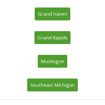
Grand Haven
Grand Rapids
Muskegon
Southeast Michigan