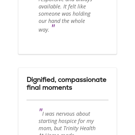
available. It felt like
someone was holding
our hand the whole
"
way.
Dignified, compassionate
final moments
"
I was nervous about
starting hospice for my
mom, but Trinity Health