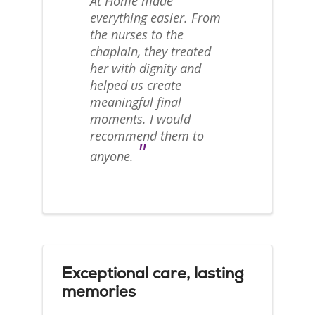
At Home made
everything easier. From
the nurses to the
chaplain, they treated
her with dignity and
helped us create
meaningful final
moments. I would
recommend them to
"
anyone.
Exceptional care, lasting
memories