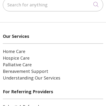
Search for anything
Cli
Our Services
Home Care
Hospice Care
Palliative Care
Bereavement Support
Understanding Our Services
For Referring Providers