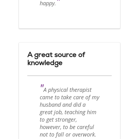
"
happy.
A great source of
knowledge
"
A physical therapist
came to take care of my
husband and did a
great job, teaching him
to get stronger,
however, to be careful
not to fall or overwork.