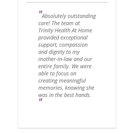
"
Absolutely outstanding
care! The team at
Trinity Health At Home
provided exceptional
support, compassion
and dignity to my
mother-in-law and our
entire family. We were
able to focus on
creating meaningful
memories, knowing she
was in the best hands.
"