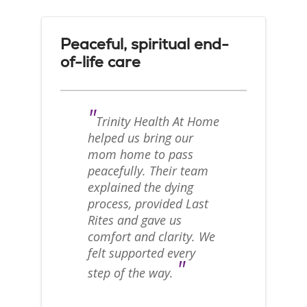
Peaceful, spiritual end-
of-life care
"
Trinity Health At Home
helped us bring our
mom home to pass
peacefully. Their team
explained the dying
process, provided Last
Rites and gave us
comfort and clarity. We
felt supported every
"
step of the way.