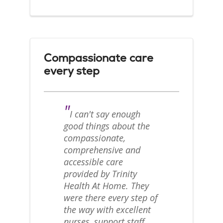
Compassionate care
every step
"
I can't say enough
good things about the
compassionate,
comprehensive and
accessible care
provided by Trinity
Health At Home. They
were there every step of
the way with excellent
nurses, support staff