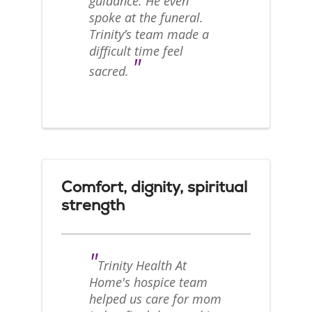
guidance. He even
spoke at the funeral.
Trinity’s team made a
difficult time feel
"
sacred.
Comfort, dignity, spiritual
strength
"
Trinity Health At
Home's hospice team
helped us care for mom