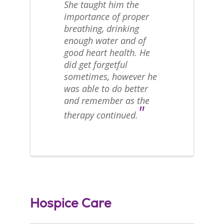
She taught him the
importance of proper
breathing, drinking
enough water and of
good heart health. He
did get forgetful
sometimes, however he
was able to do better
and remember as the
"
therapy continued.
Hospice Care