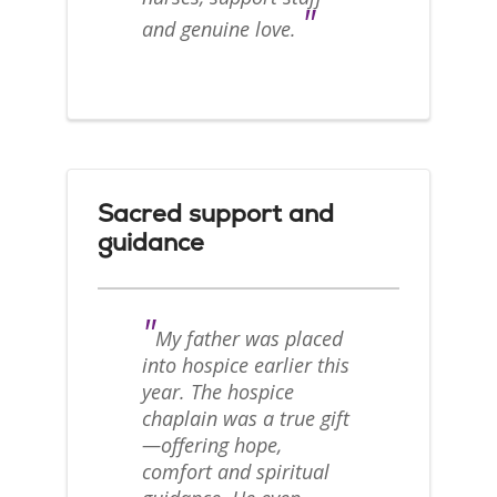
"
and genuine love.
Sacred support and
guidance
"
My father was placed
into hospice earlier this
year. The hospice
chaplain was a true gift
—offering hope,
comfort and spiritual