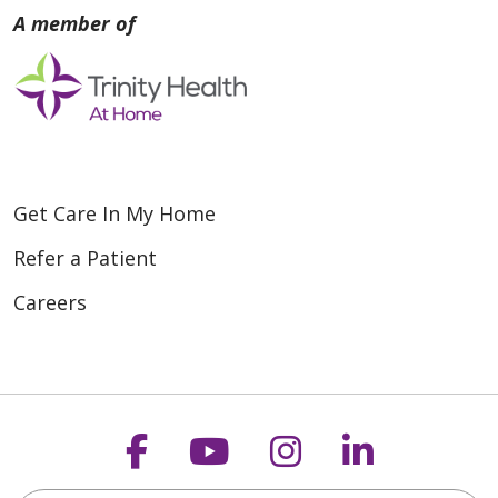
Get Care In My Home
Refer a Patient
Careers
Follow us on Faceboo
Follow us on You
Follow us on
Follow us