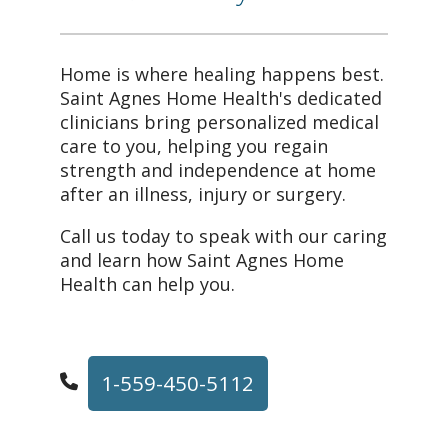
Home is where healing happens best.
Saint Agnes Home Health's dedicated
clinicians bring personalized medical
care to you, helping you regain
strength and independence at home
after an illness, injury or surgery.
Call us today to speak with our caring
and learn how Saint Agnes Home
Health can help you.
1-559-450-5112