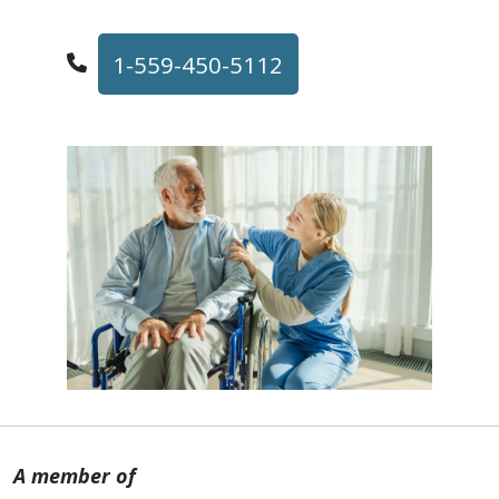
1-559-450-5112