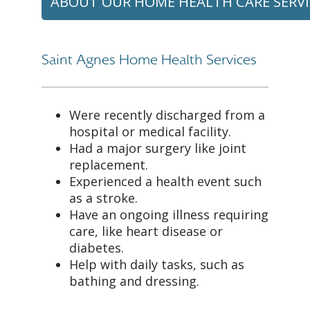
ABOUT OUR HOME HEALTH CARE SERVI
Saint Agnes Home Health Services
Were recently discharged from a
hospital or medical facility.
Had a major surgery like joint
replacement.
Experienced a health event such
as a stroke.
Have an ongoing illness requiring
care, like heart disease or
diabetes.
Help with daily tasks, such as
bathing and dressing.