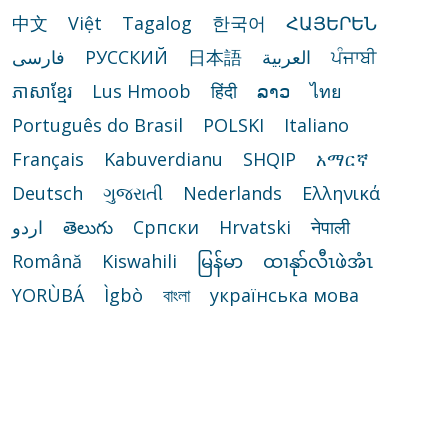
中文
Việt
Tagalog
한국어
ՀԱՅԵՐԵՆ
فارسی
РУССКИЙ
日本語
العربية
ਪੰਜਾਬੀ
ភាសាខ្មែរ
Lus Hmoob
हिंदी
ລາວ
ไทย
Português do Brasil
POLSKI
Italiano
Français
Kabuverdianu
SHQIP
አማርኛ
Deutsch
ગુજરાતી
Nederlands
Ελληνικά
اردو
తెలుగు
Cрпски
Hrvatski
नेपाली
Română
Kiswahili
မြန်မာ
ထၢနုာ်လီၤဖဲအံၤ
YORÙBÁ
Ìgbò
বাংলা
українська мова