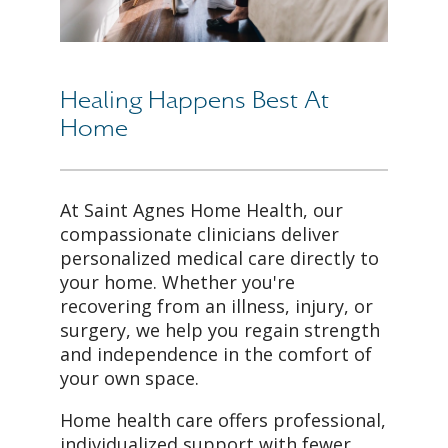
Healing Happens Best At
Home
At Saint Agnes Home Health, our
compassionate clinicians deliver
personalized medical care directly to
your home. Whether you're
recovering from an illness, injury, or
surgery, we help you regain strength
and independence in the comfort of
your own space.
Home health care offers professional,
individualized support with fewer