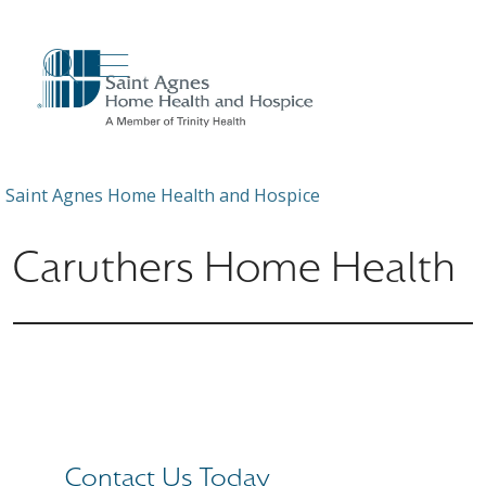
show off canvas menu
search
Saint Agnes Home Health and Hospice
Caruthers Home Health
Contact Us Today