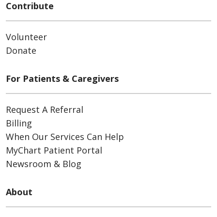
Contribute
Volunteer
Donate
For Patients & Caregivers
Request A Referral
Billing
When Our Services Can Help
MyChart Patient Portal
Newsroom & Blog
About