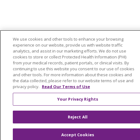
We use cookies and other tools to enhance your browsing
experience on our website, provide us with website traffic
analytics, and assist in our marketing efforts. We do not use
cookies to store or collect Protected Health Information (PHI)
from your medical records, patient portals, or clinical visits. By
continuing to use this website you consent to our use of cookies
and other tools. For more information about these cookies and
the data collected, please refer to our website terms of use and
privacy policy.
Read Our Terms of Use
Your Privacy Rights
Reject All
Accept Cookies