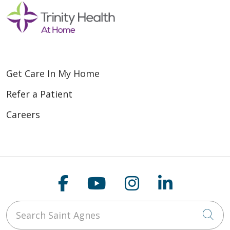
Get Care In My Home
Refer a Patient
Careers
Follow us on Faceboo
Follow us on You
Follow us on
Follow us
Search Saint Agnes
Cli