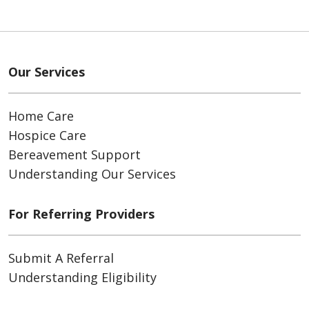
Our Services
Home Care
Hospice Care
Bereavement Support
Understanding Our Services
For Referring Providers
Submit A Referral
Understanding Eligibility