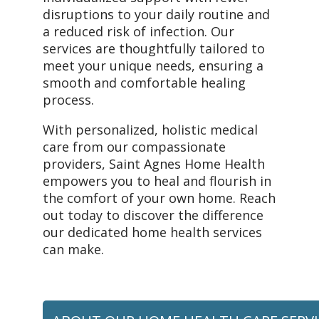
disruptions to your daily routine and
a reduced risk of infection. Our
services are thoughtfully tailored to
meet your unique needs, ensuring a
smooth and comfortable healing
process.
With personalized, holistic medical
care from our compassionate
providers, Saint Agnes Home Health
empowers you to heal and flourish in
the comfort of your own home. Reach
out today to discover the difference
our dedicated home health services
can make.