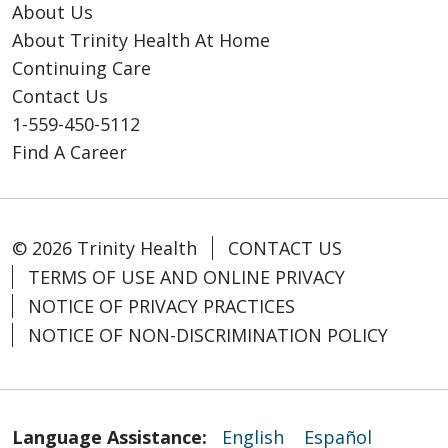
About Us
About Trinity Health At Home
Continuing Care
Contact Us
1-559-450-5112
Find A Career
© 2026 Trinity Health
CONTACT US
TERMS OF USE AND ONLINE PRIVACY
NOTICE OF PRIVACY PRACTICES
NOTICE OF NON-DISCRIMINATION POLICY
Language Assistance:
English
Español