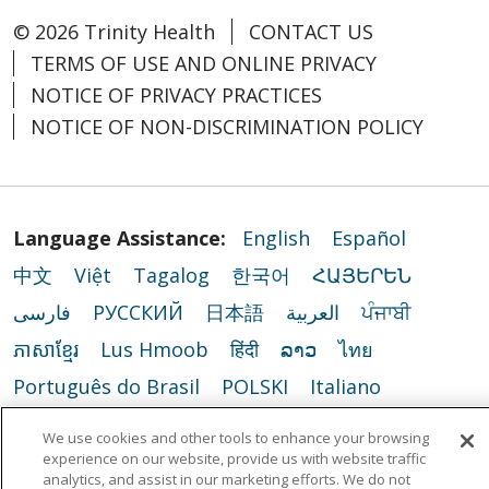
© 2026 Trinity Health
CONTACT US
TERMS OF USE AND ONLINE PRIVACY
NOTICE OF PRIVACY PRACTICES
NOTICE OF NON-DISCRIMINATION POLICY
Language Assistance:
English
Español
中文
Việt
Tagalog
한국어
ՀԱՅԵՐԵՆ
فارسی
РУССКИЙ
日本語
العربية
ਪੰਜਾਬੀ
ភាសាខ្មែរ
Lus Hmoob
हिंदी
ລາວ
ไทย
Português do Brasil
POLSKI
Italiano
Français
Kabuverdianu
SHQIP
አማርኛ
We use cookies and other tools to enhance your browsing
Deutsch
ગુજરાતી
Nederlands
Ελληνικά
experience on our website, provide us with website traffic
analytics, and assist in our marketing efforts. We do not