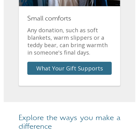
Small comforts
Any donation, such as soft
blankets, warm slippers or a
teddy bear, can bring warmth
in someone's final days.
What Your Gift Supports
Explore the ways you make a
difference