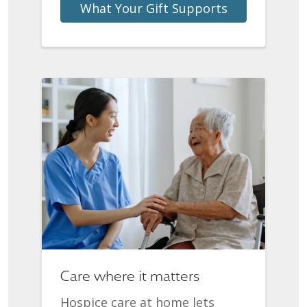
What Your Gift Supports
Care where it matters
Hospice care at home lets