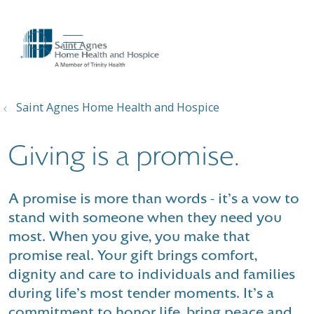
show off canvas menu
search
Saint Agnes Home Health and Hospice
Giving is a promise.
A promise is more than words - it's a vow to
stand with someone when they need you
most. When you give, you make that
promise real. Your gift brings comfort,
dignity and care to individuals and families
during life's most tender moments. It's a
commitment to honor life, bring peace and