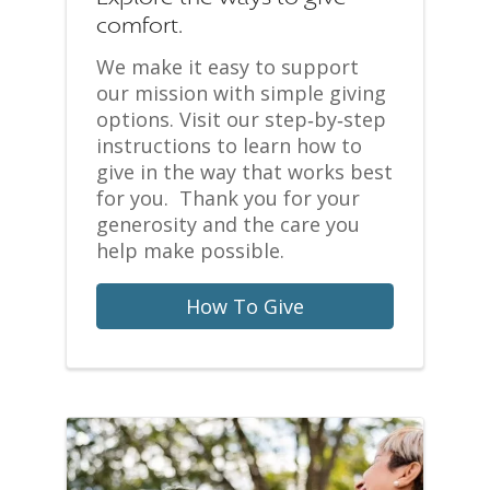
comfort.
We make it easy to support
our mission with simple giving
options. Visit our step‑by‑step
instructions to learn how to
give in the way that works best
for you. Thank you for your
generosity and the care you
help make possible.
How To Give