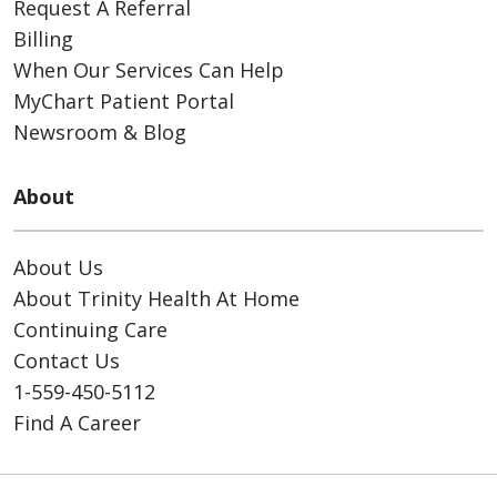
Request A Referral
Billing
When Our Services Can Help
MyChart Patient Portal
Newsroom & Blog
About
About Us
About Trinity Health At Home
Continuing Care
Contact Us
1-559-450-5112
Find A Career