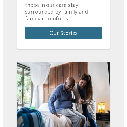
those in our care stay
surrounded by family and
familiar comforts.
Our Stories