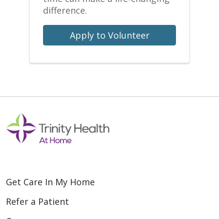
difference.
Apply to Volunteer
Get Care In My Home
Refer a Patient