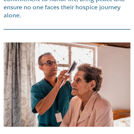
ensure no one faces their hospice journey
alone.