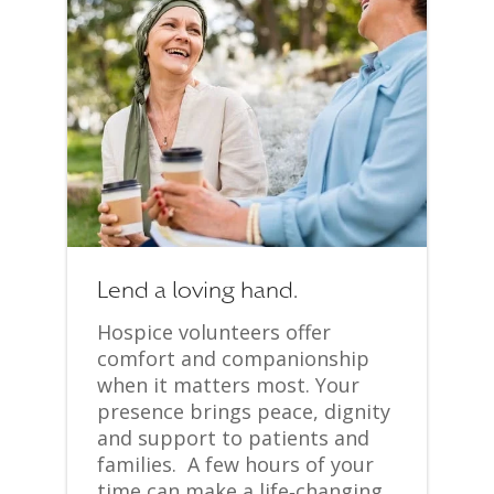
Lend a loving hand.
Hospice volunteers offer
comfort and companionship
when it matters most. Your
presence brings peace, dignity
and support to patients and
families. A few hours of your
time can make a life‑changing