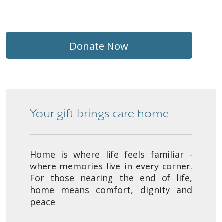
Donate Now
Your gift brings care home
Home is where life feels familiar -
where memories live in every corner.
For those nearing the end of life,
home means comfort, dignity and
peace.