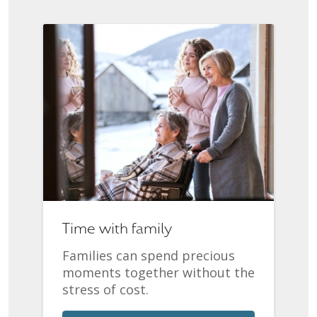
Time with family
Families can spend precious
moments together without the
stress of cost.