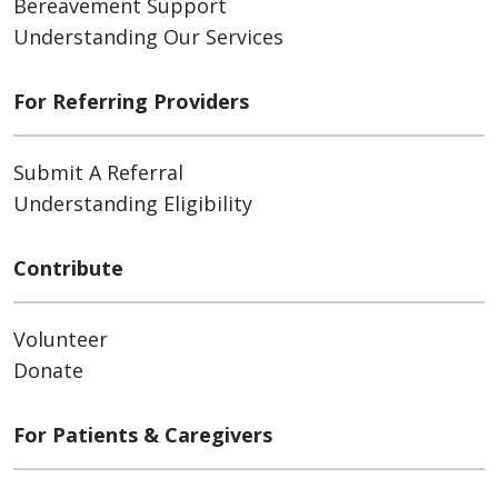
Bereavement Support
Understanding Our Services
For Referring Providers
Submit A Referral
Understanding Eligibility
Contribute
Volunteer
Donate
For Patients & Caregivers