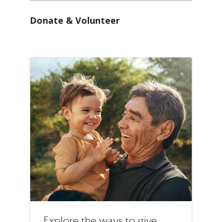
Donate & Volunteer
Explore the ways to give