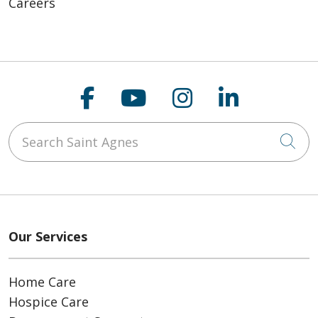
Careers
Follow us on Faceboo
Follow us on You
Follow us on
Follow us
Search Saint Agnes
Cli
Our Services
Home Care
Hospice Care