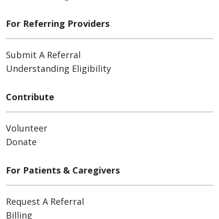
For Referring Providers
Submit A Referral
Understanding Eligibility
Contribute
Volunteer
Donate
For Patients & Caregivers
Request A Referral
Billing