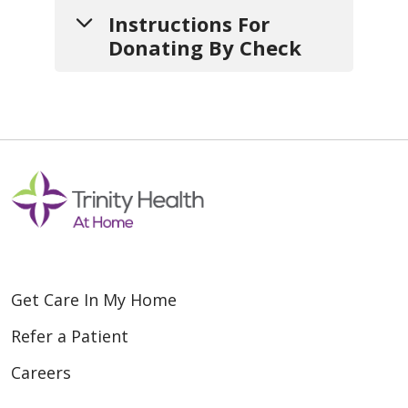
Instructions For
Donating By Check
1.
Write your check
payable to:
Saint Agnes Home Health and
Hospice
2.
Include a note
with:
Get Care In My Home
a. Your
name
,
mailing address
and
contact info
(so we can
Refer a Patient
thank you).
Careers
b. If your gift is
in honor or in