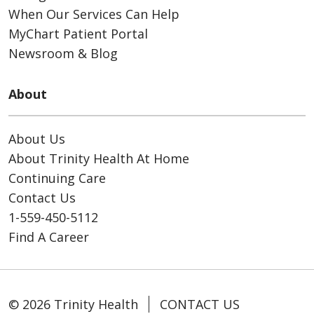
When Our Services Can Help
MyChart Patient Portal
Newsroom & Blog
About
About Us
About Trinity Health At Home
Continuing Care
Contact Us
1-559-450-5112
Find A Career
© 2026 Trinity Health
CONTACT US