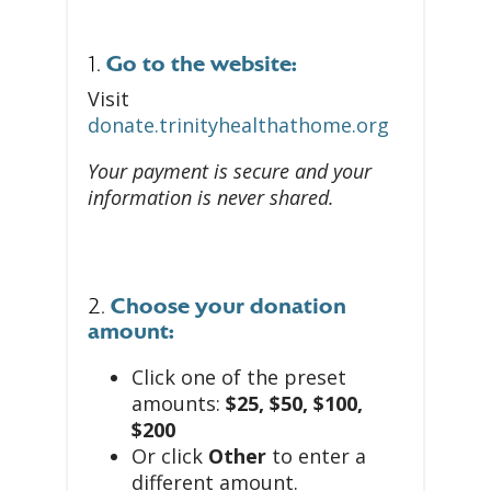
1.
Go to the website:
Visit
donate.trinityhealthathome.org
Your payment is secure and your
information is never shared.
2.
Choose your donation
amount:
Click one of the preset
amounts:
$25, $50, $100,
$200
Or click
Other
to enter a
different amount.