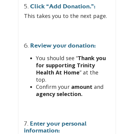
5.
Click “Add Donation.”:
This takes you to the next page.
6.
Review your donation:
You should see “
Thank you
for supporting Trinity
Health At Home
” at the
top.
Confirm your
amount
and
agency selection.
7.
Enter your personal
information: