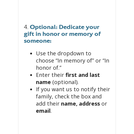
4.
Optional: Dedicate your
gift in honor or memory of
someone:
Use the dropdown to
choose “In memory of” or “In
honor of.”
Enter their
first and last
name
(optional).
If you want us to notify their
family, check the box and
add their
name, address
or
email
.