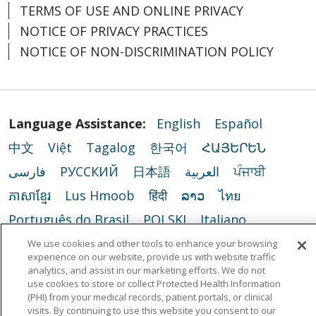
TERMS OF USE AND ONLINE PRIVACY
NOTICE OF PRIVACY PRACTICES
NOTICE OF NON-DISCRIMINATION POLICY
Language Assistance:
English
Español
中文
Việt
Tagalog
한국어
ՀԱՅԵՐԵՆ
فارسی
РУССКИЙ
日本語
العربية
ਪੰਜਾਬੀ
ភាសាខ្មែរ
Lus Hmoob
हिंदी
ລາວ
ไทย
Português do Brasil
POLSKI
Italiano
Français
Kabuverdianu
SHQIP
አማርኛ
We use cookies and other tools to enhance your browsing
experience on our website, provide us with website traffic
Deutsch
ગુજરાતી
Nederlands
Ελληνικά
analytics, and assist in our marketing efforts. We do not
use cookies to store or collect Protected Health Information
اردو
తెలుగు
Cрпски
Hrvatski
नेपाली
(PHI) from your medical records, patient portals, or clinical
visits. By continuing to use this website you consent to our
Română
Kiswahili
မြန်မာ
ထၢနုာ်လီၤဖဲအံၤ