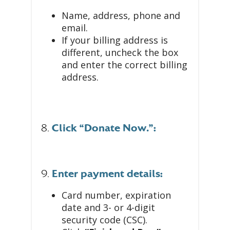
Name, address, phone and
email.
If your billing address is
different, uncheck the box
and enter the correct billing
address.
8.
Click “Donate Now.”:
9.
Enter payment details:
Card number, expiration
date and 3- or 4-digit
security code (CSC).