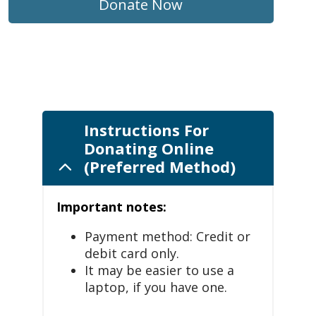
Donate Now
Instructions For
Donating Online
(Preferred Method)
Important notes:
Payment method: Credit or
debit card only.
It may be easier to use a
laptop, if you have one.