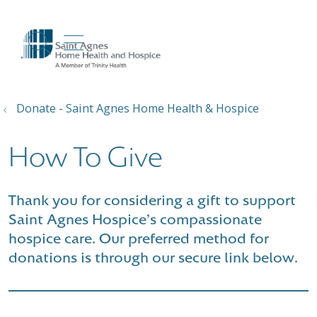
show off canvas menu
search
Donate - Saint Agnes Home Health & Hospice
How To Give
Thank you for considering a gift to support
Saint Agnes Hospice's compassionate
hospice care. Our preferred method for
donations is through our secure link below.