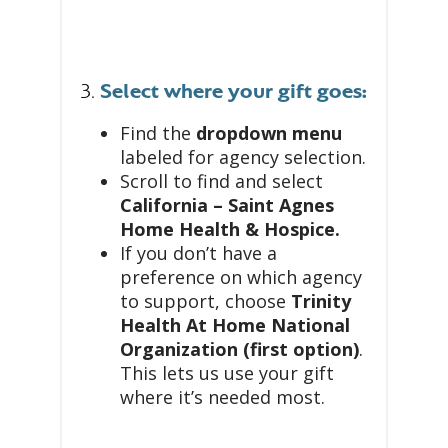
3.
Select where your gift goes:
Find the
dropdown menu
labeled for agency selection.
Scroll to find and select
California – Saint Agnes
Home Health & Hospice.
If you don’t have a
preference on which agency
to support, choose
Trinity
Health At Home National
Organization (first option)
.
This lets us use your gift
where it’s needed most.