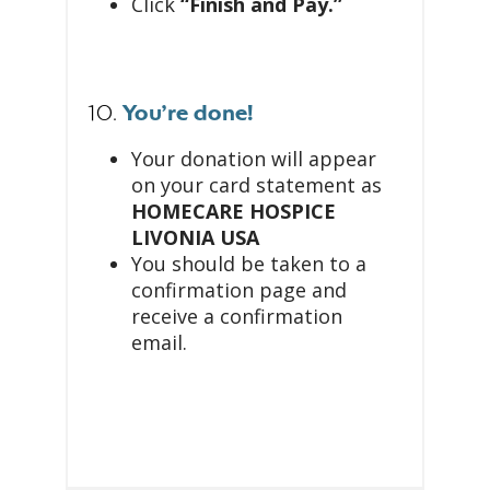
Click
“Finish and Pay.”
10.
You’re done!
Your donation will appear
on your card statement as
HOMECARE HOSPICE
LIVONIA USA
You should be taken to a
confirmation page and
receive a confirmation
email.