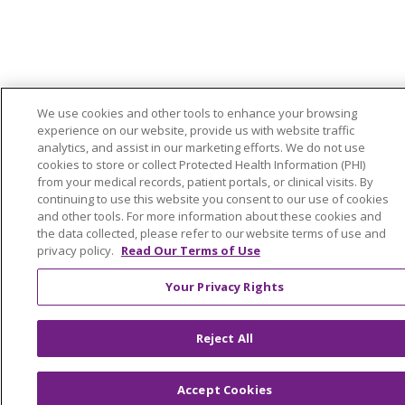
We use cookies and other tools to enhance your browsing
experience on our website, provide us with website traffic
analytics, and assist in our marketing efforts. We do not use
cookies to store or collect Protected Health Information (PHI)
from your medical records, patient portals, or clinical visits. By
continuing to use this website you consent to our use of cookies
and other tools. For more information about these cookies and
the data collected, please refer to our website terms of use and
privacy policy.
Read Our Terms of Use
Your Privacy Rights
Reject All
Accept Cookies