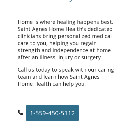
Home is where healing happens best.
Saint Agnes Home Health's dedicated
clinicians bring personalized medical
care to you, helping you regain
strength and independence at home
after an illness, injury or surgery.
Call us today to speak with our caring
team and learn how Saint Agnes
Home Health can help you.
1-559-450-5112