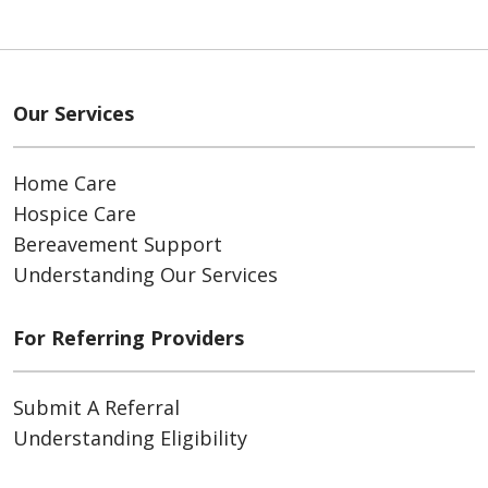
Our Services
Home Care
Hospice Care
Bereavement Support
Understanding Our Services
For Referring Providers
Submit A Referral
Understanding Eligibility