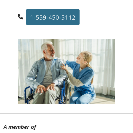
1-559-450-5112