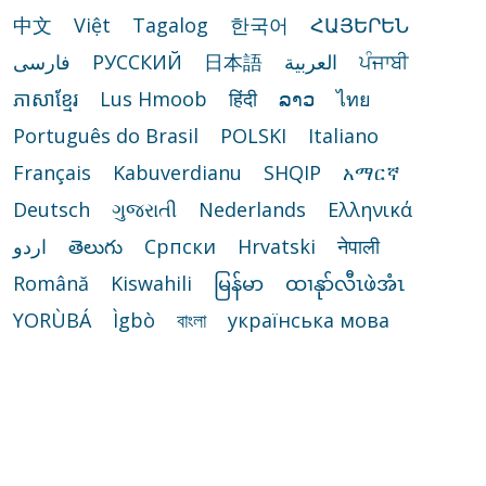
中文
Việt
Tagalog
한국어
ՀԱՅԵՐԵՆ
فارسی
РУССКИЙ
日本語
العربية
ਪੰਜਾਬੀ
ភាសាខ្មែរ
Lus Hmoob
हिंदी
ລາວ
ไทย
Português do Brasil
POLSKI
Italiano
Français
Kabuverdianu
SHQIP
አማርኛ
Deutsch
ગુજરાતી
Nederlands
Ελληνικά
اردو
తెలుగు
Cрпски
Hrvatski
नेपाली
Română
Kiswahili
မြန်မာ
ထၢနုာ်လီၤဖဲအံၤ
YORÙBÁ
Ìgbò
বাংলা
українська мова