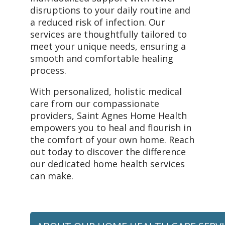
disruptions to your daily routine and
a reduced risk of infection. Our
services are thoughtfully tailored to
meet your unique needs, ensuring a
smooth and comfortable healing
process.
With personalized, holistic medical
care from our compassionate
providers, Saint Agnes Home Health
empowers you to heal and flourish in
the comfort of your own home. Reach
out today to discover the difference
our dedicated home health services
can make.