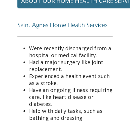
ABOUT OUR HOME HEALTH CARE SERVI
Saint Agnes Home Health Services
Were recently discharged from a
hospital or medical facility.
Had a major surgery like joint
replacement.
Experienced a health event such
as a stroke.
Have an ongoing illness requiring
care, like heart disease or
diabetes.
Help with daily tasks, such as
bathing and dressing.