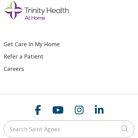
Get Care In My Home
Refer a Patient
Careers
Follow us on Faceboo
Follow us on You
Follow us on
Follow us
Search Saint Agnes
Cli