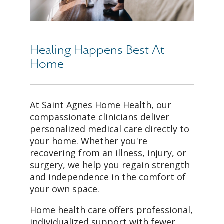
Healing Happens Best At
Home
At Saint Agnes Home Health, our
compassionate clinicians deliver
personalized medical care directly to
your home. Whether you're
recovering from an illness, injury, or
surgery, we help you regain strength
and independence in the comfort of
your own space.
Home health care offers professional,
individualized support with fewer