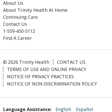
About Us
About Trinity Health At Home
Continuing Care
Contact Us
1-559-450-5112
Find A Career
© 2026 Trinity Health
CONTACT US
TERMS OF USE AND ONLINE PRIVACY
NOTICE OF PRIVACY PRACTICES
NOTICE OF NON-DISCRIMINATION POLICY
Language Assistance:
English
Español