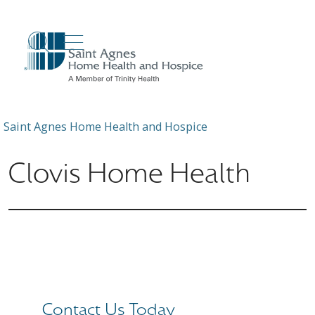
show off canvas menu
search
Saint Agnes Home Health and Hospice
Clovis Home Health
Contact Us Today