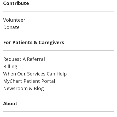
Contribute
Volunteer
Donate
For Patients & Caregivers
Request A Referral
Billing
When Our Services Can Help
MyChart Patient Portal
Newsroom & Blog
About