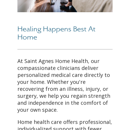
Healing Happens Best At
Home
At Saint Agnes Home Health, our
compassionate clinicians deliver
personalized medical care directly to
your home. Whether you're
recovering from an illness, injury, or
surgery, we help you regain strength
and independence in the comfort of
your own space.
Home health care offers professional,
individualized support with fewer