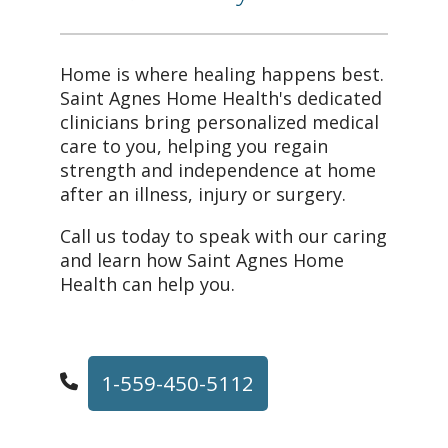
Home is where healing happens best.
Saint Agnes Home Health's dedicated
clinicians bring personalized medical
care to you, helping you regain
strength and independence at home
after an illness, injury or surgery.
Call us today to speak with our caring
and learn how Saint Agnes Home
Health can help you.
1-559-450-5112