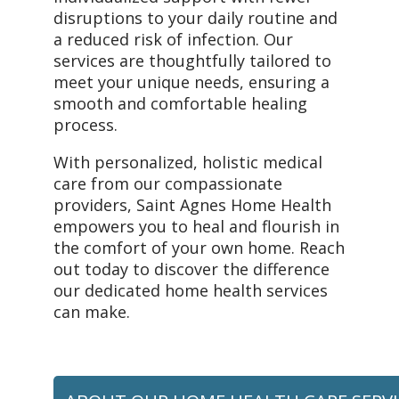
disruptions to your daily routine and
a reduced risk of infection. Our
services are thoughtfully tailored to
meet your unique needs, ensuring a
smooth and comfortable healing
process.
With personalized, holistic medical
care from our compassionate
providers, Saint Agnes Home Health
empowers you to heal and flourish in
the comfort of your own home. Reach
out today to discover the difference
our dedicated home health services
can make.