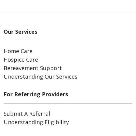
Our Services
Home Care
Hospice Care
Bereavement Support
Understanding Our Services
For Referring Providers
Submit A Referral
Understanding Eligibility