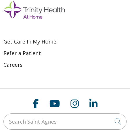
Get Care In My Home
Refer a Patient
Careers
Follow us on Faceboo
Follow us on You
Follow us on
Follow us
Search Saint Agnes
Cli