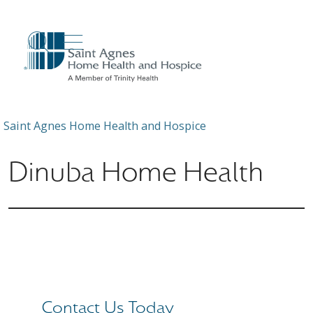
show off canvas menu
search
Saint Agnes Home Health and Hospice
Dinuba Home Health
Contact Us Today