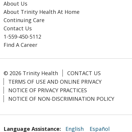
About Us
About Trinity Health At Home
Continuing Care
Contact Us
1-559-450-5112
Find A Career
© 2026 Trinity Health
CONTACT US
TERMS OF USE AND ONLINE PRIVACY
NOTICE OF PRIVACY PRACTICES
NOTICE OF NON-DISCRIMINATION POLICY
Language Assistance:
English
Español