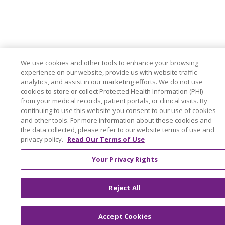
We use cookies and other tools to enhance your browsing
experience on our website, provide us with website traffic
analytics, and assist in our marketing efforts. We do not use
cookies to store or collect Protected Health Information (PHI)
from your medical records, patient portals, or clinical visits. By
continuing to use this website you consent to our use of cookies
and other tools. For more information about these cookies and
the data collected, please refer to our website terms of use and
privacy policy.
Read Our Terms of Use
Your Privacy Rights
Reject All
Accept Cookies