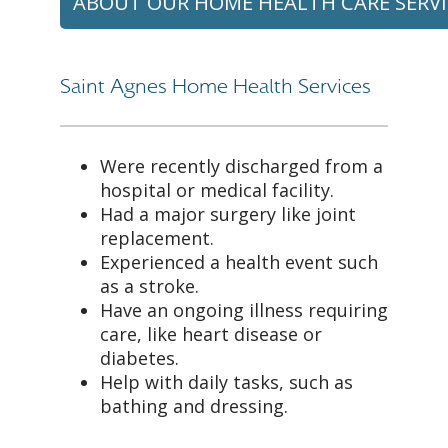
ABOUT OUR HOME HEALTH CARE SERVI
Saint Agnes Home Health Services
Were recently discharged from a
hospital or medical facility.
Had a major surgery like joint
replacement.
Experienced a health event such
as a stroke.
Have an ongoing illness requiring
care, like heart disease or
diabetes.
Help with daily tasks, such as
bathing and dressing.