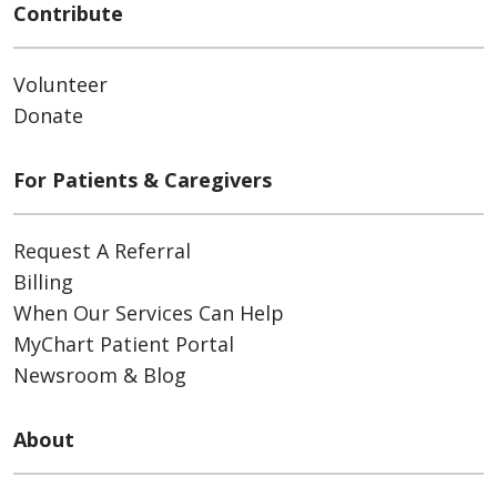
Contribute
Volunteer
Donate
For Patients & Caregivers
Request A Referral
Billing
When Our Services Can Help
MyChart Patient Portal
Newsroom & Blog
About