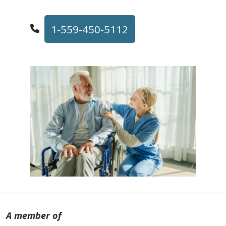
1-559-450-5112