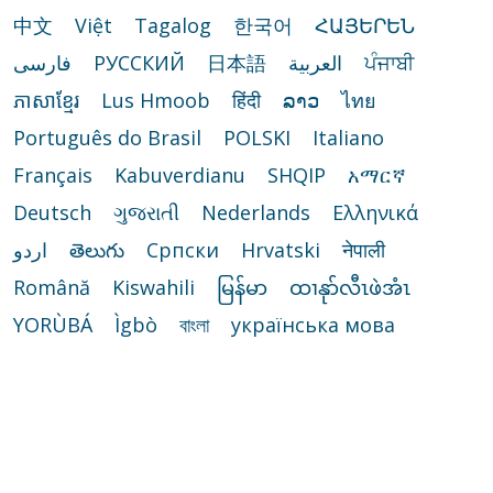
中文
Việt
Tagalog
한국어
ՀԱՅԵՐԵՆ
فارسی
РУССКИЙ
日本語
العربية
ਪੰਜਾਬੀ
ភាសាខ្មែរ
Lus Hmoob
हिंदी
ລາວ
ไทย
Português do Brasil
POLSKI
Italiano
Français
Kabuverdianu
SHQIP
አማርኛ
Deutsch
ગુજરાતી
Nederlands
Ελληνικά
اردو
తెలుగు
Cрпски
Hrvatski
नेपाली
Română
Kiswahili
မြန်မာ
ထၢနုာ်လီၤဖဲအံၤ
YORÙBÁ
Ìgbò
বাংলা
українська мова