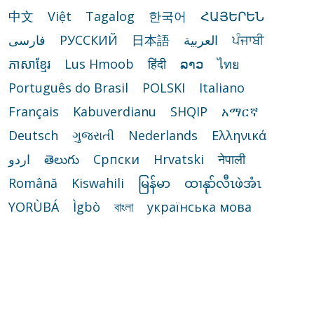
中文
Việt
Tagalog
한국어
ՀԱՅԵՐԵՆ
فارسی
РУССКИЙ
日本語
العربية
ਪੰਜਾਬੀ
ភាសាខ្មែរ
Lus Hmoob
हिंदी
ລາວ
ไทย
Português do Brasil
POLSKI
Italiano
Français
Kabuverdianu
SHQIP
አማርኛ
Deutsch
ગુજરાતી
Nederlands
Ελληνικά
اردو
తెలుగు
Cрпски
Hrvatski
नेपाली
Română
Kiswahili
မြန်မာ
ထၢနုာ်လီၤဖဲအံၤ
YORÙBÁ
Ìgbò
বাংলা
українська мова