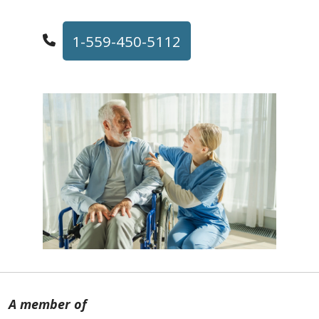
1-559-450-5112