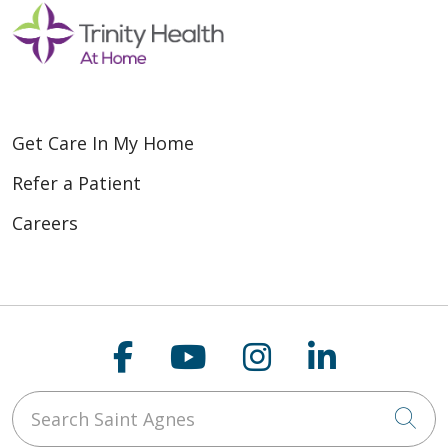
Get Care In My Home
Refer a Patient
Careers
Follow us on Faceboo
Follow us on You
Follow us on
Follow us
Search Saint Agnes
Cli