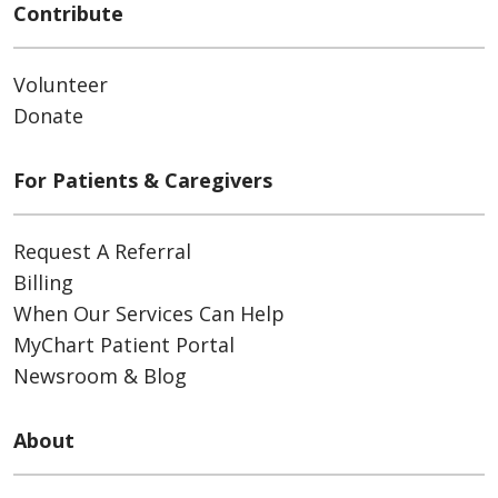
Contribute
Volunteer
Donate
For Patients & Caregivers
Request A Referral
Billing
When Our Services Can Help
MyChart Patient Portal
Newsroom & Blog
About