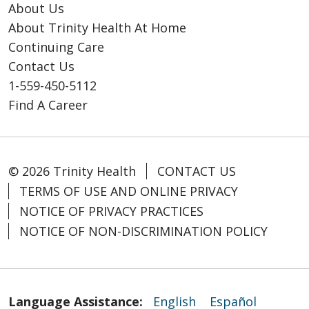
About Us
About Trinity Health At Home
Continuing Care
Contact Us
1-559-450-5112
Find A Career
© 2026 Trinity Health
CONTACT US
TERMS OF USE AND ONLINE PRIVACY
NOTICE OF PRIVACY PRACTICES
NOTICE OF NON-DISCRIMINATION POLICY
Language Assistance:
English
Español