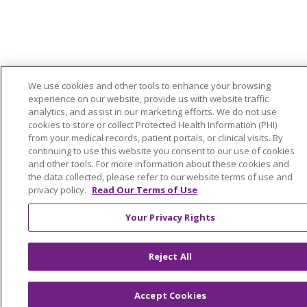
We use cookies and other tools to enhance your browsing
experience on our website, provide us with website traffic
analytics, and assist in our marketing efforts. We do not use
cookies to store or collect Protected Health Information (PHI)
from your medical records, patient portals, or clinical visits. By
continuing to use this website you consent to our use of cookies
and other tools. For more information about these cookies and
the data collected, please refer to our website terms of use and
privacy policy.
Read Our Terms of Use
Your Privacy Rights
Reject All
Accept Cookies