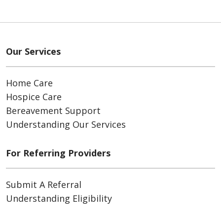
Our Services
Home Care
Hospice Care
Bereavement Support
Understanding Our Services
For Referring Providers
Submit A Referral
Understanding Eligibility