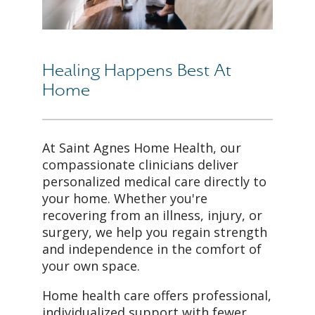
Healing Happens Best At
Home
At Saint Agnes Home Health, our
compassionate clinicians deliver
personalized medical care directly to
your home. Whether you're
recovering from an illness, injury, or
surgery, we help you regain strength
and independence in the comfort of
your own space.
Home health care offers professional,
individualized support with fewer