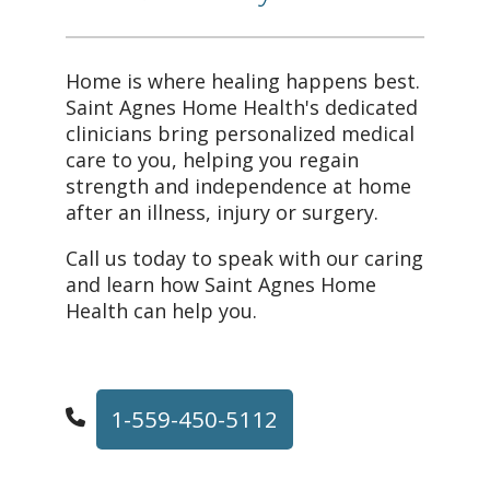
Home is where healing happens best.
Saint Agnes Home Health's dedicated
clinicians bring personalized medical
care to you, helping you regain
strength and independence at home
after an illness, injury or surgery.
Call us today to speak with our caring
and learn how Saint Agnes Home
Health can help you.
1-559-450-5112