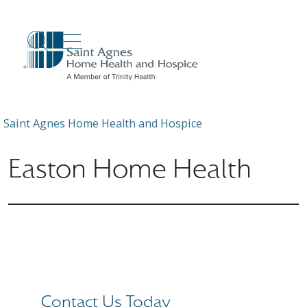
show off canvas menu
search
Saint Agnes Home Health and Hospice
Easton Home Health
Contact Us Today