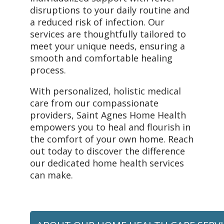
disruptions to your daily routine and
a reduced risk of infection. Our
services are thoughtfully tailored to
meet your unique needs, ensuring a
smooth and comfortable healing
process.
With personalized, holistic medical
care from our compassionate
providers, Saint Agnes Home Health
empowers you to heal and flourish in
the comfort of your own home. Reach
out today to discover the difference
our dedicated home health services
can make.