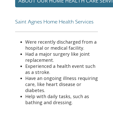
ABOUT OUR HOME HEALTH CARE SERVI
Saint Agnes Home Health Services
Were recently discharged from a
hospital or medical facility.
Had a major surgery like joint
replacement.
Experienced a health event such
as a stroke.
Have an ongoing illness requiring
care, like heart disease or
diabetes.
Help with daily tasks, such as
bathing and dressing.