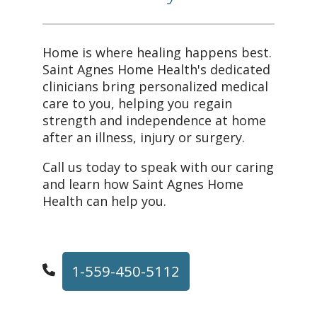
Home is where healing happens best.
Saint Agnes Home Health's dedicated
clinicians bring personalized medical
care to you, helping you regain
strength and independence at home
after an illness, injury or surgery.
Call us today to speak with our caring
and learn how Saint Agnes Home
Health can help you.
1-559-450-5112