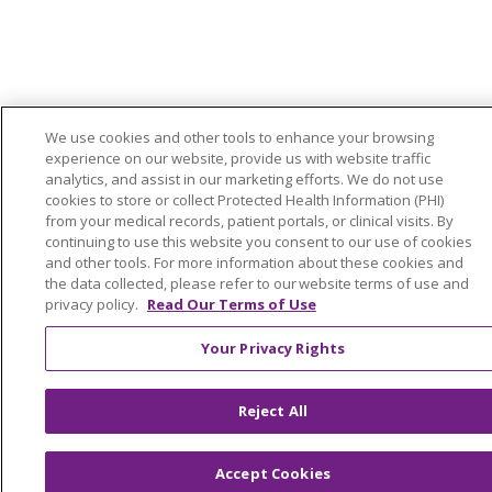
We use cookies and other tools to enhance your browsing
experience on our website, provide us with website traffic
analytics, and assist in our marketing efforts. We do not use
cookies to store or collect Protected Health Information (PHI)
from your medical records, patient portals, or clinical visits. By
continuing to use this website you consent to our use of cookies
and other tools. For more information about these cookies and
the data collected, please refer to our website terms of use and
privacy policy.
Read Our Terms of Use
Your Privacy Rights
Reject All
Accept Cookies