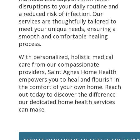
disruptions to your daily routine and
a reduced risk of infection. Our
services are thoughtfully tailored to
meet your unique needs, ensuring a
smooth and comfortable healing
process.
With personalized, holistic medical
care from our compassionate
providers, Saint Agnes Home Health
empowers you to heal and flourish in
the comfort of your own home. Reach
out today to discover the difference
our dedicated home health services
can make.