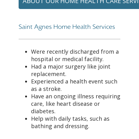
ABOUT OUR HOME HEALTH CARE SERVI
Saint Agnes Home Health Services
Were recently discharged from a
hospital or medical facility.
Had a major surgery like joint
replacement.
Experienced a health event such
as a stroke.
Have an ongoing illness requiring
care, like heart disease or
diabetes.
Help with daily tasks, such as
bathing and dressing.