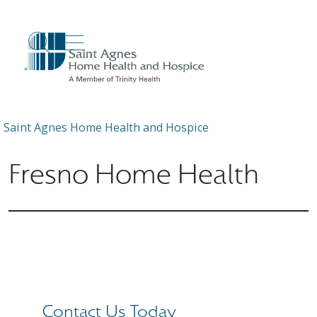
show off canvas menu
search
Saint Agnes Home Health and Hospice
Fresno Home Health
Contact Us Today