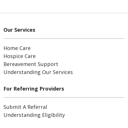
Our Services
Home Care
Hospice Care
Bereavement Support
Understanding Our Services
For Referring Providers
Submit A Referral
Understanding Eligibility