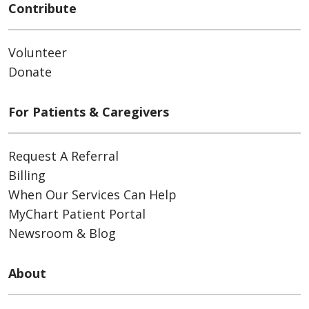
Contribute
Volunteer
Donate
For Patients & Caregivers
Request A Referral
Billing
When Our Services Can Help
MyChart Patient Portal
Newsroom & Blog
About