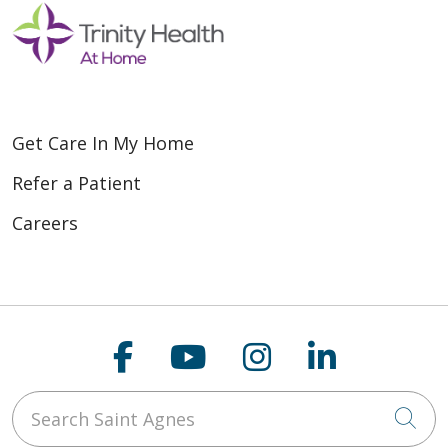
Get Care In My Home
Refer a Patient
Careers
Follow us on Faceboo
Follow us on You
Follow us on
Follow us
Search Saint Agnes
Cli