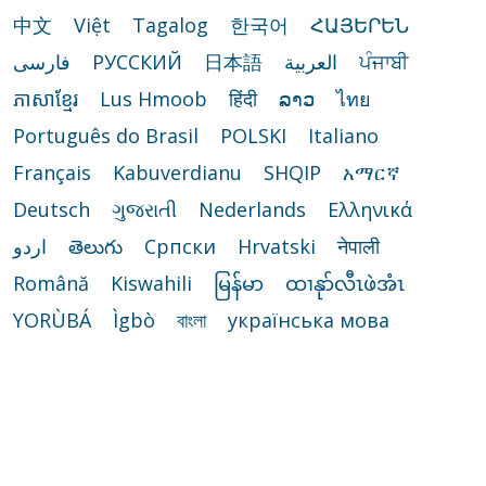
中文
Việt
Tagalog
한국어
ՀԱՅԵՐԵՆ
فارسی
РУССКИЙ
日本語
العربية
ਪੰਜਾਬੀ
ភាសាខ្មែរ
Lus Hmoob
हिंदी
ລາວ
ไทย
Português do Brasil
POLSKI
Italiano
Français
Kabuverdianu
SHQIP
አማርኛ
Deutsch
ગુજરાતી
Nederlands
Ελληνικά
اردو
తెలుగు
Cрпски
Hrvatski
नेपाली
Română
Kiswahili
မြန်မာ
ထၢနုာ်လီၤဖဲအံၤ
YORÙBÁ
Ìgbò
বাংলা
українська мова