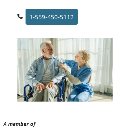
1-559-450-5112