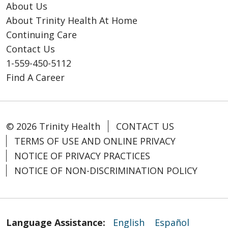
About Us
About Trinity Health At Home
Continuing Care
Contact Us
1-559-450-5112
Find A Career
© 2026 Trinity Health
CONTACT US
TERMS OF USE AND ONLINE PRIVACY
NOTICE OF PRIVACY PRACTICES
NOTICE OF NON-DISCRIMINATION POLICY
Language Assistance:
English
Español