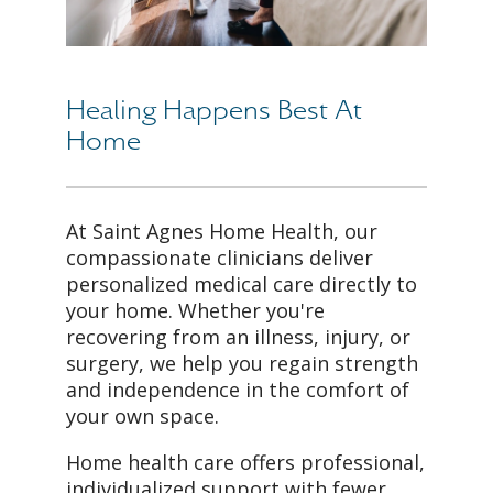
Healing Happens Best At
Home
At Saint Agnes Home Health, our
compassionate clinicians deliver
personalized medical care directly to
your home. Whether you're
recovering from an illness, injury, or
surgery, we help you regain strength
and independence in the comfort of
your own space.
Home health care offers professional,
individualized support with fewer