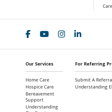
Car
Follow us on Facebook
Follow us on YouT
Follow us on 
Follow us
Our Services
For Referring Pr
Home Care
Submit A Referra
Hospice Care
Understanding Eli
Bereavement
Support
Understanding