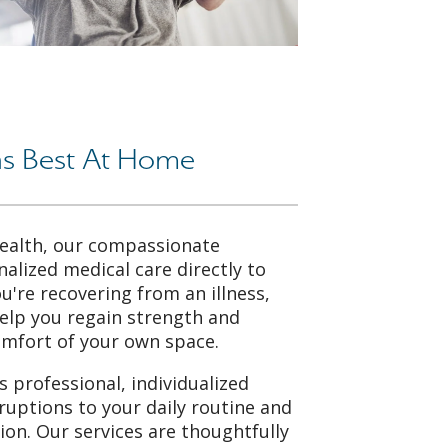
s Best At Home
ealth, our compassionate
nalized medical care directly to
're recovering from an illness,
help you regain strength and
omfort of your own space.
 professional, individualized
ruptions to your daily routine and
tion. Our services are thoughtfully