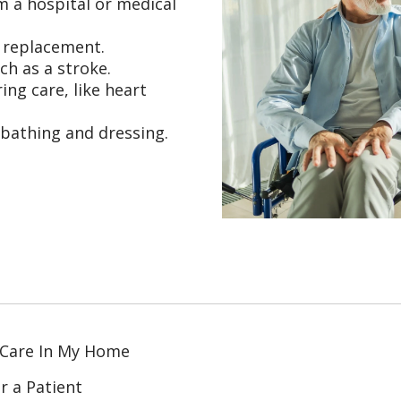
m a hospital or medical
t replacement.
ch as a stroke.
ing care, like heart
 bathing and dressing.
 Care In My Home
r a Patient