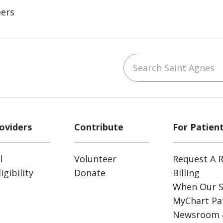
eers
Search Saint Agnes
ube
Instagram
 on LinkedIn
oviders
Contribute
For Patien
l
Volunteer
Request A R
gibility
Donate
Billing
When Our S
MyChart Pat
Newsroom 