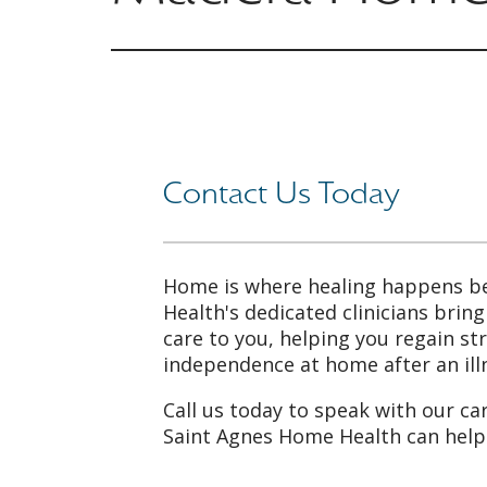
Contact Us Today
Home is where healing happens b
Health's dedicated clinicians brin
care to you, helping you regain s
independence at home after an illn
Call us today to speak with our ca
Saint Agnes Home Health can help