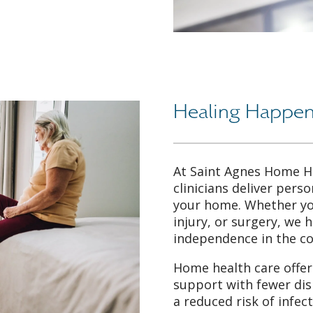
Healing Happen
At Saint Agnes Home H
clinicians deliver perso
your home. Whether you
injury, or surgery, we 
independence in the c
Home health care offers
support with fewer dis
a reduced risk of infec