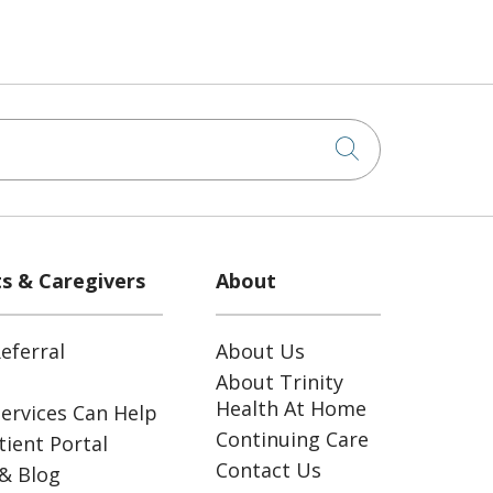
Click to sea
ts & Caregivers
About
eferral
About Us
About Trinity
Health At Home
ervices Can Help
Continuing Care
ient Portal
Contact Us
& Blog