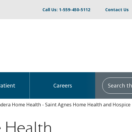
Call Us: 1-559-450-5112
Contact Us
Search this
Patient
Careers
dera Home Health - Saint Agnes Home Health and Hospice
 Health