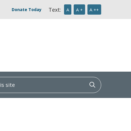
Text:
Donate Today
A
A +
A ++
 site
Click to sea