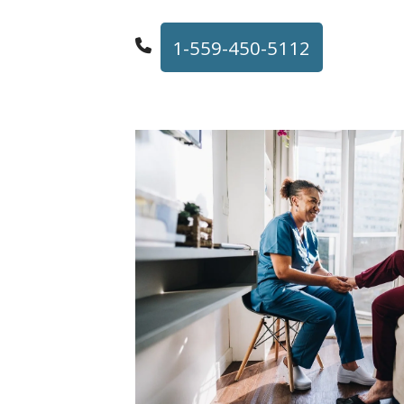
1-559-450-5112