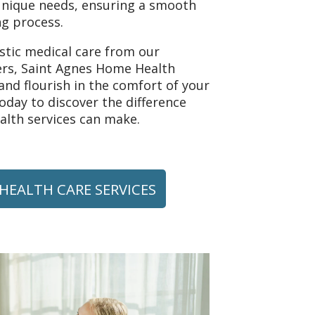
unique needs, ensuring a smooth
g process.
istic medical care from our
rs, Saint Agnes Home Health
nd flourish in the comfort of your
day to discover the difference
lth services can make.
HEALTH CARE SERVICES