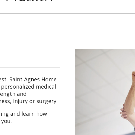
est. Saint Agnes Home
g personalized medical
trength and
ess, injury or surgery.
ring and learn how
 you.