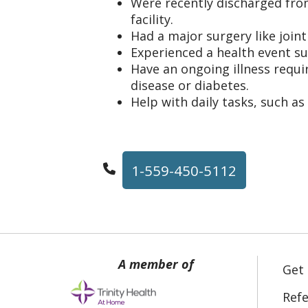
Were recently discharged fro
facility.
Had a major surgery like join
Experienced a health event su
Have an ongoing illness requir
disease or diabetes.
Help with daily tasks, such as
1-559-450-5112
Get
Refe