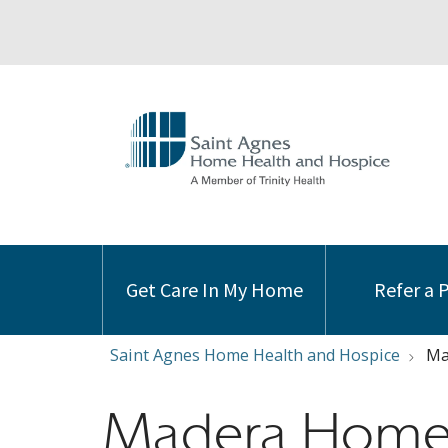
Get Care In My Home
Refer a 
Saint Agnes Home Health and Hospice
Ma
Madera Home