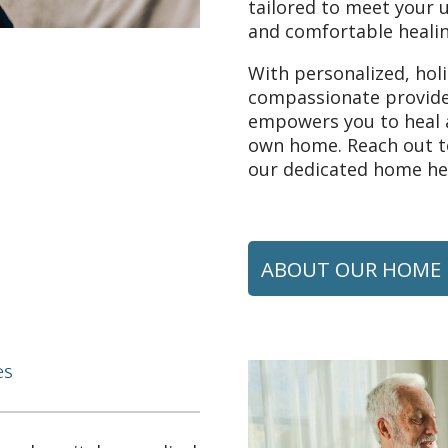
tailored to meet your 
and comfortable healin
With personalized, hol
compassionate provide
empowers you to heal a
own home. Reach out to
our dedicated home hea
ABOUT OUR HOME 
es