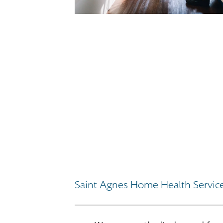
Saint Agnes Home Health Servic