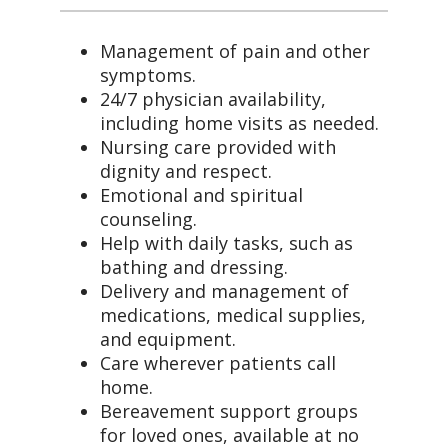
Management of pain and other
symptoms.
24/7 physician availability,
including home visits as needed.
Nursing care provided with
dignity and respect.
Emotional and spiritual
counseling.
Help with daily tasks, such as
bathing and dressing.
Delivery and management of
medications, medical supplies,
and equipment.
Care wherever patients call
home.
Bereavement support groups
for loved ones, available at no