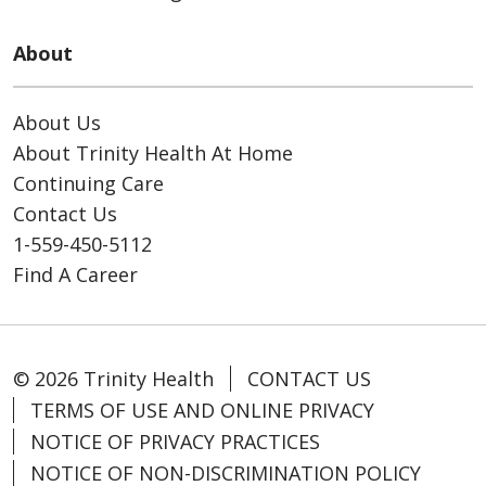
About
About Us
About Trinity Health At Home
Continuing Care
Contact Us
1-559-450-5112
Find A Career
© 2026 Trinity Health
CONTACT US
TERMS OF USE AND ONLINE PRIVACY
NOTICE OF PRIVACY PRACTICES
NOTICE OF NON-DISCRIMINATION POLICY