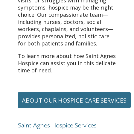
visits, or struggles with managing
symptoms, hospice may be the right
choice. Our compassionate team—
including nurses, doctors, social
workers, chaplains, and volunteers—
provides personalized, holistic care
for both patients and families.
To learn more about how Saint Agnes
Hospice can assist you in this delicate
time of need.
ABOUT OUR HOSPICE CARE SERVICES
Saint Agnes Hospice Services