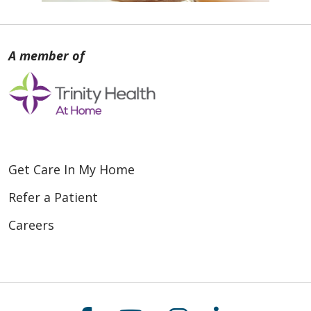
Get Care In My Home
Refer a Patient
Careers