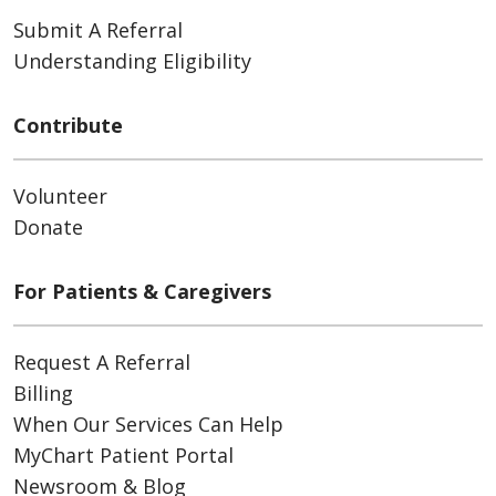
Submit A Referral
Understanding Eligibility
Contribute
Volunteer
Donate
For Patients & Caregivers
Request A Referral
Billing
When Our Services Can Help
MyChart Patient Portal
Newsroom & Blog