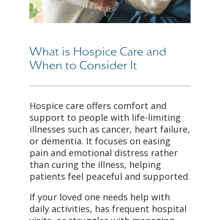
What is Hospice Care and
When to Consider It
Hospice care offers comfort and
support to people with life-limiting
illnesses such as cancer, heart failure,
or dementia. It focuses on easing
pain and emotional distress rather
than curing the illness, helping
patients feel peaceful and supported.
If your loved one needs help with
daily activities, has frequent hospital