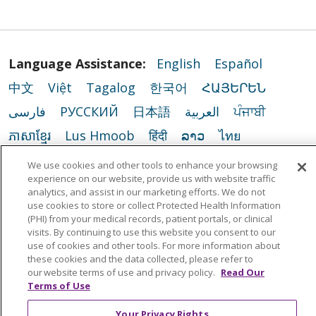
Language Assistance:
English
Español
中文
Việt
Tagalog
한국어
ՀԱՅԵՐԵՆ
فارسی
РУССКИЙ
日本語
العربية
ਪੰਜਾਬੀ
ភាសាខ្មែរ
Lus Hmoob
हिंदी
ລາວ
ไทย
Português do Brasil
POLSKI
Italiano
We use cookies and other tools to enhance your browsing
experience on our website, provide us with website traffic
Français
Kabuverdianu
SHQIP
አማርኛ
analytics, and assist in our marketing efforts. We do not
Deutsch
ગુજરાતી
Nederlands
Ελληνικά
use cookies to store or collect Protected Health Information
(PHI) from your medical records, patient portals, or clinical
اردو
తెలుగు
Cрпски
Hrvatski
नेपाली
visits. By continuing to use this website you consent to our
use of cookies and other tools. For more information about
Română
Kiswahili
မြန်မာ
ထၢနုာ်လီၤဖဲအံၤ
these cookies and the data collected, please refer to
our website terms of use and privacy policy.
Read Our
YORÙBÁ
Ìgbò
বাংলা
українська мова
Terms of Use
Your Privacy Rights