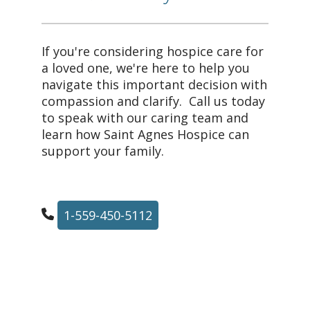
If you're considering hospice care for
a loved one, we're here to help you
navigate this important decision with
compassion and clarify. Call us today
to speak with our caring team and
learn how Saint Agnes Hospice can
support your family.
1-559-450-5112