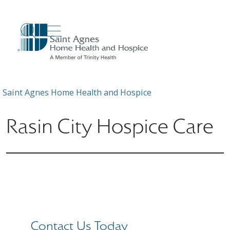
show off canvas menu
search
Saint Agnes Home Health and Hospice
Rasin City Hospice Care
Contact Us Today