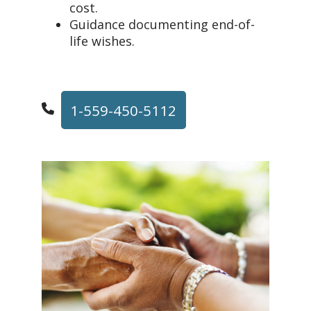
cost.
Guidance documenting end-of-
life wishes.
1-559-450-5112