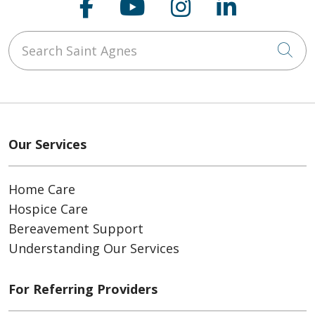
Follow us on Faceboo
Follow us on You
Follow us on
Follow us
Search Saint Agnes
Cli
Our Services
Home Care
Hospice Care
Bereavement Support
Understanding Our Services
For Referring Providers