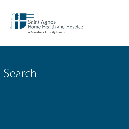
show off canvas menu
search
Search