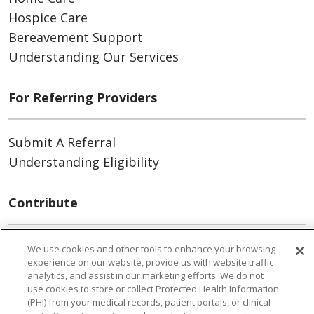
Hospice Care
Bereavement Support
Understanding Our Services
For Referring Providers
Submit A Referral
Understanding Eligibility
Contribute
Volunteer
We use cookies and other tools to enhance your browsing
experience on our website, provide us with website traffic
Donate
analytics, and assist in our marketing efforts. We do not
use cookies to store or collect Protected Health Information
(PHI) from your medical records, patient portals, or clinical
For Patients & Caregivers