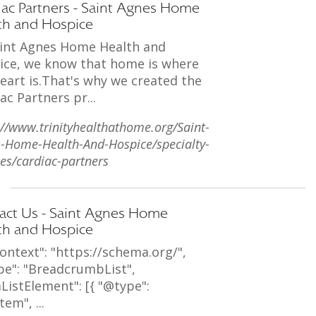
iac Partners - Saint Agnes Home
th and Hospice
aint Agnes Home Health and
ice, we know that home is where
eart is.That's why we created the
ac Partners pr...
://www.trinityhealthathome.org/Saint-
-Home-Health-And-Hospice/specialty-
ces/cardiac-partners
act Us - Saint Agnes Home
th and Hospice
ontext": "https://schema.org/",
pe": "BreadcrumbList",
ListElement": [{ "@type":
tem", ...