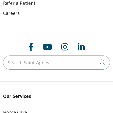
Refer a Patient
Careers
Follow us on Faceboo
Follow us on You
Follow us on
Follow us
Search Saint Agnes
Cli
Our Services
Home Care