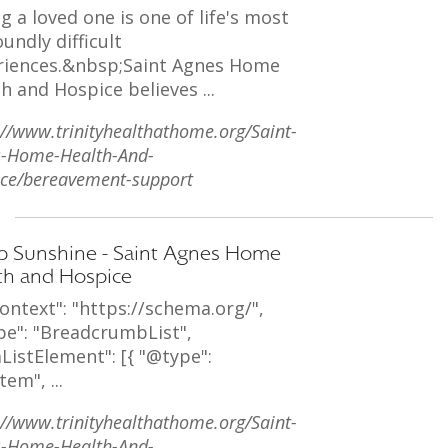
g a loved one is one of life's most
undly difficult
riences.&nbsp;Saint Agnes Home
h and Hospice believes ...
://www.trinityhealthathome.org/Saint-
s-Home-Health-And-
ce/bereavement-support
 Sunshine - Saint Agnes Home
th and Hospice
ontext": "https://schema.org/",
pe": "BreadcrumbList",
ListElement": [{ "@type":
tem", ...
://www.trinityhealthathome.org/Saint-
s-Home-Health-And-