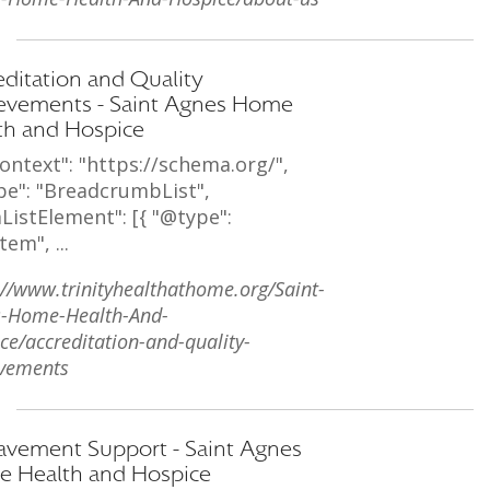
editation and Quality
evements - Saint Agnes Home
th and Hospice
ontext": "https://schema.org/",
pe": "BreadcrumbList",
ListElement": [{ "@type":
tem", ...
://www.trinityhealthathome.org/Saint-
s-Home-Health-And-
ce/accreditation-and-quality-
vements
avement Support - Saint Agnes
 Health and Hospice