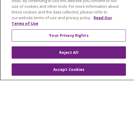
visits. By continuing to use this website you consent to our
use of cookies and other tools. For more information about
these cookies and the data collected, please refer to
Request A Referral
our website terms of use and privacy policy.
Read Our
Terms of Use
Billing
When Our Services Can Help
Your Privacy Rights
MyChart Patient Portal
Newsroom & Blog
Reject All
About
Accept Cookies
About Us
About Trinity Health At Home
Continuing Care
Contact Us
1-559-450-5112
Find A Career