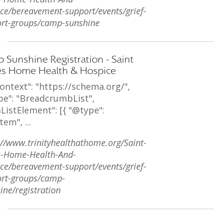
ce/bereavement-support/events/grief-
rt-groups/camp-sunshine
 Sunshine Registration - Saint
s Home Health & Hospice
ontext": "https://schema.org/",
pe": "BreadcrumbList",
ListElement": [{ "@type":
tem", ...
://www.trinityhealthathome.org/Saint-
s-Home-Health-And-
ce/bereavement-support/events/grief-
rt-groups/camp-
ine/registration