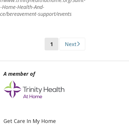
s-Home-Health-And-
ce/bereavement-support/events
(current)
1
Next
Get Care In My Home