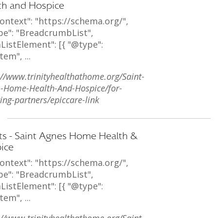
th and Hospice
ontext": "https://schema.org/",
pe": "BreadcrumbList",
ListElement": [{ "@type":
tem", ...
://www.trinityhealthathome.org/Saint-
-Home-Health-And-Hospice/for-
ring-partners/epiccare-link
ts - Saint Agnes Home Health &
ice
ontext": "https://schema.org/",
pe": "BreadcrumbList",
ListElement": [{ "@type":
tem", ...
://www.trinityhealthathome.org/Saint-