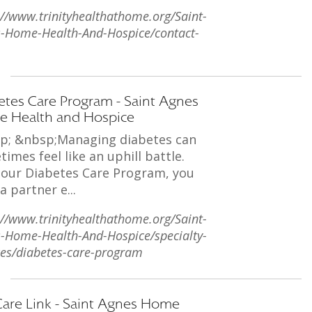
://www.trinityhealthathome.org/Saint-
-Home-Health-And-Hospice/contact-
etes Care Program - Saint Agnes
 Health and Hospice
p; &nbsp;Managing diabetes can
imes feel like an uphill battle.
 our Diabetes Care Program, you
a partner e...
://www.trinityhealthathome.org/Saint-
-Home-Health-And-Hospice/specialty-
ces/diabetes-care-program
Care Link - Saint Agnes Home