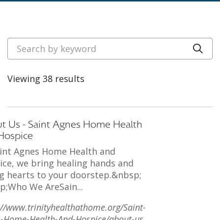
Search by keyword
Cli
Viewing 38 results
t Us - Saint Agnes Home Health
Hospice
aint Agnes Home Health and
ice, we bring healing hands and
g hearts to your doorstep.&nbsp;
p;Who We AreSain...
://www.trinityhealthathome.org/Saint-
-Home-Health-And-Hospice/about-us