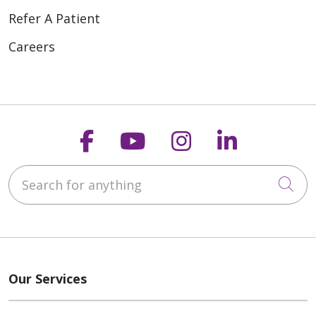
Refer A Patient
Careers
Follow us on Faceboo
Follow us on You
Follow us on
Follow us
Search for anything
Cli
Our Services