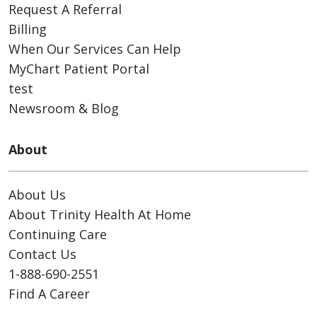
Request A Referral
Billing
When Our Services Can Help
MyChart Patient Portal
test
Newsroom & Blog
About
About Us
About Trinity Health At Home
Continuing Care
Contact Us
1-888-690-2551
Find A Career