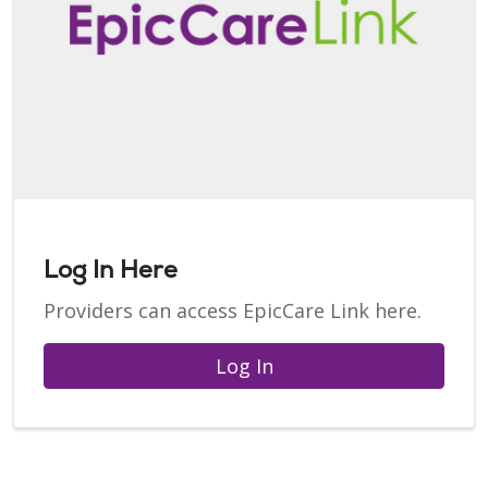
Log In Here
Providers can access EpicCare Link here.
Log In