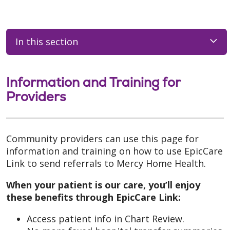
In this section
Information and Training for
Providers
Community providers can use this page for
information and training on how to use EpicCare
Link to send referrals to Mercy Home Health.
When your patient is our care, you’ll enjoy
these benefits through EpicCare Link:
Access patient info in Chart Review.