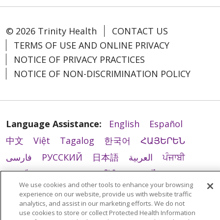
© 2026 Trinity Health
CONTACT US
TERMS OF USE AND ONLINE PRIVACY
NOTICE OF PRIVACY PRACTICES
NOTICE OF NON-DISCRIMINATION POLICY
Language Assistance:
English
Español
中文
Việt
Tagalog
한국어
ՀԱՅԵՐԵՆ
فارسی
РУССКИЙ
日本語
العربية
ਪੰਜਾਬੀ
ភាសាខ្មែរ
Lus Hmoob
हिंदी
ລາວ
ไทย
We use cookies and other tools to enhance your browsing
Português do Brasil
POLSKI
Italiano
experience on our website, provide us with website traffic
analytics, and assist in our marketing efforts. We do not
Français
Kabuverdianu
SHQIP
አማርኛ
use cookies to store or collect Protected Health Information