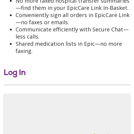
No more faxed hospital transfer summaries
—find them in your EpicCare Link In-Basket.
Conveniently sign all orders in EpicCare Link
—no faxes or emails.
Communicate efficiently with Secure Chat—
less calls.
Shared medication lists in Epic—no more
faxing.
Log In