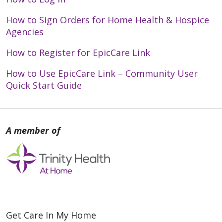
How to Sign Orders for Home Health & Hospice
Agencies
How to Register for EpicCare Link
How to Use EpicCare Link – Community User
Quick Start Guide
Get Care In My Home