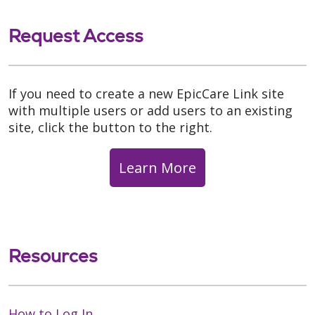
Request Access
If you need to create a new EpicCare Link site
with multiple users or add users to an existing
site, click the button to the right.
Learn More
Resources
How to Log In