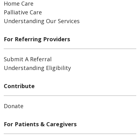
Home Care
Palliative Care
Understanding Our Services
For Referring Providers
Submit A Referral
Understanding Eligibility
Contribute
Donate
For Patients & Caregivers