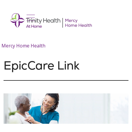
show off canvas menu
search
Mercy Home Health
EpicCare Link