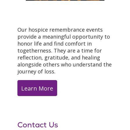
Our hospice remembrance events
provide a meaningful opportunity to
honor life and find comfort in
togetherness. They are a time for
reflection, gratitude, and healing
alongside others who understand the
journey of loss.
Learn More
Contact Us