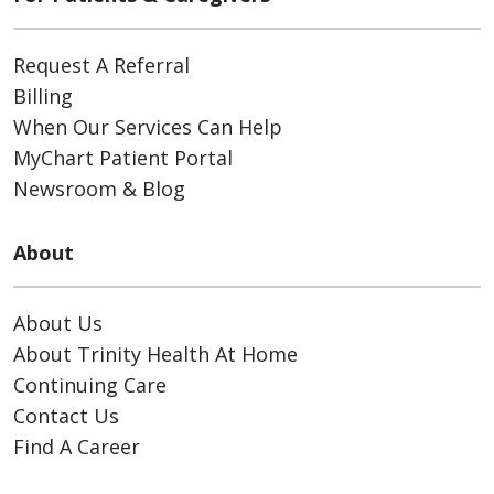
Request A Referral
Billing
When Our Services Can Help
MyChart Patient Portal
Newsroom & Blog
About
About Us
About Trinity Health At Home
Continuing Care
Contact Us
Find A Career