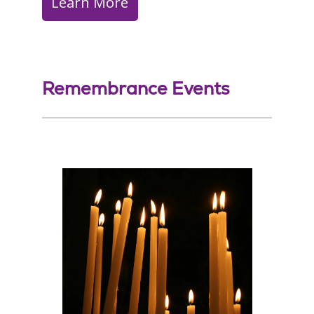
Learn More
Remembrance Events