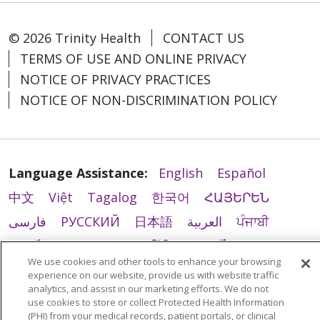
© 2026 Trinity Health
CONTACT US
TERMS OF USE AND ONLINE PRIVACY
NOTICE OF PRIVACY PRACTICES
NOTICE OF NON-DISCRIMINATION POLICY
Language Assistance:
English
Español
中文
Việt
Tagalog
한국어
ՀԱՅԵՐԵՆ
فارسی
РУССКИЙ
日本語
العربية
ਪੰਜਾਬੀ
ភាសាខ្មែរ
Lus Hmoob
हिंदी
ລາວ
ไทย
We use cookies and other tools to enhance your browsing
Português do Brasil
POLSKI
Italiano
experience on our website, provide us with website traffic
analytics, and assist in our marketing efforts. We do not
Français
Kabuverdianu
SHQIP
አማርኛ
use cookies to store or collect Protected Health Information
(PHI) from your medical records, patient portals, or clinical
Deutsch
ગુજરાતી
Nederlands
Ελληνικά