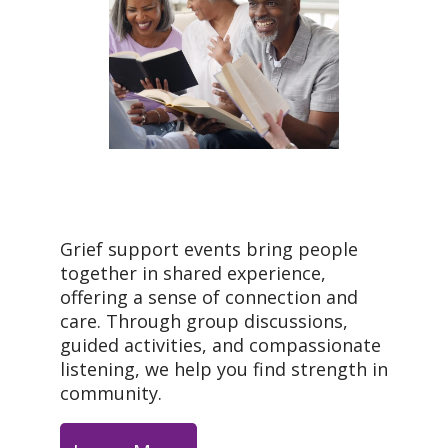
Grief support events bring people
together in shared experience,
offering a sense of connection and
care. Through group discussions,
guided activities, and compassionate
listening, we help you find strength in
community.