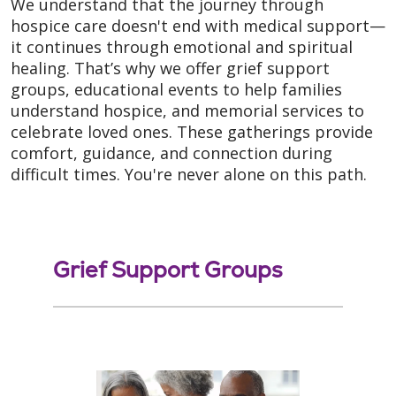
We understand that the journey through
hospice care doesn't end with medical support—
it continues through emotional and spiritual
healing. That’s why we offer grief support
groups, educational events to help families
understand hospice, and memorial services to
celebrate loved ones. These gatherings provide
comfort, guidance, and connection during
difficult times. You're never alone on this path.
Grief Support Groups