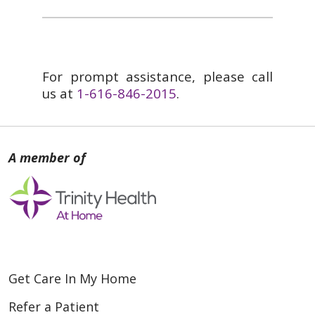
For prompt assistance, please call
us at
1-616-846-2015
.
Get Care In My Home
Refer a Patient