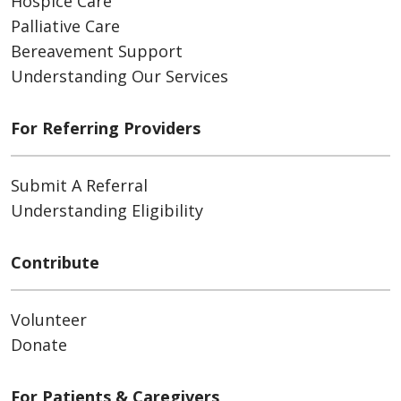
Hospice Care
Palliative Care
Bereavement Support
Understanding Our Services
For Referring Providers
Submit A Referral
Understanding Eligibility
Contribute
Volunteer
Donate
For Patients & Caregivers