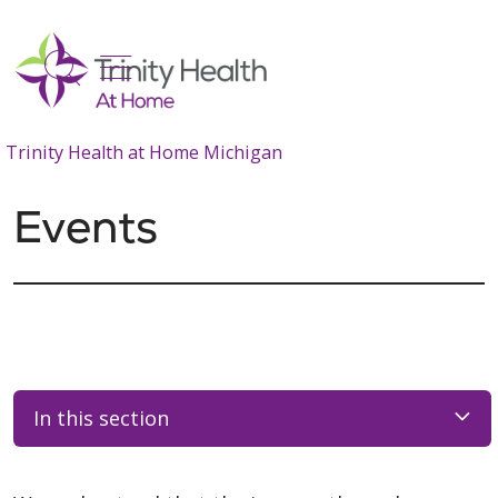
show off canvas menu
search
Trinity Health at Home Michigan
Events
In this section