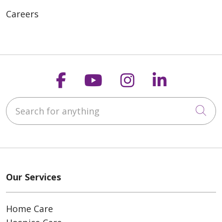
Careers
Follow us on Faceboo
Follow us on You
Follow us on
Follow us
Search for anything
Cli
Our Services
Home Care