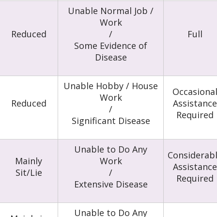
Unable Normal Job /
Work
Reduced
/
Full
Some Evidence of
Disease
Unable Hobby / House
Occasiona
Work
Reduced
Assistance
/
Required
Significant Disease
Unable to Do Any
Considerab
Mainly
Work
Assistance
Sit/Lie
/
Required
Extensive Disease
Unable to Do Any