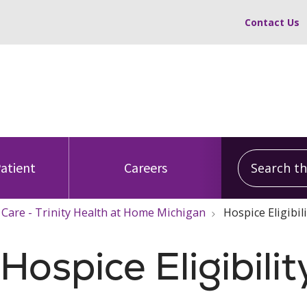
Contact Us
Search this
Patient
Careers
 Care - Trinity Health at Home Michigan
Hospice Eligibil
ospice Eligibilit