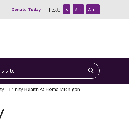
Text:
Donate Today
A
A +
A ++
 site
Click to sea
ity - Trinity Health At Home Michigan
y