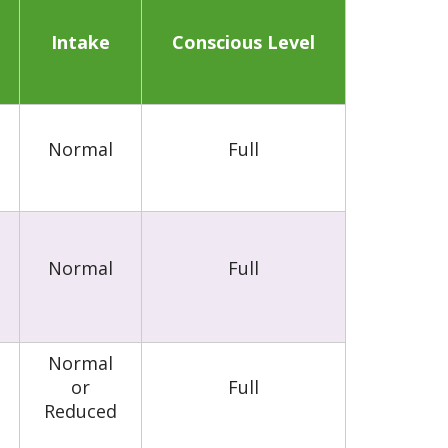
Intake
Conscious Level
Normal
Full
Normal
Full
Normal
or
Full
Reduced