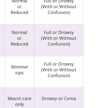
Normal
Full or Drowsy
or
(With or Without
Reduced
Confusion)
Normal
Full or Drowsy
or
(With or Without
Reduced
Confusion)
Full or Drowsy
Minimal
(With or Without
sips
Confusion)
Mount care
Drowsy or Coma
only