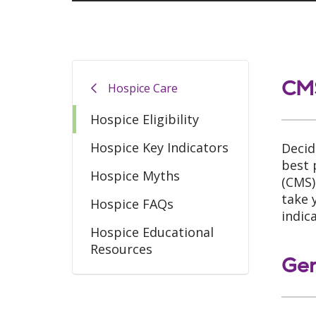
CMS
Hospice Care
Hospice Eligibility
Hospice Key Indicators
Decid
best 
Hospice Myths
(CMS)
take 
Hospice FAQs
indic
Hospice Educational
Resources
Gen