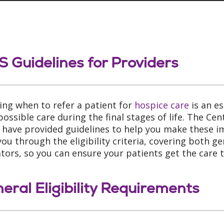
 Guidelines for Providers
ing when to refer a patient for
hospice care
is an es
possible care during the final stages of life. The Ce
 have provided guidelines to help you make these im
you through the eligibility criteria, covering both g
ators, so you can ensure your patients get the care 
eral Eligibility Requirements