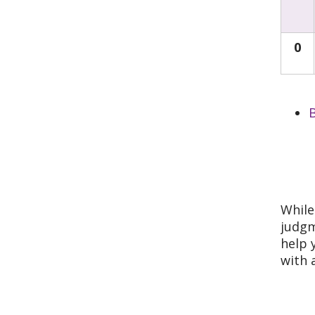
0
B
While
judgm
help 
with 