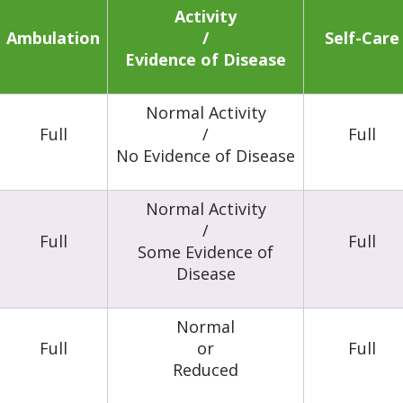
Activity
Ambulation
/
Self-Care
Evidence of Disease
Normal Activity
Full
/
Full
No Evidence of Disease
Normal Activity
/
Full
Full
Some Evidence of
Disease
Normal
Full
or
Full
Reduced