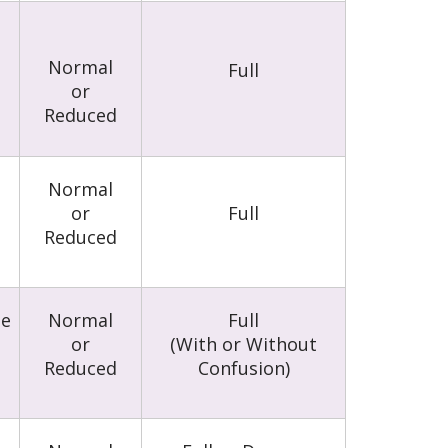
Normal
Full
or
Reduced
l
Normal
or
Full
Reduced
le
Normal
Full
or
(With or Without
Reduced
Confusion)