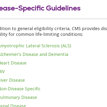
ease-Specific Guidelines
dition to general eligibility criteria, CMS provides di
bility for common life-limiting conditions:
myotrophic Lateral Sclerosis (ALS)
Alzheimer’s Disease and Dementia
Heart Disease
HIV
iver Disease
on-Disease Specific
Pulmonary Disease
Renal Disease