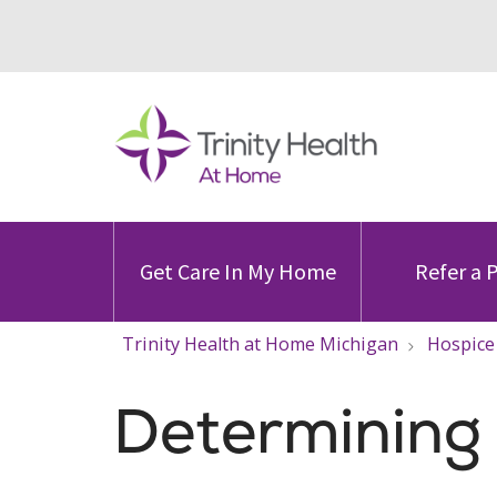
Get Care In My Home
Refer a 
Trinity Health at Home Michigan
Hospice
Determining H