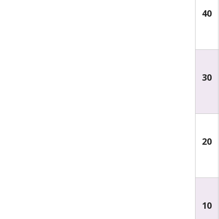
40
30
20
10