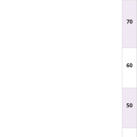
70
60
50