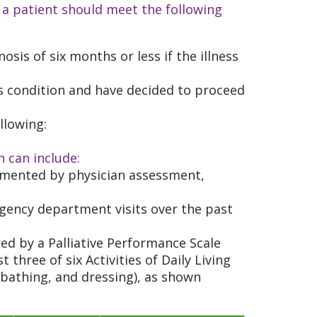
 a patient should meet the following
osis of six months or less if the illness
s condition and have decided to proceed
llowing:
h can include:
umented by physician assessment,
rgency department visits over the past
red by a Palliative Performance Scale
 three of six Activities of Daily Living
 bathing, and dressing), as shown