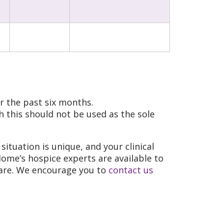
r the past six months.
 this should not be used as the sole
situation is unique, and your clinical
Home’s hospice experts are available to
 care. We encourage you to
contact us