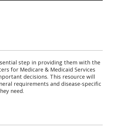
sential step in providing them with the
nters for Medicare & Medicaid Services
portant decisions. This resource will
eneral requirements and disease-specific
they need.