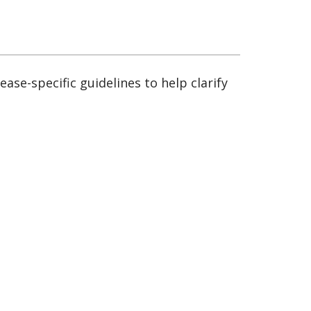
sease-specific guidelines to help clarify