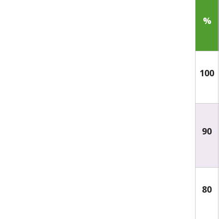
%
100
90
80