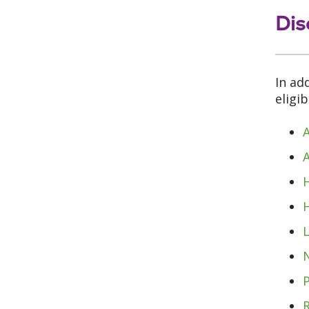
Dis
In ad
eligi
A
L
N