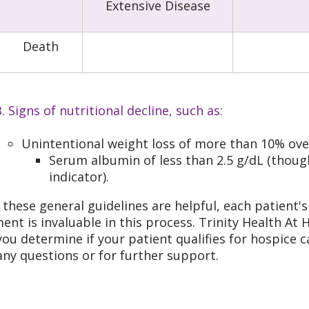
Extensive Disease
Death
. Signs of nutritional decline, such as:
Unintentional weight loss of more than 10% ove
Serum albumin of less than 2.5 g/dL (though
indicator).
 these general guidelines are helpful, each patient's 
ent is invaluable in this process. Trinity Health At 
you determine if your patient qualifies for hospice
any questions or for further support.