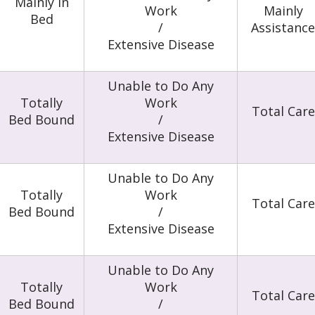
Mainly in
Work
Mainly
Bed
/
Assistance
Extensive Disease
Unable to Do Any
Totally
Work
Total Care
Bed Bound
/
Extensive Disease
Unable to Do Any
Totally
Work
Total Care
Bed Bound
/
Extensive Disease
Unable to Do Any
Totally
Work
Total Care
Bed Bound
/