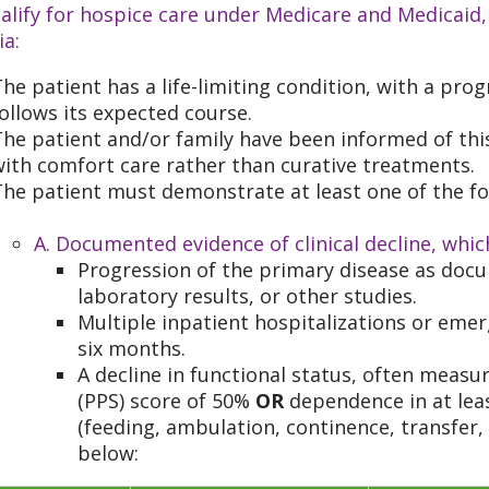
alify for hospice care under Medicare and Medicaid,
ia:
he patient has a life-limiting condition, with a progn
ollows its expected course.
he patient and/or family have been informed of thi
ith comfort care rather than curative treatments.
he patient must demonstrate at least one of the fo
A. Documented evidence of clinical decline, whic
Progression of the primary disease as doc
laboratory results, or other studies.
Multiple inpatient hospitalizations or eme
six months.
A decline in functional status, often measu
(PPS) score of 50%
OR
dependence in at least
(feeding, ambulation, continence, transfer,
below: