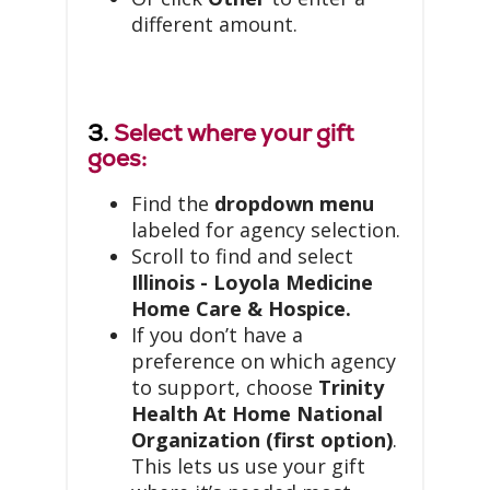
different amount.
3.
Select where your gift
goes:
Find the
dropdown menu
labeled for agency selection.
Scroll to find and select
Illinois - Loyola Medicine
Home Care & Hospice.
If you don’t have a
preference on which agency
to support, choose
Trinity
Health At Home National
Organization (first option)
.
This lets us use your gift