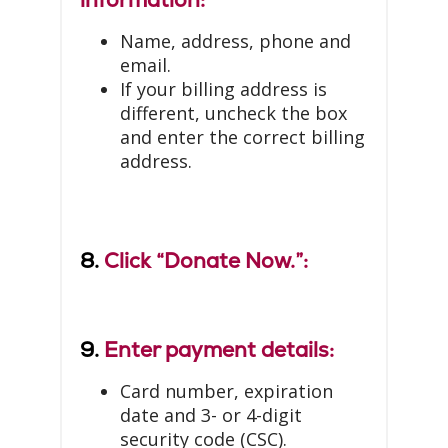
Name, address, phone and
email.
If your billing address is
different, uncheck the box
and enter the correct billing
address.
8.
Click “Donate Now.”:
9.
Enter payment details:
Card number, expiration
date and 3- or 4-digit
security code (CSC).