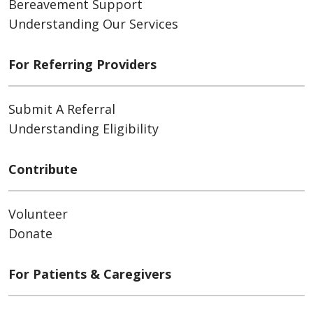
Bereavement Support
Understanding Our Services
For Referring Providers
Submit A Referral
Understanding Eligibility
Contribute
Volunteer
Donate
For Patients & Caregivers