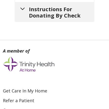
Instructions For
Donating By Check
1.
Write your check
payable
to:
Loyola Medicine Home Care &
Hospice
2.
Include a note
with:
Get Care In My Home
a. Your
name
,
mailing address
and
contact info
(so we can
Refer a Patient
thank you).