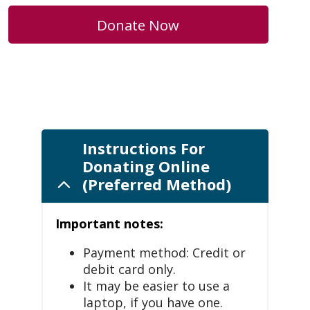
Donate Now
Instructions For
Donating Online
(Preferred Method)
Important notes:
Payment method: Credit or
debit card only.
It may be easier to use a
laptop, if you have one.