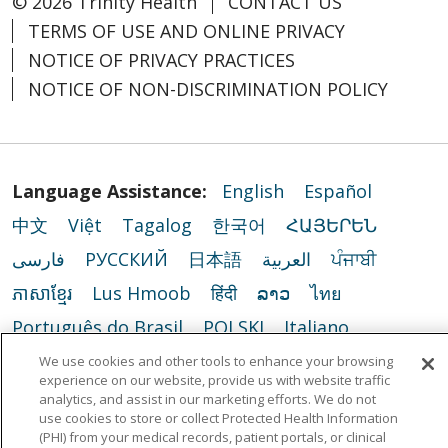
© 2026 Trinity Health
CONTACT US
TERMS OF USE AND ONLINE PRIVACY
NOTICE OF PRIVACY PRACTICES
NOTICE OF NON-DISCRIMINATION POLICY
Language Assistance:
English
Español
中文
Việt
Tagalog
한국어
ՀԱՅԵՐԵՆ
فارسی
РУССКИЙ
日本語
العربية
ਪੰਜਾਬੀ
ភាសាខ្មែរ
Lus Hmoob
हिंदी
ລາວ
ไทย
Português do Brasil
POLSKI
Italiano
Français
Kabuverdianu
SHQIP
አማርኛ
We use cookies and other tools to enhance your browsing
experience on our website, provide us with website traffic
Deutsch
ગુજરાતી
Nederlands
Ελληνικά
analytics, and assist in our marketing efforts. We do not
use cookies to store or collect Protected Health Information
اردو
తెలుగు
Cрпски
Hrvatski
नेपाली
(PHI) from your medical records, patient portals, or clinical