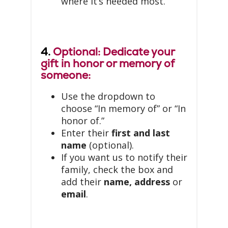
where it’s needed most.
4.
Optional: Dedicate your
gift in honor or memory of
someone:
Use the dropdown to
choose “In memory of” or “In
honor of.”
Enter their
first and last
name
(optional).
If you want us to notify their
family, check the box and
add their
name, address
or
email
.