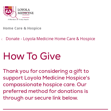
show off canvas menu
search
Donate - Loyola Medicine Home Care & Hospice
How To Give
Thank you for considering a gift to
support Loyola Medicine Hospice's
compassionate hospice care. Our
preferred method for donations is
through our secure link below.