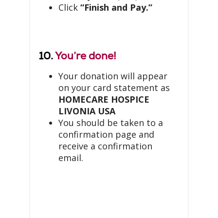
Click
“Finish and Pay.”
10.
You’re done!
Your donation will appear
on your card statement as
HOMECARE HOSPICE
LIVONIA USA
You should be taken to a
confirmation page and
receive a confirmation
email.