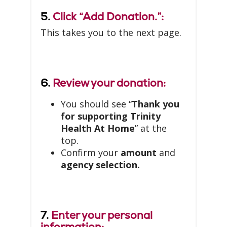
5.
Click “Add Donation.”:
This takes you to the next page.
6.
Review your donation:
You should see “
Thank you
for supporting Trinity
Health At Home
” at the
top.
Confirm your
amount
and
agency selection.
7.
Enter your personal
information: