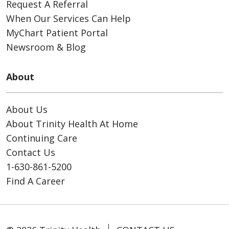
Request A Referral
When Our Services Can Help
MyChart Patient Portal
Newsroom & Blog
About
About Us
About Trinity Health At Home
Continuing Care
Contact Us
1-630-861-5200
Find A Career