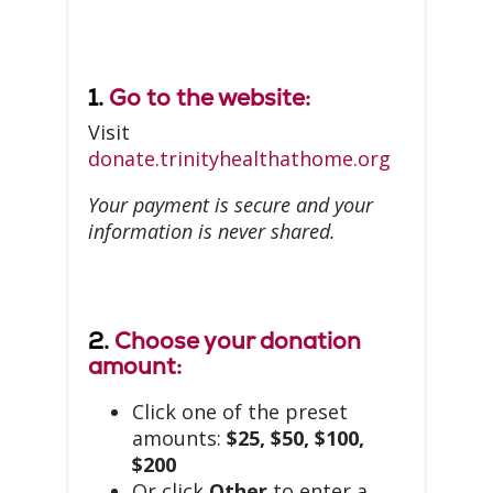
1.
Go to the website:
Visit
donate.trinityhealthathome.org
Your payment is secure and your
information is never shared.
2.
Choose your donation
amount:
Click one of the preset
amounts:
$25, $50, $100,
$200
Or click
Other
to enter a