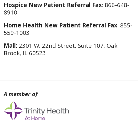
Hospice New Patient Referral Fax
: 866-648-
8910
Home Health New Patient Referral Fax
: 855-
559-1003
Mail:
2301 W. 22nd Street, Suite 107, Oak
Brook, IL 60523