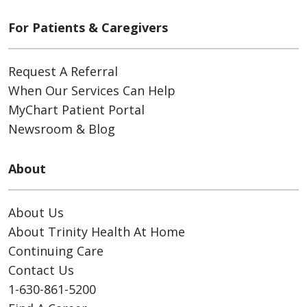
For Patients & Caregivers
Request A Referral
When Our Services Can Help
MyChart Patient Portal
Newsroom & Blog
About
About Us
About Trinity Health At Home
Continuing Care
Contact Us
1-630-861-5200