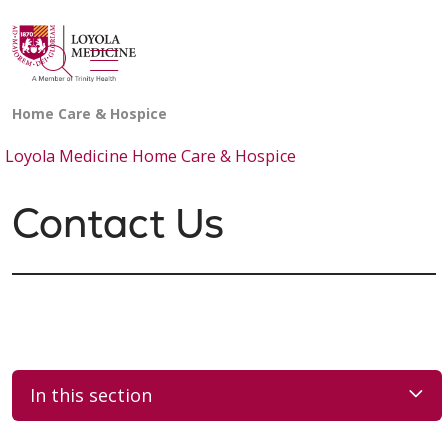
show off canvas menu
search
Loyola Medicine Home Care & Hospice
Contact Us
In this section