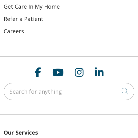
Get Care In My Home
Refer a Patient
Careers
Follow us on Faceboo
Follow us on You
Follow us on
Follow us
Search for anything
Cli
Our Services