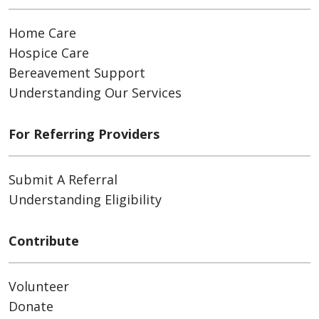
Home Care
Hospice Care
Bereavement Support
Understanding Our Services
For Referring Providers
Submit A Referral
Understanding Eligibility
Contribute
Volunteer
Donate