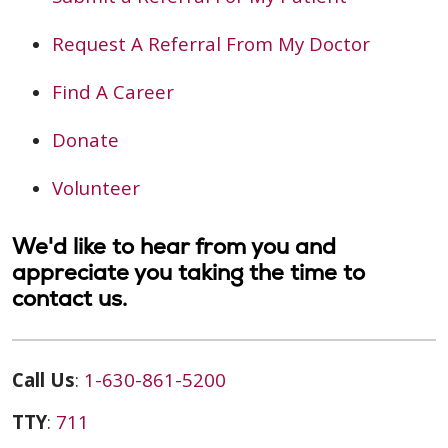
Request A Referral From My Doctor
Find A Career
Donate
Volunteer
We'd like to hear from you and
appreciate you taking the time to
contact us.
Call Us
:
1-630-861-5200
TTY
:
711