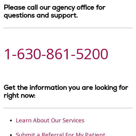
Please call our agency office for
questions and support.
1-630-861-5200
Get the information you are looking for
right now:
Learn About Our Services
Submit a Referral For My Patient