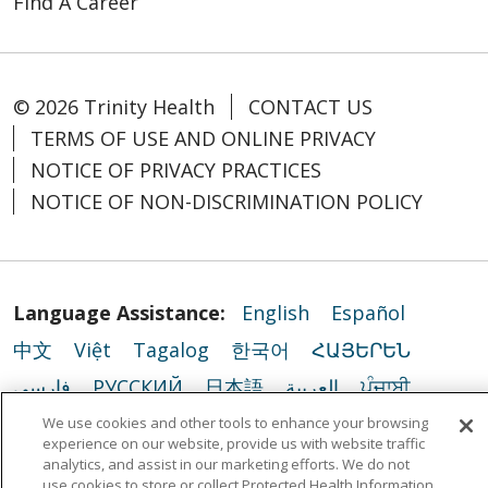
Find A Career
© 2026 Trinity Health
CONTACT US
TERMS OF USE AND ONLINE PRIVACY
NOTICE OF PRIVACY PRACTICES
NOTICE OF NON-DISCRIMINATION POLICY
Language Assistance:
English
Español
中文
Việt
Tagalog
한국어
ՀԱՅԵՐԵՆ
فارسی
РУССКИЙ
日本語
العربية
ਪੰਜਾਬੀ
ភាសាខ្មែរ
Lus Hmoob
हिंदी
ລາວ
ไทย
We use cookies and other tools to enhance your browsing
experience on our website, provide us with website traffic
Português do Brasil
POLSKI
Italiano
analytics, and assist in our marketing efforts. We do not
use cookies to store or collect Protected Health Information