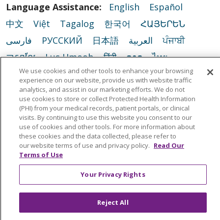
Language Assistance:
English
Español
中文
Việt
Tagalog
한국어
ՀԱՅԵՐԵՆ
فارسی
РУССКИЙ
日本語
العربية
ਪੰਜਾਬੀ
ភាសាខ្មែរ
Lus Hmoob
हिंदी
ລາວ
ไทย
We use cookies and other tools to enhance your browsing
Português do Brasil
POLSKI
Italiano
experience on our website, provide us with website traffic
Français
Kabuverdianu
SHQIP
አማርኛ
analytics, and assist in our marketing efforts. We do not
use cookies to store or collect Protected Health Information
Deutsch
ગુજરાતી
Nederlands
Ελληνικά
(PHI) from your medical records, patient portals, or clinical
visits. By continuing to use this website you consent to our
اردو
తెలుగు
Cрпски
Hrvatski
नेपाली
use of cookies and other tools. For more information about
these cookies and the data collected, please refer to
Română
Kiswahili
မြန်မာ
ထၢနုာ်လီၤဖဲအံၤ
our website terms of use and privacy policy.
Read Our
Terms of Use
YORÙBÁ
Ìgbò
বাংলা
українська мова
Your Privacy Rights
Reject All