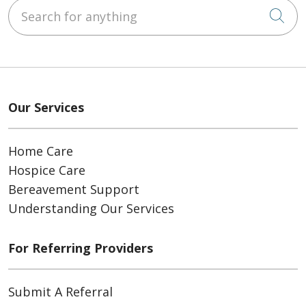
Search for anything
Cli
Our Services
Home Care
Hospice Care
Bereavement Support
Understanding Our Services
For Referring Providers
Submit A Referral