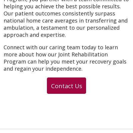
helping you achieve the best possible results.
Our patient outcomes consistently surpass
national home care averages in transferring and
ambulation, a testament to our personalized
approach and expertise.
Connect with our caring team today to learn
more about how our Joint Rehabilitation
Program can help you meet your recovery goals
and regain your independence.
Contact Us