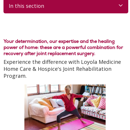
In this section
Your determination, our expertise and the healing
power of home: these are a powerful combination for
recovery after joint replacement surgery.
Experience the difference with Loyola Medicine
Home Care & Hospice's Joint Rehabilitation
Program.