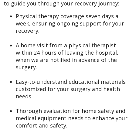
to guide you through your recovery journey:
Physical therapy coverage seven days a
week, ensuring ongoing support for your
recovery.
A home visit from a physical therapist
within 24 hours of leaving the hospital,
when we are notified in advance of the
surgery.
Easy-to-understand educational materials
customized for your surgery and health
needs.
Thorough evaluation for home safety and
medical equipment needs to enhance your
comfort and safety.