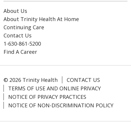
About Us
About Trinity Health At Home
Continuing Care
Contact Us
1-630-861-5200
Find A Career
© 2026 Trinity Health
CONTACT US
TERMS OF USE AND ONLINE PRIVACY
NOTICE OF PRIVACY PRACTICES
NOTICE OF NON-DISCRIMINATION POLICY