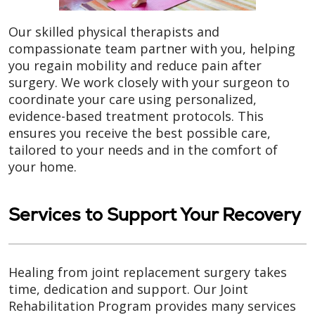
Our skilled physical therapists and
compassionate team partner with you, helping
you regain mobility and reduce pain after
surgery. We work closely with your surgeon to
coordinate your care using personalized,
evidence-based treatment protocols. This
ensures you receive the best possible care,
tailored to your needs and in the comfort of
your home.
Services to Support Your Recovery
Healing from joint replacement surgery takes
time, dedication and support. Our Joint
Rehabilitation Program provides many services