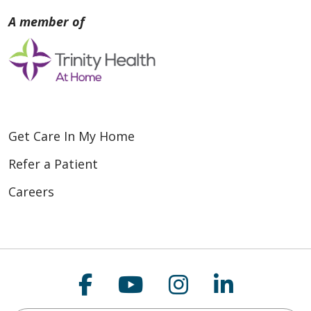
Get Care In My Home
Refer a Patient
Careers
Follow us on Faceboo
Follow us on You
Follow us on
Follow us