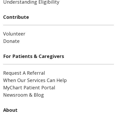
Understanding Eligibility
Contribute
Volunteer
Donate
For Patients & Caregivers
Request A Referral
When Our Services Can Help
MyChart Patient Portal
Newsroom & Blog
About