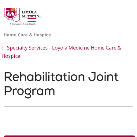
show off canvas menu
search
Specialty Services - Loyola Medicine Home Care &
Hospice
Rehabilitation Joint
Program