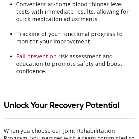
Convenient at-home blood thinner level
tests with immediate results, allowing for
quick medication adjustments.
Tracking of your functional progress to
monitor your improvement.
Fall prevention
risk assessment and
education to promote safety and boost
confidence.
Unlock Your Recovery Potential
When you choose our Joint Rehabilitation
Program, you partner with a team committed to