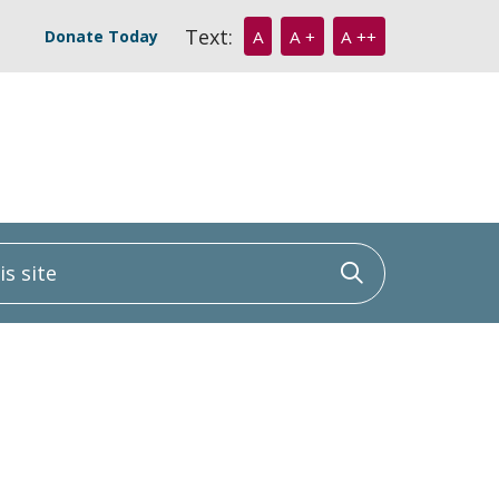
Text:
Donate Today
A
A +
A ++
 site
Click to sea