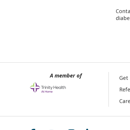
Conta
diabe
Get
Refe
Car