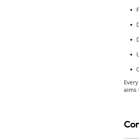
F
D
D
U
Every
aims 
Con