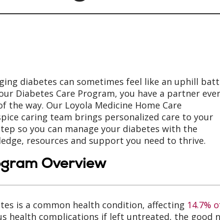
ing diabetes can sometimes feel like an uphill batt
our Diabetes Care Program, you have a partner eve
of the way. Our Loyola Medicine Home Care
pice caring team brings personalized care to your
tep so you can manage your diabetes with the
edge, resources and support you need to thrive.
ogram Overview
tes is a common health condition, affecting
14.7% o
us health complications if left untreated, the goo