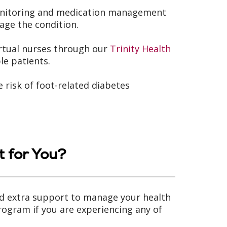
monitoring and medication management
age the condition.
rtual nurses through our
Trinity Health
le patients.
 risk of foot-related diabetes
 for You?
ed extra support to manage your health
rogram if you are experiencing any of