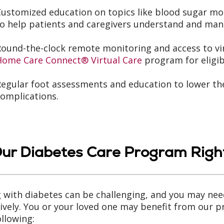
Customized education on topics like blood sugar 
o help patients and caregivers understand and man
Round-the-clock remote monitoring and access to vi
Home Care Connect® Virtual Care
program for eligib
egular foot assessments and education to lower the
omplications.
Our Diabetes Care Program Right
g with diabetes can be challenging, and you may ne
tively. You or your loved one may benefit from our p
ollowing: