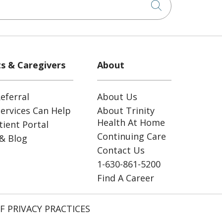
Click to sea
ts & Caregivers
About
eferral
About Us
ervices Can Help
About Trinity
Health At Home
ient Portal
Continuing Care
& Blog
Contact Us
1-630-861-5200
Find A Career
F PRIVACY PRACTICES