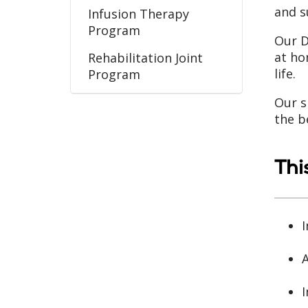
and s
Infusion Therapy
Program
Our D
at ho
Rehabilitation Joint
life.
Program
Wound Care Program
Our s
the b
Thi
I
A
I