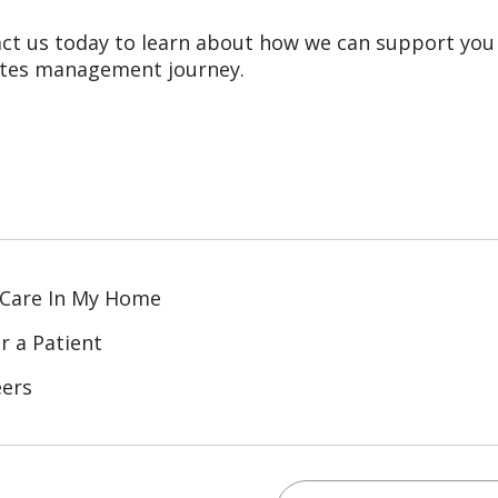
ct us today to learn about how we can support you
tes management journey.
 Care In My Home
r a Patient
eers
Search for anything