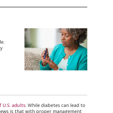
le.
ry
f U.S. adults
. While diabetes can lead to
d news is that with proper management