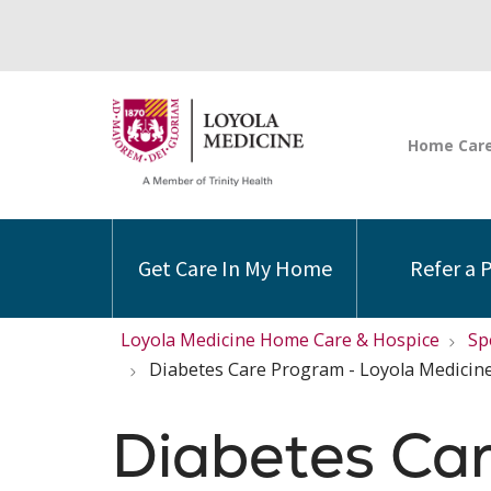
Get Care In My Home
Refer a 
Loyola Medicine Home Care & Hospice
Sp
Diabetes Care Program - Loyola Medicin
Diabetes Ca