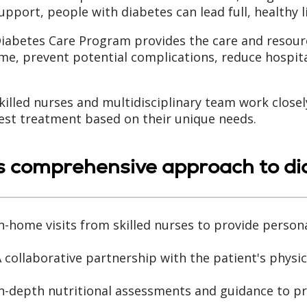
upport, people with diabetes can lead full, healthy l
iabetes Care Program provides the care and resour
me, prevent potential complications, reduce hospita
killed nurses and multidisciplinary team work closel
est treatment based on their unique needs.
s comprehensive approach to dia
n-home visits from skilled nurses to provide person
 collaborative partnership with the patient's physic
n-depth nutritional assessments and guidance to pr