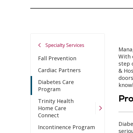
Specialty Services
Manag
With 
Fall Prevention
step 
Cardiac Partners
& Hos
doors
Diabetes Care
knowl
Program
Pr
Trinity Health
Home Care
Connect
Diabe
Incontinence Program
serio