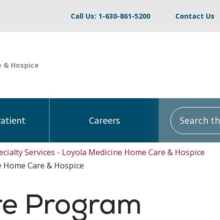
Call Us: 1-630-861-5200
Contact Us
Search this
Patient
Careers
ecialty Services - Loyola Medicine Home Care & Hospice
e Home Care & Hospice
re Program