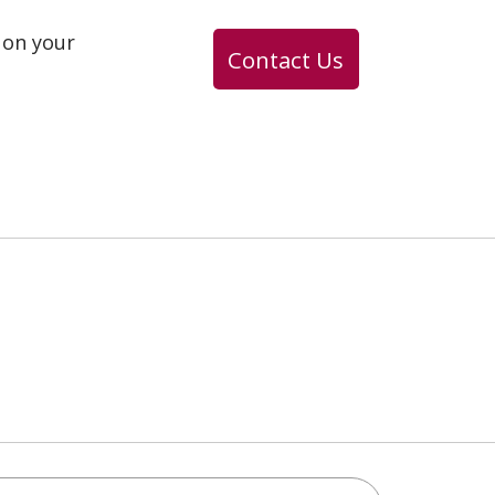
 on your
Contact Us