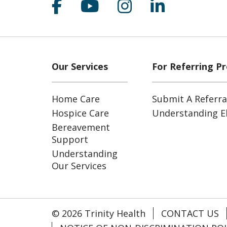
Follow us on Facebook
Follow us on YouT
Follow us on 
Follow us
Our Services
For Referring Pr
Home Care
Submit A Referra
Hospice Care
Understanding Eli
Bereavement
Support
Understanding
Our Services
© 2026 Trinity Health
CONTACT US