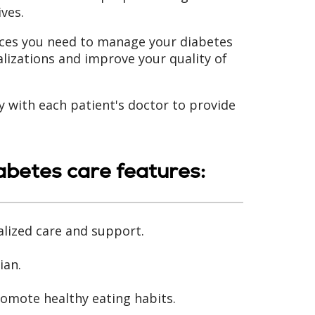
ives.
ces you need to manage your diabetes
lizations and improve your quality of
y with each patient's doctor to provide
betes care features:
alized care and support.
ian.
omote healthy eating habits.