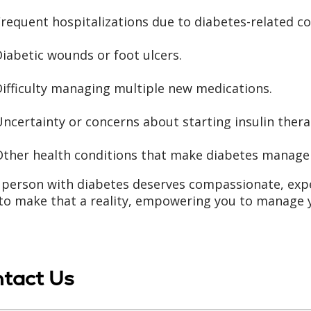
requent hospitalizations due to diabetes-related c
iabetic wounds or foot ulcers.
ifficulty managing multiple new medications.
ncertainty or concerns about starting insulin thera
Other health conditions that make diabetes manag
 person with diabetes deserves compassionate, exp
to make that a reality, empowering you to manage y
tact Us