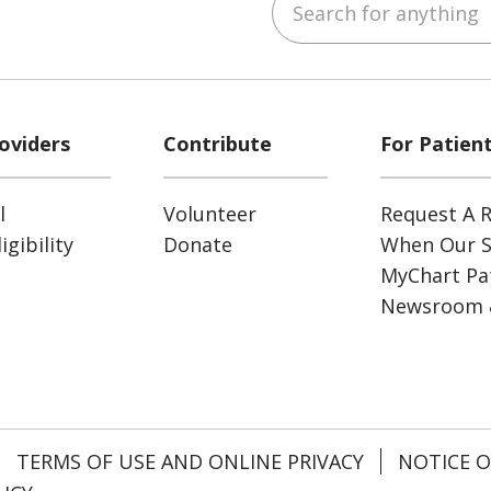
ube
Instagram
 on LinkedIn
oviders
Contribute
For Patien
l
Volunteer
Request A R
gibility
Donate
When Our S
MyChart Pat
Newsroom 
TERMS OF USE AND ONLINE PRIVACY
NOTICE O