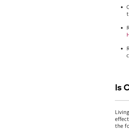
t
R
c
Is 
Livin
effec
the f