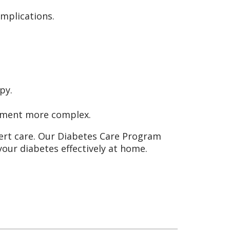
omplications.
py.
ement more complex.
ert care. Our Diabetes Care Program
our diabetes effectively at home.