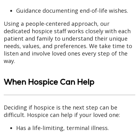
Guidance documenting end-of-life wishes.
Using a people-centered approach, our
dedicated hospice staff works closely with each
patient and family to understand their unique
needs, values, and preferences. We take time to
listen and involve loved ones every step of the
way.
When Hospice Can Help
Deciding if hospice is the next step can be
difficult. Hospice can help if your loved one:
Has a life-limiting, terminal illness.