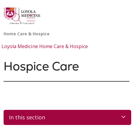
show off canvas menu
search
Loyola Medicine Home Care & Hospice
Hospice Care
In this section