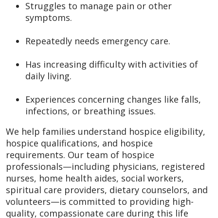
Struggles to manage pain or other
symptoms.
Repeatedly needs emergency care.
Has increasing difficulty with activities of
daily living.
Experiences concerning changes like falls,
infections, or breathing issues.
We help families understand hospice eligibility,
hospice qualifications, and hospice
requirements. Our team of hospice
professionals—including physicians, registered
nurses, home health aides, social workers,
spiritual care providers, dietary counselors, and
volunteers—is committed to providing high-
quality, compassionate care during this life