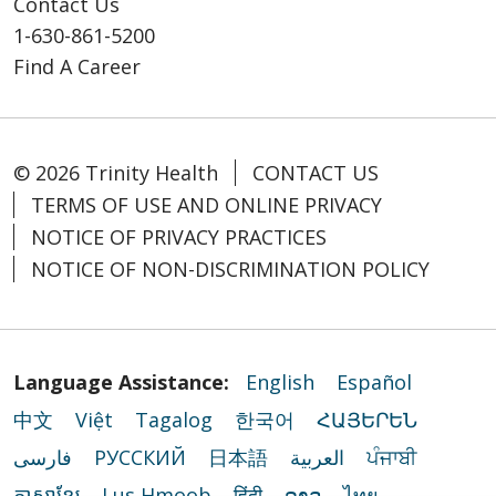
Contact Us
1-630-861-5200
Find A Career
© 2026 Trinity Health
CONTACT US
TERMS OF USE AND ONLINE PRIVACY
NOTICE OF PRIVACY PRACTICES
NOTICE OF NON-DISCRIMINATION POLICY
Language Assistance:
English
Español
中文
Việt
Tagalog
한국어
ՀԱՅԵՐԵՆ
فارسی
РУССКИЙ
日本語
العربية
ਪੰਜਾਬੀ
ភាសាខ្មែរ
Lus Hmoob
हिंदी
ລາວ
ไทย