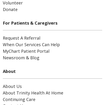
Volunteer
Donate
For Patients & Caregivers
Request A Referral
When Our Services Can Help
MyChart Patient Portal
Newsroom & Blog
About
About Us
About Trinity Health At Home
Continuing Care