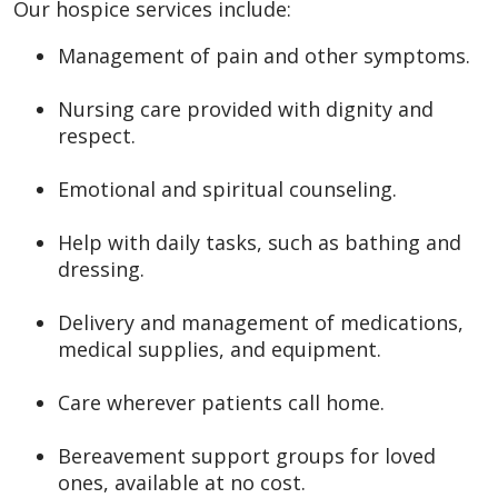
Our hospice services include:
Management of pain and other symptoms.
Nursing care provided with dignity and
respect.
Emotional and spiritual counseling.
Help with daily tasks, such as bathing and
dressing.
Delivery and management of medications,
medical supplies, and equipment.
Care wherever patients call home.
Bereavement support groups for loved
ones, available at no cost.