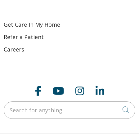
Get Care In My Home
Refer a Patient
Careers
Follow us on Faceboo
Follow us on You
Follow us on
Follow us
Search for anything
Cli