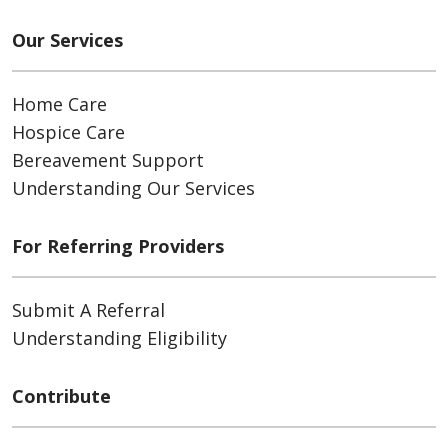
Our Services
Home Care
Hospice Care
Bereavement Support
Understanding Our Services
For Referring Providers
Submit A Referral
Understanding Eligibility
Contribute