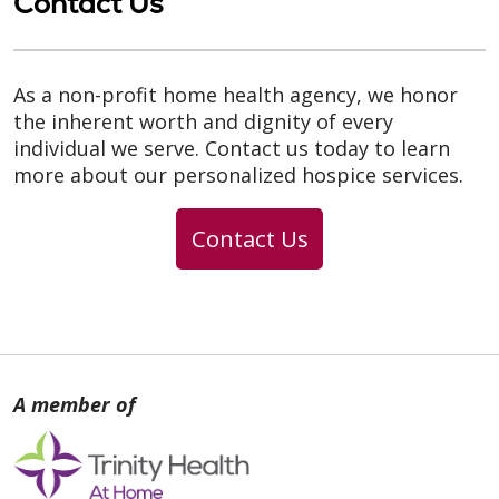
Contact Us
As a non-profit home health agency, we honor
the inherent worth and dignity of every
individual we serve. Contact us today to learn
more about our personalized hospice services.
Contact Us