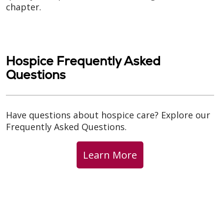
chapter.
Hospice Frequently Asked
Questions
Have questions about hospice care? Explore our
Frequently Asked Questions.
Learn More