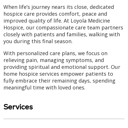
When life’s journey nears its close, dedicated
hospice care provides comfort, peace and
improved quality of life. At Loyola Medicine
Hospice, our compassionate care team partners
closely with patients and families, walking with
you during this final season.
With personalized care plans, we focus on
relieving pain, managing symptoms, and
providing spiritual and emotional support. Our
home hospice services empower patients to
fully embrace their remaining days, spending
meaningful time with loved ones.
Services