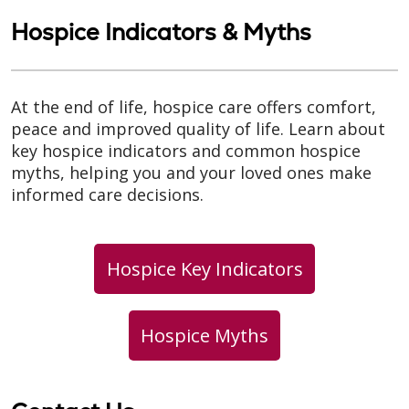
Hospice Indicators & Myths
At the end of life, hospice care offers comfort,
peace and improved quality of life. Learn about
key hospice indicators and common hospice
myths, helping you and your loved ones make
informed care decisions.
Hospice Key Indicators
Hospice Myths