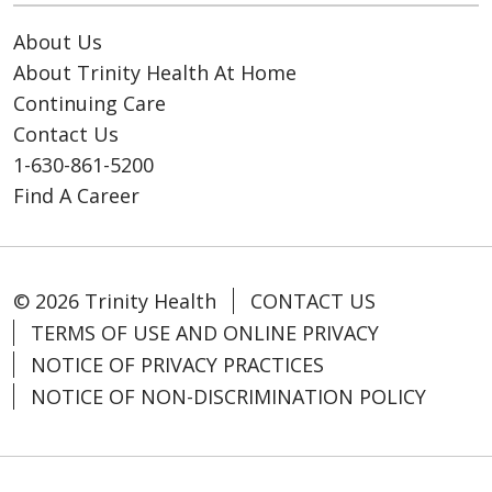
About Us
About Trinity Health At Home
Continuing Care
Contact Us
1-630-861-5200
Find A Career
© 2026 Trinity Health
CONTACT US
TERMS OF USE AND ONLINE PRIVACY
NOTICE OF PRIVACY PRACTICES
NOTICE OF NON-DISCRIMINATION POLICY