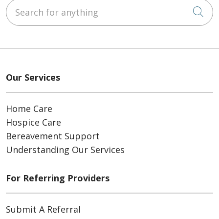
Search for anything
Cli
Our Services
Home Care
Hospice Care
Bereavement Support
Understanding Our Services
For Referring Providers
Submit A Referral