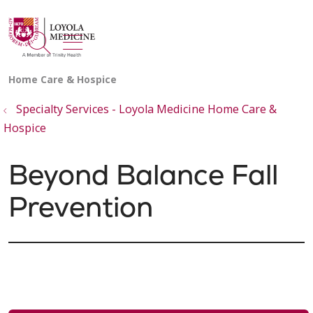
show off canvas menu
search
Specialty Services - Loyola Medicine Home Care &
Hospice
Beyond Balance Fall
Prevention