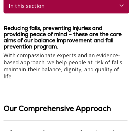
In this section
Reducing falls, preventing injuries and
providing peace of mind – these are the core
aims of our balance improvement and fall
prevention program.
With compassionate experts and an evidence-
based approach, we help people at risk of falls
maintain their balance, dignity, and quality of
life.
Our Comprehensive Approach