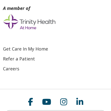
Get Care In My Home
Refer a Patient
Careers
Follow us on Faceboo
Follow us on You
Follow us on
Follow us