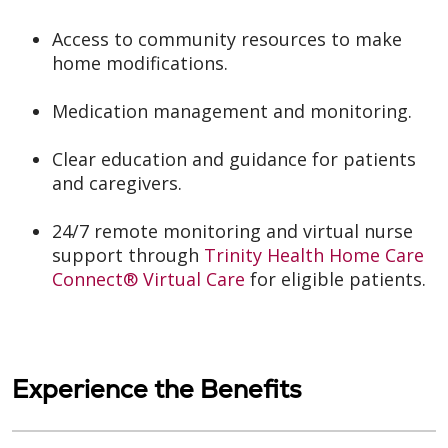
Access to community resources to make
home modifications.
Medication management and monitoring.
Clear education and guidance for patients
and caregivers.
24/7 remote monitoring and virtual nurse
support through
Trinity Health Home Care
Connect® Virtual Care
for eligible patients.
Experience the Benefits