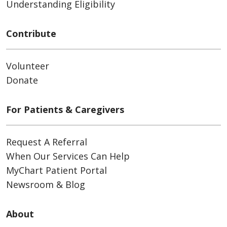
Understanding Eligibility
Contribute
Volunteer
Donate
For Patients & Caregivers
Request A Referral
When Our Services Can Help
MyChart Patient Portal
Newsroom & Blog
About