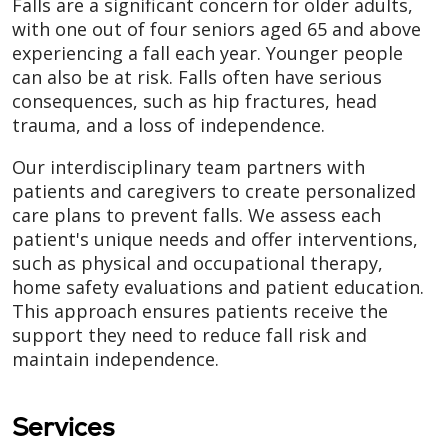
Falls are a significant concern for older adults,
with one out of four seniors aged 65 and above
experiencing a fall each year. Younger people
can also be at risk. Falls often have serious
consequences, such as hip fractures, head
trauma, and a loss of independence.
Our interdisciplinary team partners with
patients and caregivers to create personalized
care plans to prevent falls. We assess each
patient's unique needs and offer interventions,
such as physical and occupational therapy,
home safety evaluations and patient education.
This approach ensures patients receive the
support they need to reduce fall risk and
maintain independence.
Services