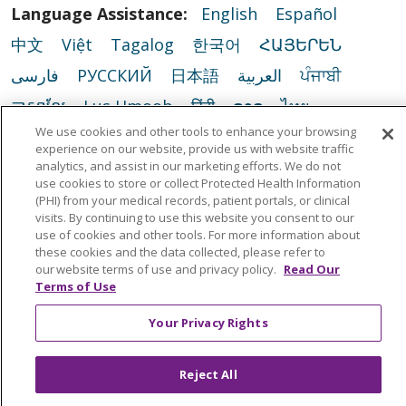
Language Assistance:
English
Español
中文
Việt
Tagalog
한국어
ՀԱՅԵՐԵՆ
فارسی
РУССКИЙ
日本語
العربية
ਪੰਜਾਬੀ
ភាសាខ្មែរ
Lus Hmoob
हिंदी
ລາວ
ไทย
We use cookies and other tools to enhance your browsing
Português do Brasil
POLSKI
Italiano
experience on our website, provide us with website traffic
Français
Kabuverdianu
SHQIP
አማርኛ
analytics, and assist in our marketing efforts. We do not
use cookies to store or collect Protected Health Information
Deutsch
ગુજરાતી
Nederlands
Ελληνικά
(PHI) from your medical records, patient portals, or clinical
visits. By continuing to use this website you consent to our
اردو
తెలుగు
Cрпски
Hrvatski
नेपाली
use of cookies and other tools. For more information about
these cookies and the data collected, please refer to
Română
Kiswahili
မြန်မာ
ထၢနုာ်လီၤဖဲအံၤ
our website terms of use and privacy policy.
Read Our
Terms of Use
YORÙBÁ
Ìgbò
বাংলা
українська мова
Your Privacy Rights
Reject All