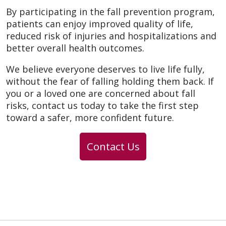
By participating in the fall prevention program,
patients can enjoy improved quality of life,
reduced risk of injuries and hospitalizations and
better overall health outcomes.
We believe everyone deserves to live life fully,
without the fear of falling holding them back. If
you or a loved one are concerned about fall
risks, contact us today to take the first step
toward a safer, more confident future.
Contact Us