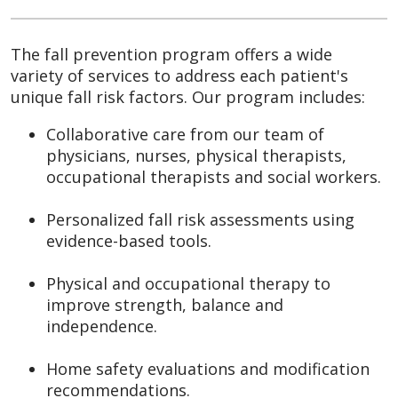
The fall prevention program offers a wide
variety of services to address each patient's
unique fall risk factors. Our program includes:
Collaborative care from our team of
physicians, nurses, physical therapists,
occupational therapists and social workers.
Personalized fall risk assessments using
evidence-based tools.
Physical and occupational therapy to
improve strength, balance and
independence.
Home safety evaluations and modification
recommendations.