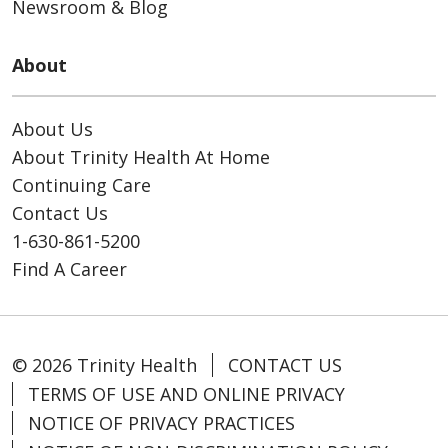
Newsroom & Blog
About
About Us
About Trinity Health At Home
Continuing Care
Contact Us
1-630-861-5200
Find A Career
© 2026 Trinity Health
CONTACT US
TERMS OF USE AND ONLINE PRIVACY
NOTICE OF PRIVACY PRACTICES