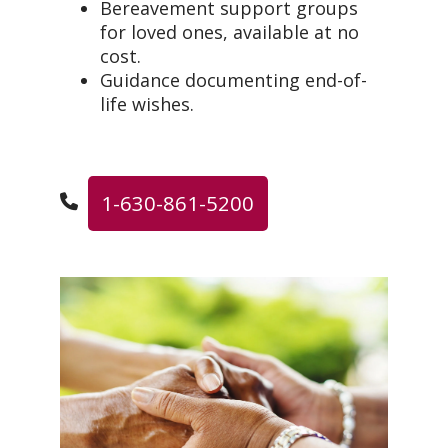
Bereavement support groups
for loved ones, available at no
cost.
Guidance documenting end-of-
life wishes.
1-630-861-5200