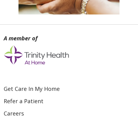
Get Care In My Home
Refer a Patient
Careers