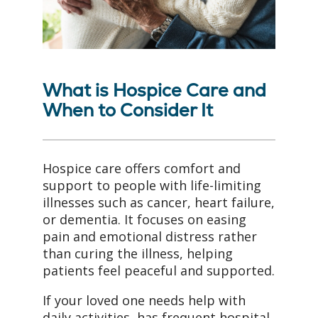
What is Hospice Care and
When to Consider It
Hospice care offers comfort and
support to people with life-limiting
illnesses such as cancer, heart failure,
or dementia. It focuses on easing
pain and emotional distress rather
than curing the illness, helping
patients feel peaceful and supported.
If your loved one needs help with
daily activities, has frequent hospital