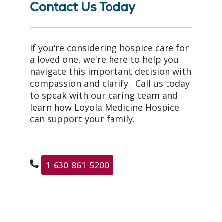
Contact Us Today
If you're considering hospice care for
a loved one, we're here to help you
navigate this important decision with
compassion and clarify. Call us today
to speak with our caring team and
learn how Loyola Medicine Hospice
can support your family.
1-630-861-5200