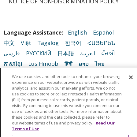
NOTICE OF NON-DISCRIMINATION POLICY
Language Assistance:
English
Español
中文
Việt
Tagalog
한국어
ՀԱՅԵՐԵՆ
فارسی
РУССКИЙ
日本語
العربية
ਪੰਜਾਬੀ
ភាសាខ្មែរ
Lus Hmoob
हिंदी
ລາວ
ไทย
Português do Brasil
POLSKI
Italiano
We use cookies and other tools to enhance your browsing
experience on our website, provide us with website traffic
Français
Kabuverdianu
SHQIP
አማርኛ
analytics, and assist in our marketing efforts. We do not
use cookies to store or collect Protected Health Information
Deutsch
ગુજરાતી
Nederlands
Ελληνικά
(PHI) from your medical records, patient portals, or clinical
اردو
తెలుగు
Cрпски
Hrvatski
नेपाली
visits. By continuing to use this website you consent to our
use of cookies and other tools. For more information about
Română
Kiswahili
မြန်မာ
ထၢနုာ်လီၤဖဲအံၤ
these cookies and the data collected, please refer to
our website terms of use and privacy policy.
Read Our
YORÙBÁ
Ìgbò
বাংলা
українська мова
Terms of Use