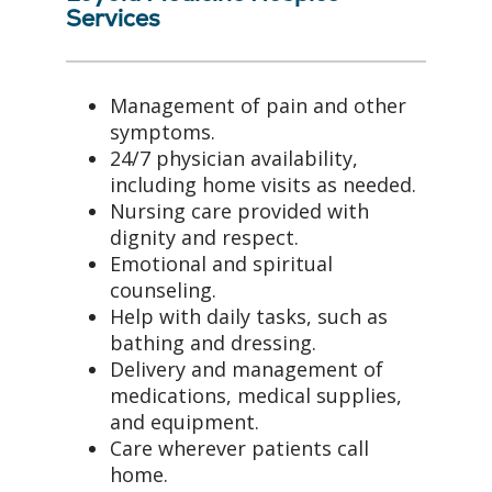
Services
Management of pain and other
symptoms.
24/7 physician availability,
including home visits as needed.
Nursing care provided with
dignity and respect.
Emotional and spiritual
counseling.
Help with daily tasks, such as
bathing and dressing.
Delivery and management of
medications, medical supplies,
and equipment.
Care wherever patients call
home.