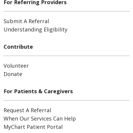
For Referring Providers
Submit A Referral
Understanding Eligibility
Contribute
Volunteer
Donate
For Patients & Caregivers
Request A Referral
When Our Services Can Help
MyChart Patient Portal