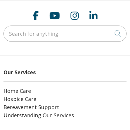
Follow us on Faceboo
Follow us on You
Follow us on
Follow us
Search for anything
Cli
Our Services
Home Care
Hospice Care
Bereavement Support
Understanding Our Services