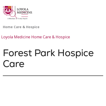
show off canvas menu
search
Loyola Medicine Home Care & Hospice
Forest Park Hospice
Care