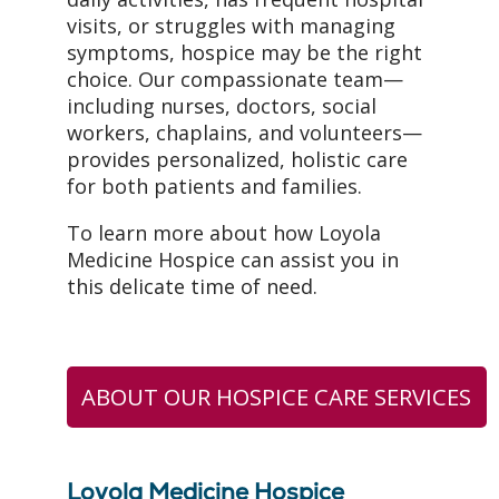
visits, or struggles with managing
symptoms, hospice may be the right
choice. Our compassionate team—
including nurses, doctors, social
workers, chaplains, and volunteers—
provides personalized, holistic care
for both patients and families.
To learn more about how Loyola
Medicine Hospice can assist you in
this delicate time of need.
ABOUT OUR HOSPICE CARE SERVICES
Loyola Medicine Hospice