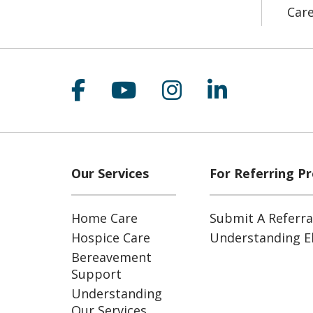
Car
Follow us on Facebook
Follow us on YouT
Follow us on 
Follow us
Our Services
For Referring Pr
Home Care
Submit A Referra
Hospice Care
Understanding Eli
Bereavement
Support
Understanding
Our Services