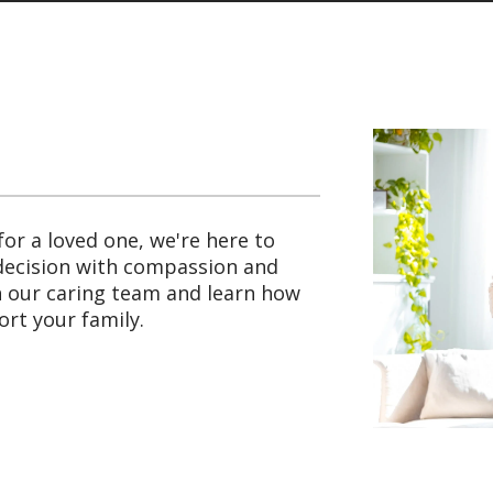
for a loved one, we're here to
 decision with compassion and
th our caring team and learn how
rt your family.