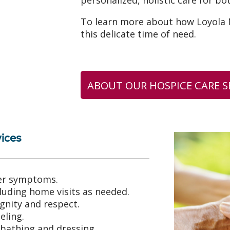
personalized, holistic care for bo
To learn more about how Loyola M
this delicate time of need.
ABOUT OUR HOSPICE CARE S
ices
er symptoms.
ncluding home visits as needed.
gnity and respect.
seling.
 bathing and dressing.