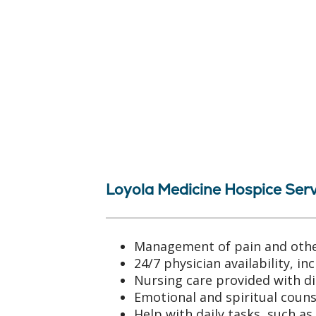
Loyola Medicine Hospice Serv
Management of pain and oth
24/7 physician availability, i
Nursing care provided with di
Emotional and spiritual coun
Help with daily tasks, such as