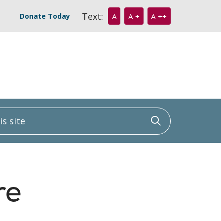
Text:
Donate Today
A
A +
A ++
 site
Click to sea
re