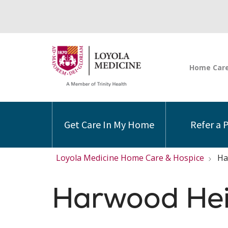
Get Care In My Home
Refer a 
Loyola Medicine Home Care & Hospice
Ha
Harwood Hei