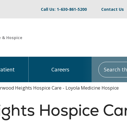
Call Us: 1-630-861-5200
Contact Us
Search this
Patient
Careers
rwood Heights Hospice Care - Loyola Medicine Hospice
ghts Hospice Ca