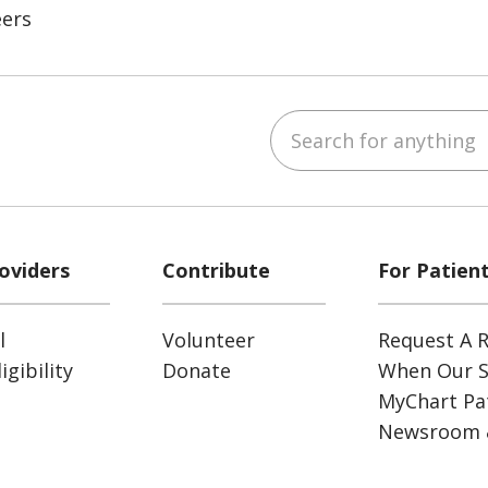
eers
Search for anything
ube
Instagram
 on LinkedIn
oviders
Contribute
For Patien
l
Volunteer
Request A R
gibility
Donate
When Our S
MyChart Pat
Newsroom 