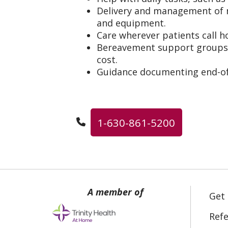
Delivery and management of m
and equipment.
Care wherever patients call 
Bereavement support groups f
cost.
Guidance documenting end-of-
1-630-861-5200
Get
Refe