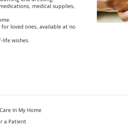
edications, medical supplies,
home.
or loved ones, available at no
life wishes.
 Care In My Home
r a Patient