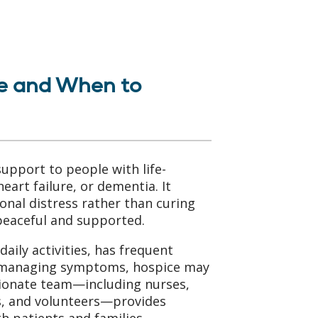
e and When to
upport to people with life-
heart failure, or dementia. It
onal distress rather than curing
 peaceful and supported.
daily activities, has frequent
th managing symptoms, hospice may
sionate team—including nurses,
ns, and volunteers—provides