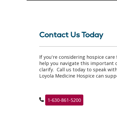
Contact Us Today
If you're considering hospice care 
help you navigate this important
clarify. Call us today to speak wi
Loyola Medicine Hospice can suppo
1-630-861-5200