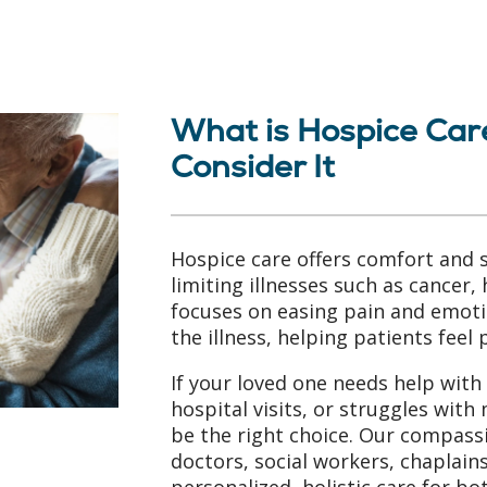
What is Hospice Car
Consider It
Hospice care offers comfort and s
limiting illnesses such as cancer, 
focuses on easing pain and emoti
the illness, helping patients feel
If your loved one needs help with 
hospital visits, or struggles wi
be the right choice. Our compas
doctors, social workers, chaplai