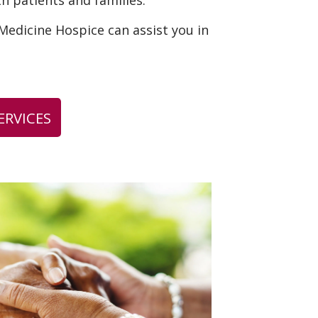
th patients and families.
edicine Hospice can assist you in
ERVICES