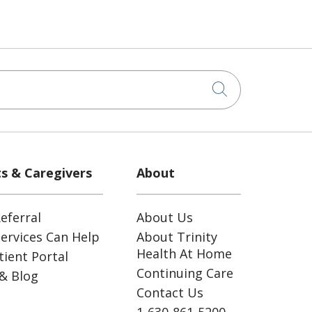
Click to sea
ts & Caregivers
About
eferral
About Us
ervices Can Help
About Trinity
Health At Home
ient Portal
Continuing Care
& Blog
Contact Us