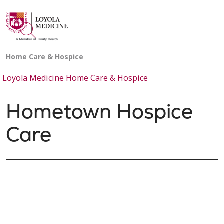
show off canvas menu
search
Loyola Medicine Home Care & Hospice
Hometown Hospice
Care