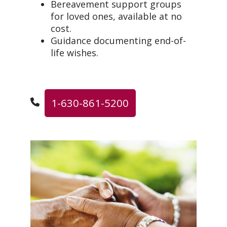
Bereavement support groups
for loved ones, available at no
cost.
Guidance documenting end-of-
life wishes.
1-630-861-5200