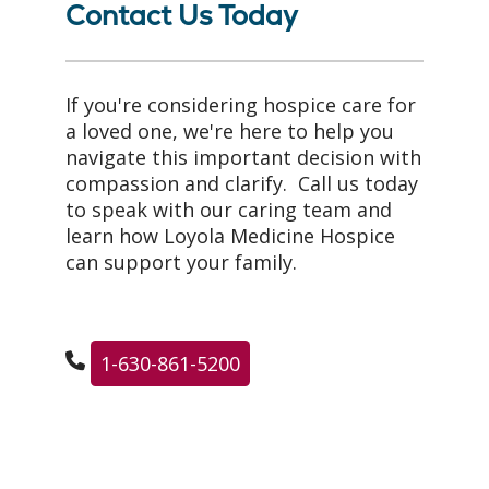
Contact Us Today
If you're considering hospice care for
a loved one, we're here to help you
navigate this important decision with
compassion and clarify. Call us today
to speak with our caring team and
learn how Loyola Medicine Hospice
can support your family.
1-630-861-5200