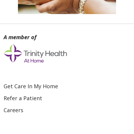
Get Care In My Home
Refer a Patient
Careers