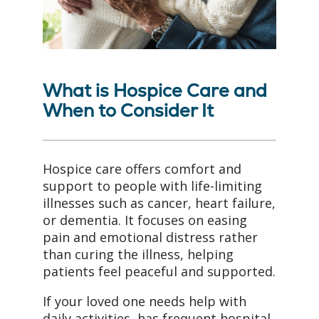
What is Hospice Care and
When to Consider It
Hospice care offers comfort and
support to people with life-limiting
illnesses such as cancer, heart failure,
or dementia. It focuses on easing
pain and emotional distress rather
than curing the illness, helping
patients feel peaceful and supported.
If your loved one needs help with
daily activities, has frequent hospital