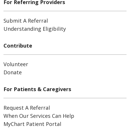
For Referring Providers
Submit A Referral
Understanding Eligibility
Contribute
Volunteer
Donate
For Patients & Caregivers
Request A Referral
When Our Services Can Help
MyChart Patient Portal