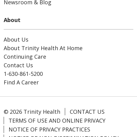
Newsroom & Blog
About
About Us
About Trinity Health At Home
Continuing Care
Contact Us
1-630-861-5200
Find A Career
© 2026 Trinity Health
CONTACT US
TERMS OF USE AND ONLINE PRIVACY
NOTICE OF PRIVACY PRACTICES