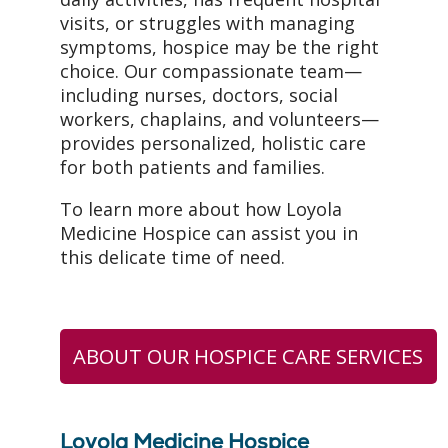
visits, or struggles with managing
symptoms, hospice may be the right
choice. Our compassionate team—
including nurses, doctors, social
workers, chaplains, and volunteers—
provides personalized, holistic care
for both patients and families.
To learn more about how Loyola
Medicine Hospice can assist you in
this delicate time of need.
ABOUT OUR HOSPICE CARE SERVICES
Loyola Medicine Hospice