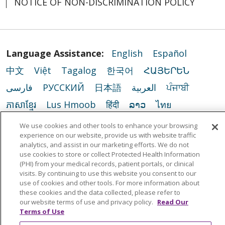
NOTICE OF NON-DISCRIMINATION POLICY
Language Assistance:
English
Español
中文
Việt
Tagalog
한국어
ՀԱՅԵՐԵՆ
فارسی
РУССКИЙ
日本語
العربية
ਪੰਜਾਬੀ
ភាសាខ្មែរ
Lus Hmoob
हिंदी
ລາວ
ไทย
Português do Brasil
POLSKI
Italiano
We use cookies and other tools to enhance your browsing
experience on our website, provide us with website traffic
Français
Kabuverdianu
SHQIP
አማርኛ
analytics, and assist in our marketing efforts. We do not
use cookies to store or collect Protected Health Information
Deutsch
ગુજરાતી
Nederlands
Ελληνικά
(PHI) from your medical records, patient portals, or clinical
اردو
తెలుగు
Cрпски
Hrvatski
नेपाली
visits. By continuing to use this website you consent to our
use of cookies and other tools. For more information about
Română
Kiswahili
မြန်မာ
ထၢနုာ်လီၤဖဲအံၤ
these cookies and the data collected, please refer to
our website terms of use and privacy policy.
Read Our
YORÙBÁ
Ìgbò
বাংলা
українська мова
Terms of Use