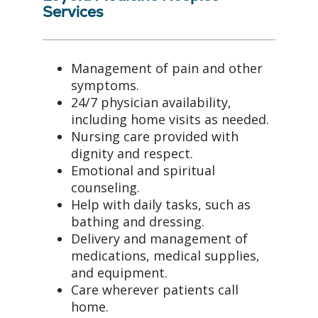
Services
Management of pain and other
symptoms.
24/7 physician availability,
including home visits as needed.
Nursing care provided with
dignity and respect.
Emotional and spiritual
counseling.
Help with daily tasks, such as
bathing and dressing.
Delivery and management of
medications, medical supplies,
and equipment.
Care wherever patients call
home.