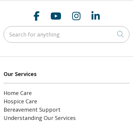
Follow us on Faceboo
Follow us on You
Follow us on
Follow us
Search for anything
Cli
Our Services
Home Care
Hospice Care
Bereavement Support
Understanding Our Services