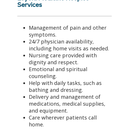
Services
Management of pain and other
symptoms.
24/7 physician availability,
including home visits as needed.
Nursing care provided with
dignity and respect.
Emotional and spiritual
counseling.
Help with daily tasks, such as
bathing and dressing.
Delivery and management of
medications, medical supplies,
and equipment.
Care wherever patients call
home.