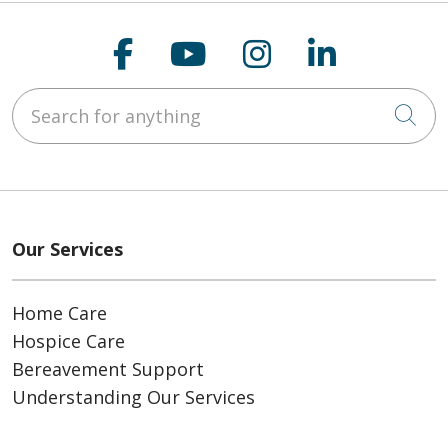
Follow us on Faceboo
Follow us on You
Follow us on
Follow us
Search for anything
Cli
Our Services
Home Care
Hospice Care
Bereavement Support
Understanding Our Services