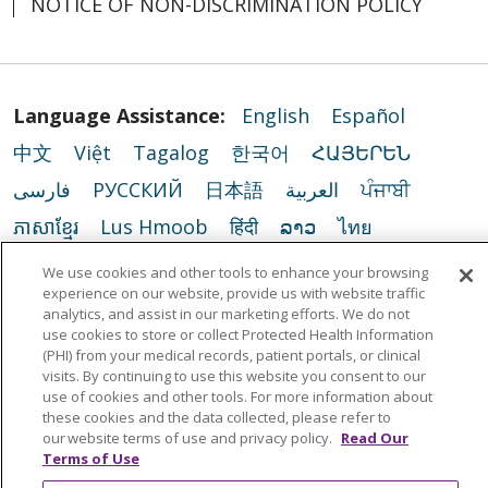
NOTICE OF NON-DISCRIMINATION POLICY
Language Assistance:
English
Español
中文
Việt
Tagalog
한국어
ՀԱՅԵՐԵՆ
فارسی
РУССКИЙ
日本語
العربية
ਪੰਜਾਬੀ
ភាសាខ្មែរ
Lus Hmoob
हिंदी
ລາວ
ไทย
Português do Brasil
POLSKI
Italiano
We use cookies and other tools to enhance your browsing
experience on our website, provide us with website traffic
Français
Kabuverdianu
SHQIP
አማርኛ
analytics, and assist in our marketing efforts. We do not
use cookies to store or collect Protected Health Information
Deutsch
ગુજરાતી
Nederlands
Ελληνικά
(PHI) from your medical records, patient portals, or clinical
اردو
తెలుగు
Cрпски
Hrvatski
नेपाली
visits. By continuing to use this website you consent to our
use of cookies and other tools. For more information about
Română
Kiswahili
မြန်မာ
ထၢနုာ်လီၤဖဲအံၤ
these cookies and the data collected, please refer to
our website terms of use and privacy policy.
Read Our
YORÙBÁ
Ìgbò
বাংলা
українська мова
Terms of Use