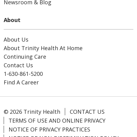
Newsroom & Blog
About
About Us
About Trinity Health At Home
Continuing Care
Contact Us
1-630-861-5200
Find A Career
© 2026 Trinity Health
CONTACT US
TERMS OF USE AND ONLINE PRIVACY
NOTICE OF PRIVACY PRACTICES