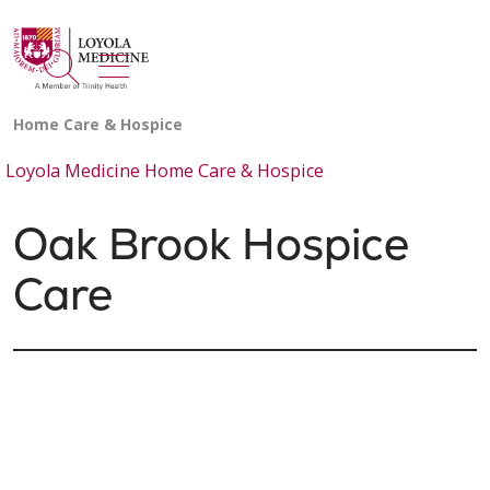
show off canvas menu
search
Loyola Medicine Home Care & Hospice
Oak Brook Hospice
Care