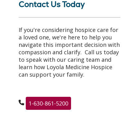
Contact Us Today
If you're considering hospice care for
a loved one, we're here to help you
navigate this important decision with
compassion and clarify. Call us today
to speak with our caring team and
learn how Loyola Medicine Hospice
can support your family.
1-630-861-5200