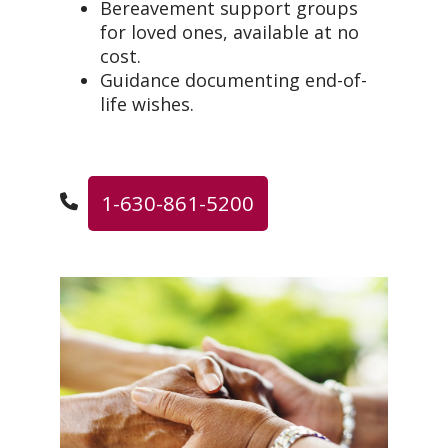
Bereavement support groups
for loved ones, available at no
cost.
Guidance documenting end-of-
life wishes.
1-630-861-5200