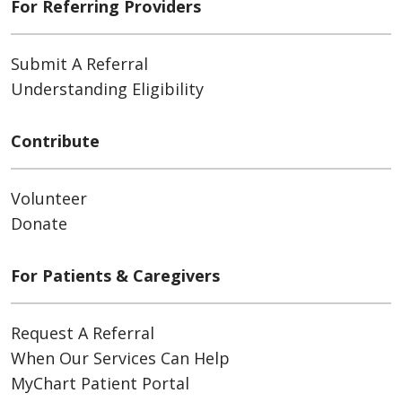
For Referring Providers
Submit A Referral
Understanding Eligibility
Contribute
Volunteer
Donate
For Patients & Caregivers
Request A Referral
When Our Services Can Help
MyChart Patient Portal