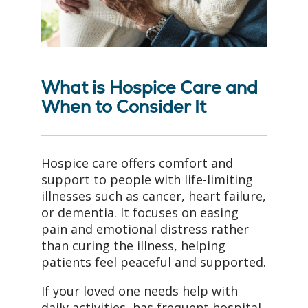
What is Hospice Care and
When to Consider It
Hospice care offers comfort and
support to people with life-limiting
illnesses such as cancer, heart failure,
or dementia. It focuses on easing
pain and emotional distress rather
than curing the illness, helping
patients feel peaceful and supported.
If your loved one needs help with
daily activities, has frequent hospital