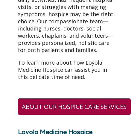
visits, or struggles with managing
symptoms, hospice may be the right
choice. Our compassionate team—
including nurses, doctors, social
workers, chaplains, and volunteers—
provides personalized, holistic care
for both patients and families.
To learn more about how Loyola
Medicine Hospice can assist you in
this delicate time of need.
ABOUT OUR HOSPICE CARE SERVICES
Loyola Medicine Hospice