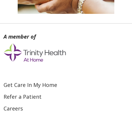
Get Care In My Home
Refer a Patient
Careers