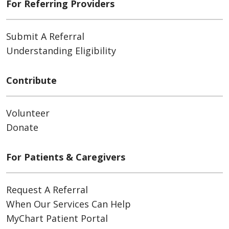
For Referring Providers
Submit A Referral
Understanding Eligibility
Contribute
Volunteer
Donate
For Patients & Caregivers
Request A Referral
When Our Services Can Help
MyChart Patient Portal