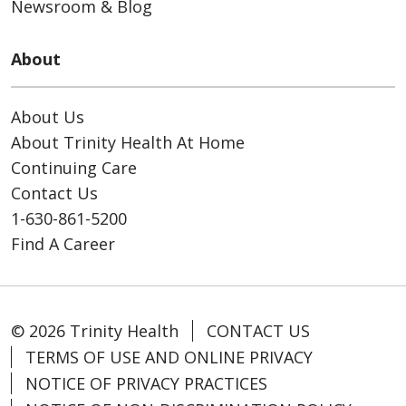
Newsroom & Blog
About
About Us
About Trinity Health At Home
Continuing Care
Contact Us
1-630-861-5200
Find A Career
© 2026 Trinity Health
CONTACT US
TERMS OF USE AND ONLINE PRIVACY
NOTICE OF PRIVACY PRACTICES