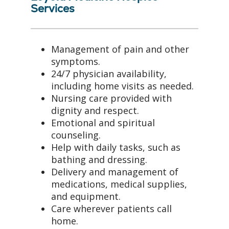
Services
Management of pain and other
symptoms.
24/7 physician availability,
including home visits as needed.
Nursing care provided with
dignity and respect.
Emotional and spiritual
counseling.
Help with daily tasks, such as
bathing and dressing.
Delivery and management of
medications, medical supplies,
and equipment.
Care wherever patients call
home.