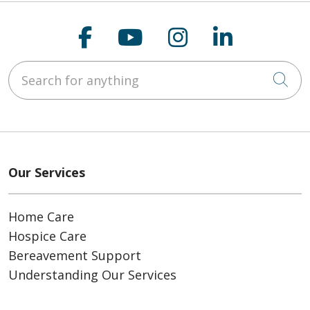
Follow us on Faceboo
Follow us on You
Follow us on
Follow us
Search for anything
Cli
Our Services
Home Care
Hospice Care
Bereavement Support
Understanding Our Services