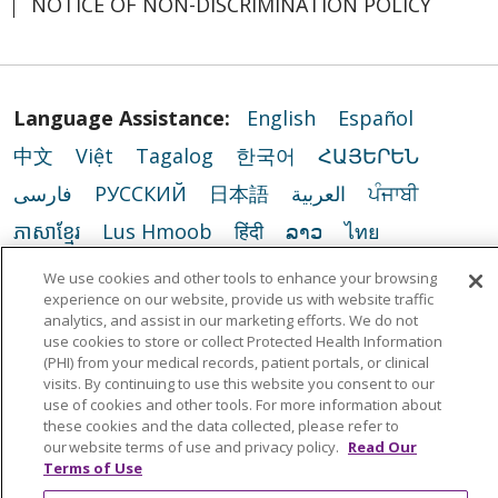
NOTICE OF NON-DISCRIMINATION POLICY
Language Assistance:
English
Español
中文
Việt
Tagalog
한국어
ՀԱՅԵՐԵՆ
فارسی
РУССКИЙ
日本語
العربية
ਪੰਜਾਬੀ
ភាសាខ្មែរ
Lus Hmoob
हिंदी
ລາວ
ไทย
Português do Brasil
POLSKI
Italiano
We use cookies and other tools to enhance your browsing
experience on our website, provide us with website traffic
Français
Kabuverdianu
SHQIP
አማርኛ
analytics, and assist in our marketing efforts. We do not
use cookies to store or collect Protected Health Information
Deutsch
ગુજરાતી
Nederlands
Ελληνικά
(PHI) from your medical records, patient portals, or clinical
اردو
తెలుగు
Cрпски
Hrvatski
नेपाली
visits. By continuing to use this website you consent to our
use of cookies and other tools. For more information about
Română
Kiswahili
မြန်မာ
ထၢနုာ်လီၤဖဲအံၤ
these cookies and the data collected, please refer to
our website terms of use and privacy policy.
Read Our
YORÙBÁ
Ìgbò
বাংলা
українська мова
Terms of Use