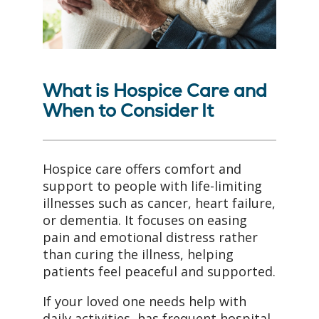
What is Hospice Care and
When to Consider It
Hospice care offers comfort and
support to people with life-limiting
illnesses such as cancer, heart failure,
or dementia. It focuses on easing
pain and emotional distress rather
than curing the illness, helping
patients feel peaceful and supported.
If your loved one needs help with
daily activities, has frequent hospital