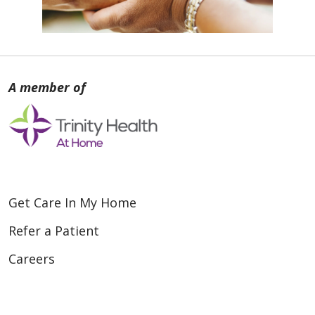
Get Care In My Home
Refer a Patient
Careers