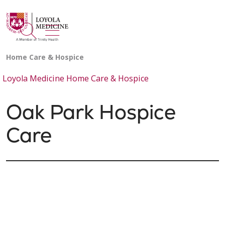
show off canvas menu
search
Loyola Medicine Home Care & Hospice
Oak Park Hospice
Care