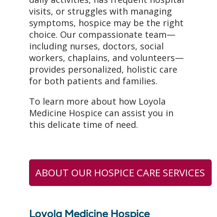
visits, or struggles with managing
symptoms, hospice may be the right
choice. Our compassionate team—
including nurses, doctors, social
workers, chaplains, and volunteers—
provides personalized, holistic care
for both patients and families.
To learn more about how Loyola
Medicine Hospice can assist you in
this delicate time of need.
ABOUT OUR HOSPICE CARE SERVICES
Loyola Medicine Hospice