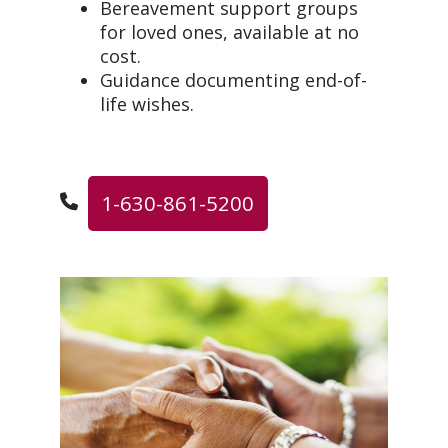
Bereavement support groups
for loved ones, available at no
cost.
Guidance documenting end-of-
life wishes.
1-630-861-5200