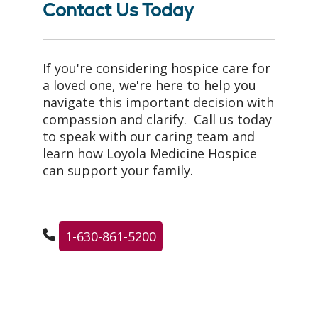
Contact Us Today
If you're considering hospice care for
a loved one, we're here to help you
navigate this important decision with
compassion and clarify. Call us today
to speak with our caring team and
learn how Loyola Medicine Hospice
can support your family.
1-630-861-5200